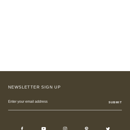
NEWSLETTER SIGN UP
Email
Address