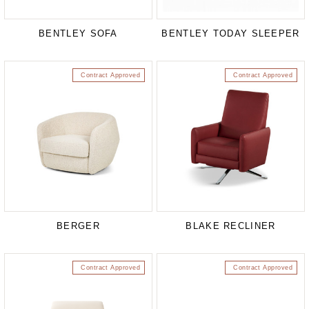
BENTLEY SOFA
BENTLEY TODAY SLEEPER
Contract Approved
Contract Approved
BERGER
BLAKE RECLINER
Contract Approved
Contract Approved