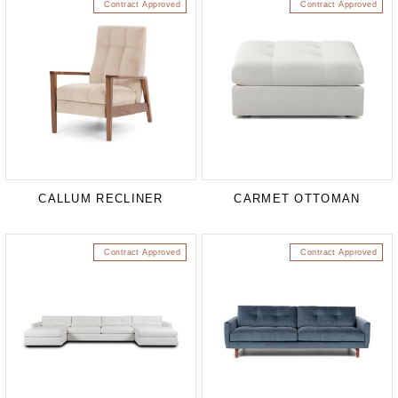
Contract Approved
Contract Approved
CALLUM RECLINER
CARMET OTTOMAN
Contract Approved
Contract Approved