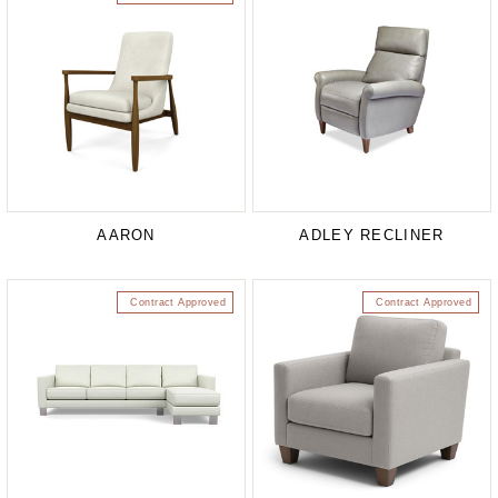
AARON
ADLEY RECLINER
Contract Approved
Contract Approved