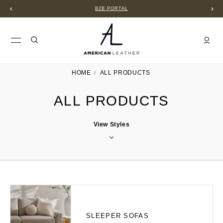
B2B PORTAL
HOME
ALL PRODUCTS
ALL PRODUCTS
View Styles
SLEEPER SOFAS