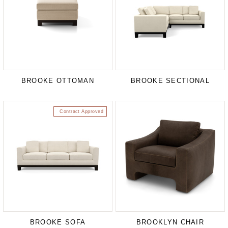
BROOKE OTTOMAN
BROOKE SECTIONAL
Contract Approved
BROOKE SOFA
BROOKLYN CHAIR