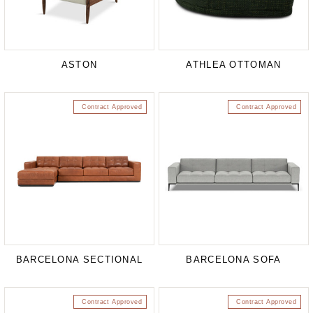
ASTON
ATHLEA OTTOMAN
Contract Approved
Contract Approved
BARCELONA SECTIONAL
BARCELONA SOFA
Contract Approved
Contract Approved