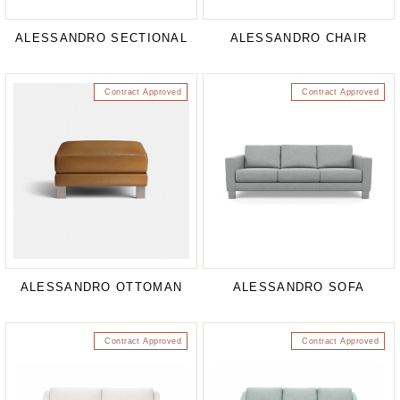
ALESSANDRO SECTIONAL
ALESSANDRO CHAIR
Contract Approved
Contract Approved
ALESSANDRO OTTOMAN
ALESSANDRO SOFA
Contract Approved
Contract Approved