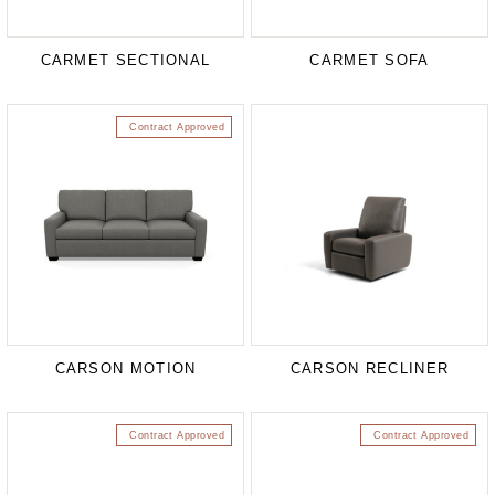
CARMET SECTIONAL
CARMET SOFA
Contract Approved
CARSON MOTION
CARSON RECLINER
Contract Approved
Contract Approved