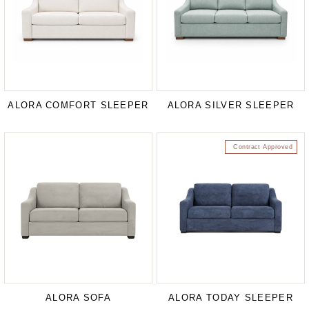
ALORA COMFORT SLEEPER
ALORA SILVER SLEEPER
Contract Approved
ALORA SOFA
ALORA TODAY SLEEPER