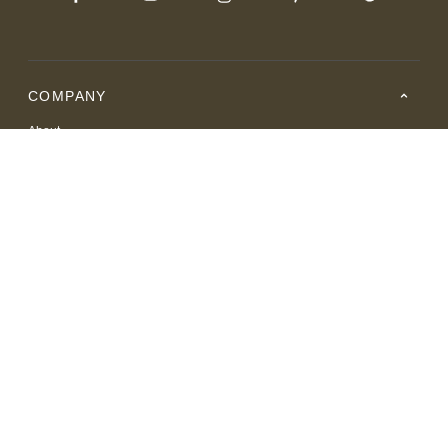
COMPANY
About
Careers
Where to Buy
Resource Center
RESOURCES
SUPPORT
© 2026 American Leather. All Rights Reserved.