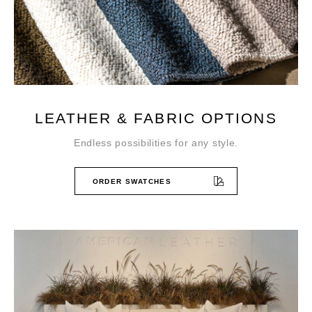
LEATHER & FABRIC OPTIONS
Endless possibilities for any style.
ORDER SWATCHES