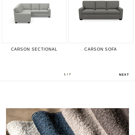
CARSON SECTIONAL
CARSON SOFA
1
/ 7
NEXT