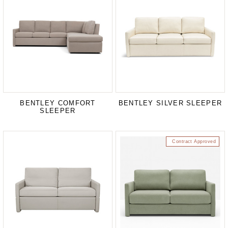
BENTLEY COMFORT
BENTLEY SILVER SLEEPER
SLEEPER
Contract Approved