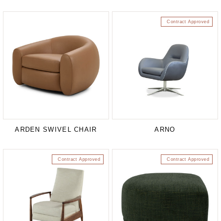
Contract Approved
ARDEN SWIVEL CHAIR
ARNO
Contract Approved
Contract Approved