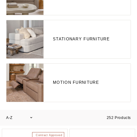
STATIONARY FURNITURE
MOTION FURNITURE
A-Z
252
Products
Contract Approved