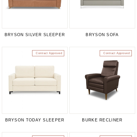
BRYSON SILVER SLEEPER
BRYSON SOFA
Contract Approved
Contract Approved
BRYSON TODAY SLEEPER
BURKE RECLINER