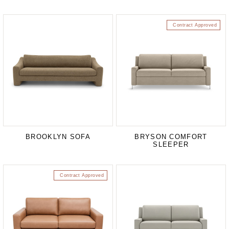
Contract Approved
BROOKLYN SOFA
BRYSON COMFORT
SLEEPER
Contract Approved