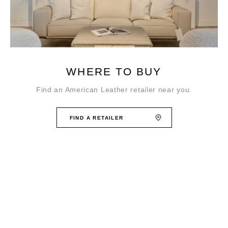
WHERE TO BUY
Find an American Leather retailer near you.
FIND A RETAILER