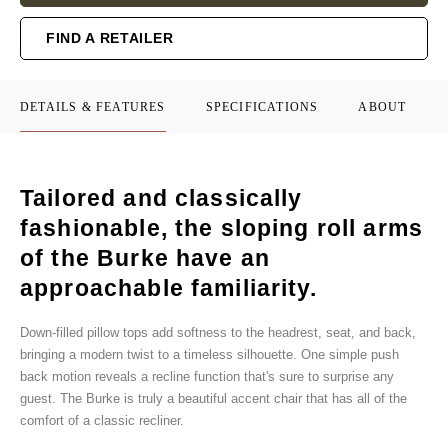
FIND A RETAILER
DETAILS & FEATURES
SPECIFICATIONS
ABOUT
Tailored and classically
fashionable, the sloping roll arms
of the Burke have an
approachable familiarity.
Down-filled pillow tops add softness to the headrest, seat, and back,
bringing a modern twist to a timeless silhouette. One simple push
back motion reveals a recline function that's sure to surprise any
guest. The Burke is truly a beautiful accent chair that has all of the
comfort of a classic recliner.