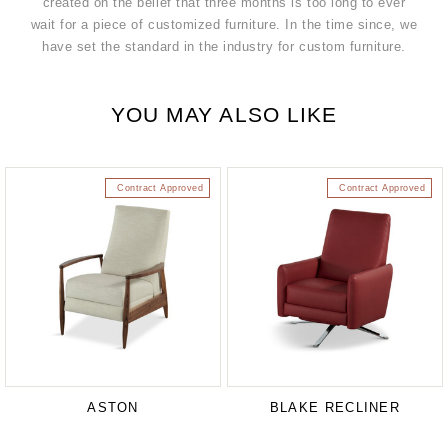
created on the belief that three months is too long to ever
wait for a piece of customized furniture. In the time since, we
have set the standard in the industry for custom furniture.
YOU MAY ALSO LIKE
Contract Approved
Contract Approved
ASTON
BLAKE RECLINER