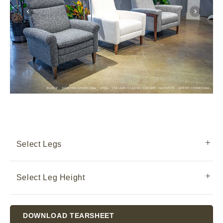
Select Legs
Select Leg Height
Current
DOWNLOAD TEARSHEET
Stock: