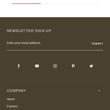
NEWSLETTER SIGN UP
Email
Address
COMPANY
About
Careers