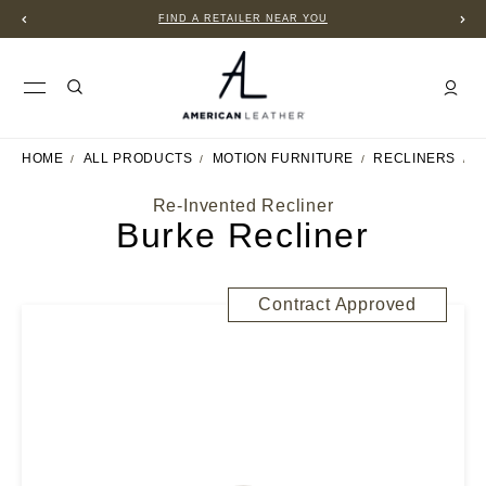
FIND A RETAILER NEAR YOU
HOME
ALL PRODUCTS
MOTION FURNITURE
RECLINERS
B
Re-Invented Recliner
Burke Recliner
Contract Approved