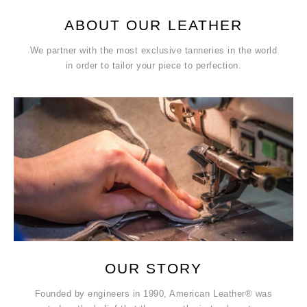
ABOUT OUR LEATHER
We partner with the most exclusive tanneries in the world
in order to tailor your piece to perfection.
OUR STORY
Founded by engineers in 1990, American Leather® was