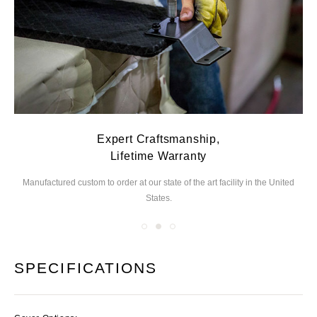
Expert Craftsmanship,
Lifetime Warranty
Manufactured custom to order at our state of the
art facility in the United
We
States.
you
SPECIFICATIONS