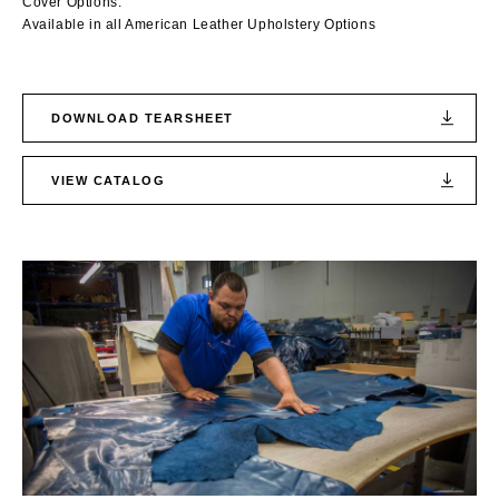
Cover Options:
Available in all American Leather Upholstery Options
DOWNLOAD TEARSHEET
VIEW CATALOG