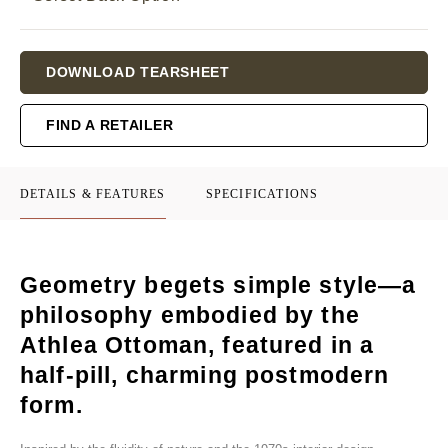
Current
DOWNLOAD TEARSHEET
Stock:
FIND A RETAILER
DETAILS & FEATURES
SPECIFICATIONS
Geometry begets simple style—a
philosophy embodied by the
Athlea Ottoman, featured in a
half-pill, charming postmodern
form.