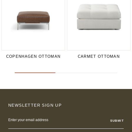
COPENHAGEN OTTOMAN
CARMET OTTOMAN
NEWSLETTER SIGN UP
Email
Address