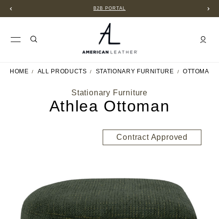
B2B PORTAL
HOME
ALL PRODUCTS
STATIONARY FURNITURE
OTTOMANS
Stationary Furniture
Athlea Ottoman
Contract Approved