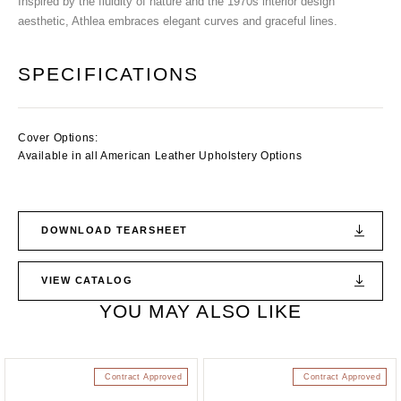
Inspired by the fluidity of nature and the 1970s interior design
aesthetic, Athlea embraces elegant curves and graceful lines.
SPECIFICATIONS
Cover Options:
Available in all American Leather Upholstery Options
DOWNLOAD TEARSHEET
VIEW CATALOG
YOU MAY ALSO LIKE
Contract Approved
Contract Approved