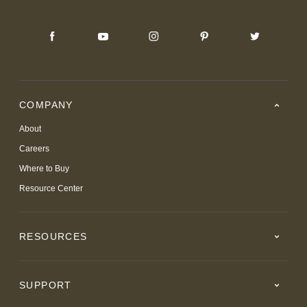
COMPANY
About
Careers
Where to Buy
Resource Center
RESOURCES
SUPPORT