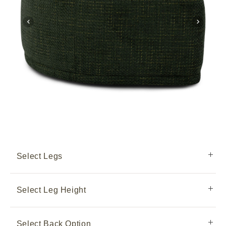
Select Legs
Select Leg Height
Select Back Option