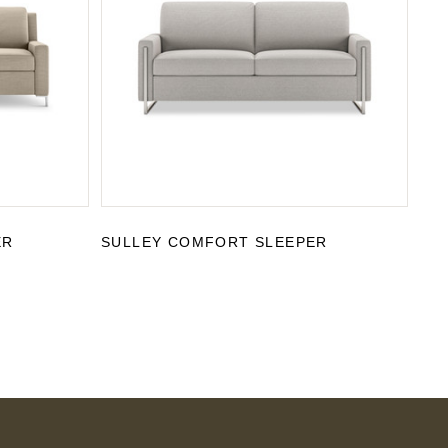
ER
SULLEY COMFORT SLEEPER