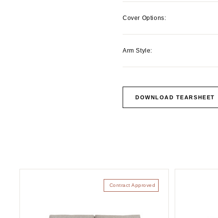
Cover Options:
Arm Style:
DOWNLOAD TEARSHEET
Contract Approved