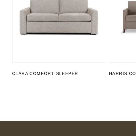
CLARA COMFORT SLEEPER
HARRIS C