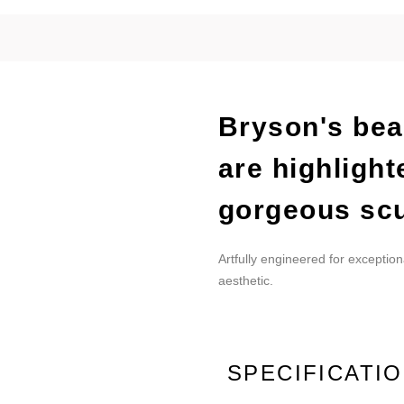
Bryson's beau
are highlight
gorgeous scu
Artfully engineered for exception
aesthetic.
SPECIFICATI