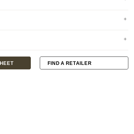
HEET
FIND A RETAILER