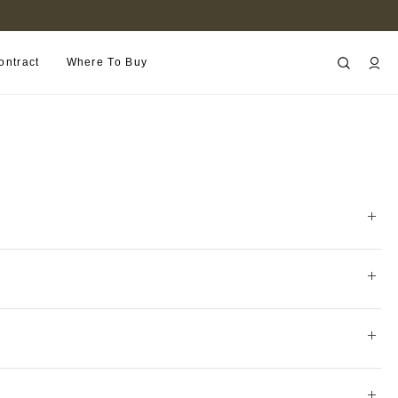
FIND A RETAILER NEAR YOU
ontract
Where To Buy