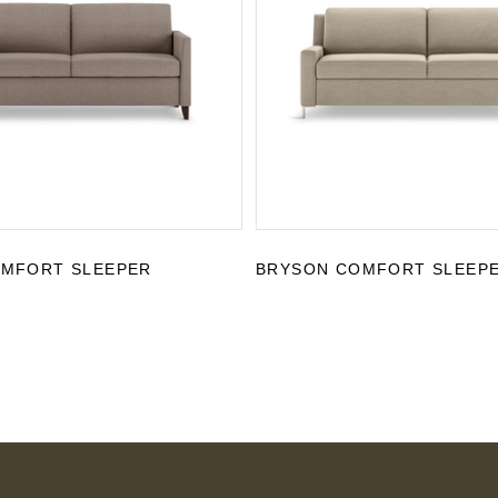
OMFORT SLEEPER
BRYSON COMFORT SLEEP