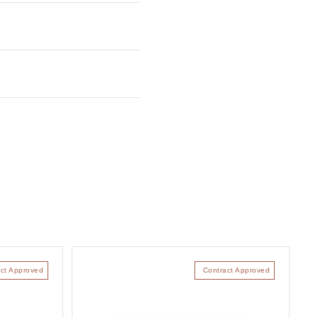
ct Approved
Contract Approved