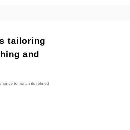
s tailoring
ching and
erience to match its refined