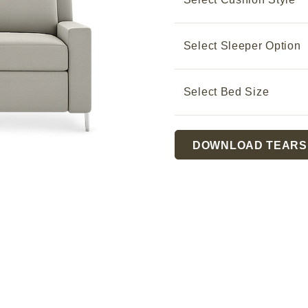
Select Sleeper Option
Select Bed Size
Current
DOWNLOAD TEARS
Stock: