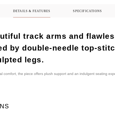
DETAILS & FEATURES
SPECIFICATIONS
tiful track arms and flawles
ed by double-needle top-stit
lpted legs.
al comfort, the piece offers plush support and an indulgent seating exp
ONS