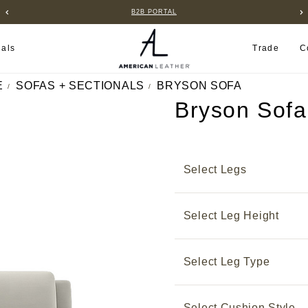
B2B PORTAL
ials
Trade
C
E
SOFAS + SECTIONALS
BRYSON SOFA
Bryson Sofa
Select Legs
Select Leg Height
Select Leg Type
Select Cushion Style