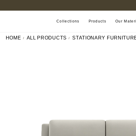
FIND A RETAILER NEAR YOU
Collections
Products
Our Mater
HOME
ALL PRODUCTS
STATIONARY FURNITUR