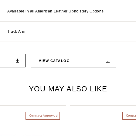
Available in all American Leather Upholstery Options
Track Arm
VIEW CATALOG
YOU MAY ALSO LIKE
Contract Approved
Contra