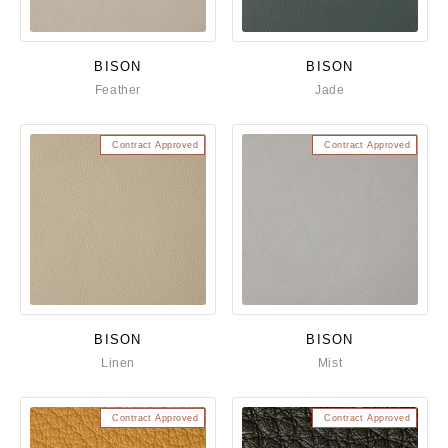
BISON
BISON
Feather
Jade
Contract Approved
Contract Approved
BISON
BISON
Linen
Mist
Contract Approved
Contract Approved