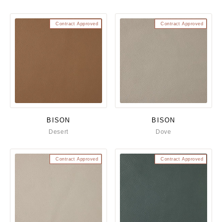
Contract Approved
Contract Approved
BISON
BISON
Desert
Dove
Contract Approved
Contract Approved