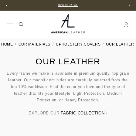
B2B PORTAL
HOME
OUR MATERIALS
UPHOLSTERY COVERS
OUR LEATHER
OUR LEATHER
Every frame we make is available in premium quality, top grain
leather. Our magnificent hides are carefully selected from the
top 10% worldwide. Find the color you love and the type of
leather that fits your lifestyle: Light Protection, Medium
Protection, or Heavy Protection.
EXPLORE OUR
FABRIC COLLECTION ›