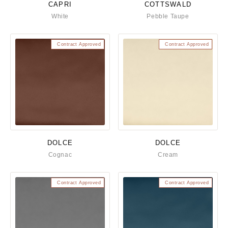
CAPRI
COTTSWALD
White
Pebble Taupe
Contract Approved
Contract Approved
DOLCE
DOLCE
Cognac
Cream
Contract Approved
Contract Approved