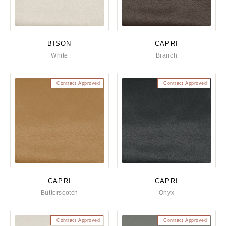
BISON
CAPRI
White
Branch
Contract Approved
Contract Approved
CAPRI
CAPRI
Butterscotch
Onyx
Contract Approved
Contract Approved