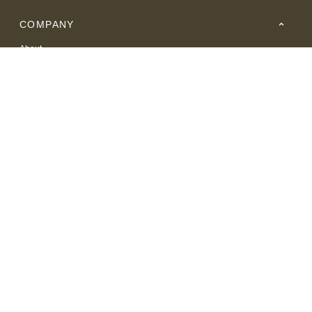
COMPANY
About
Careers
Where to Buy
Resource Center
RESOURCES
SUPPORT
© 2026 American Leather. All Rights Reserved.