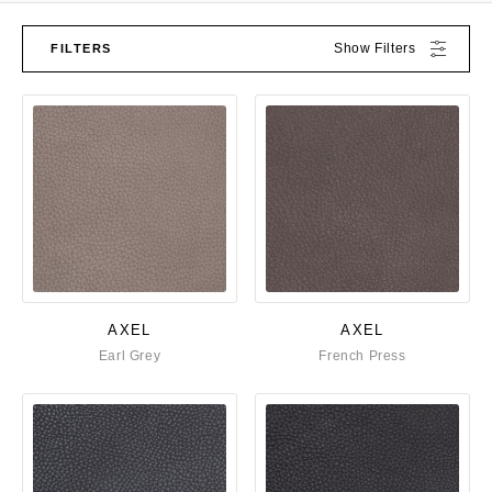
Show Filters
FILTERS
AXEL
AXEL
Earl Grey
French Press