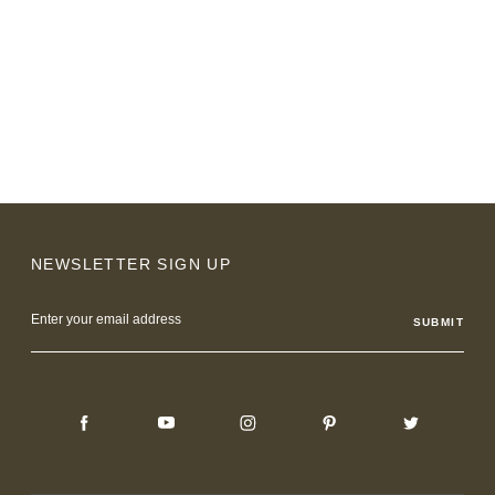
NEWSLETTER SIGN UP
Email
Address