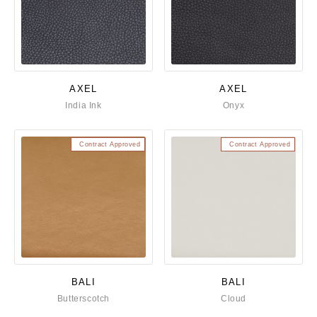
AXEL
AXEL
India Ink
Onyx
Contract Approved
Contract Approved
BALI
BALI
Butterscotch
Cloud