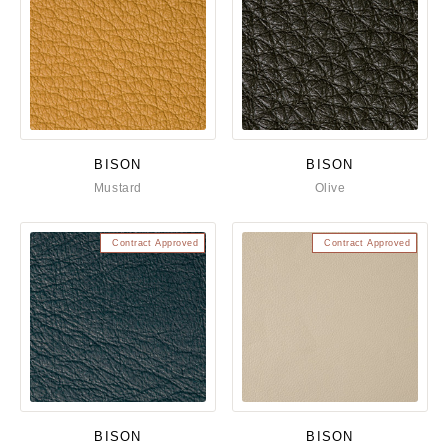
BISON
BISON
Mustard
Olive
Contract Approved
Contract Approved
BISON
BISON