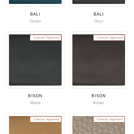
BALI
BALI
Ocean
Onyx
Contract Approved
Contract Approved
BISON
BISON
Black
Brown
Contract Approved
Contract Approved