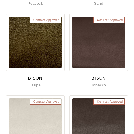
Peacock
Sand
Contract Approved
Contract Approved
BISON
BISON
Taupe
Tobacco
Contract Approved
Contract Approved