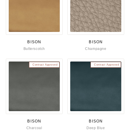
BISON
BISON
Butterscotch
Champagne
Contract Approved
Contract Approved
BISON
BISON
Charcoal
Deep Blue