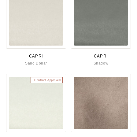
CAPRI
CAPRI
Sand Dollar
Shadow
Contract Approved