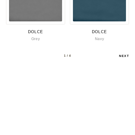
DOLCE
DOLCE
Grey
Navy
1
/ 4
NEXT