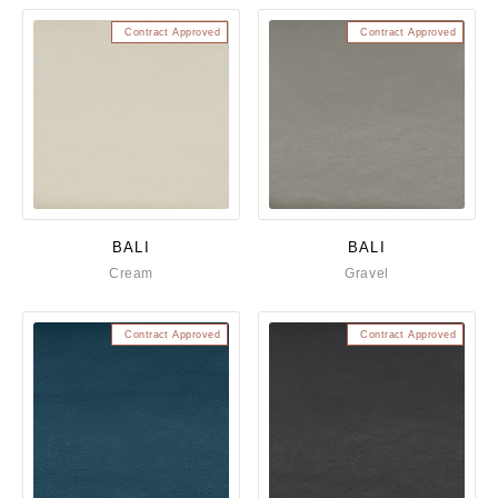
Contract Approved
Contract Approved
BALI
BALI
Cream
Gravel
Contract Approved
Contract Approved