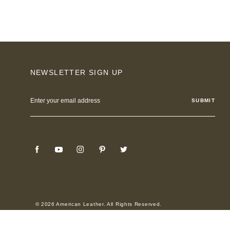
NEWSLETTER SIGN UP
Email
Address
© 2026 American Leather. All Rights Reserved.