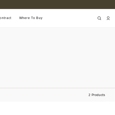
B2B PORTAL
ontract
Where To Buy
2
Products