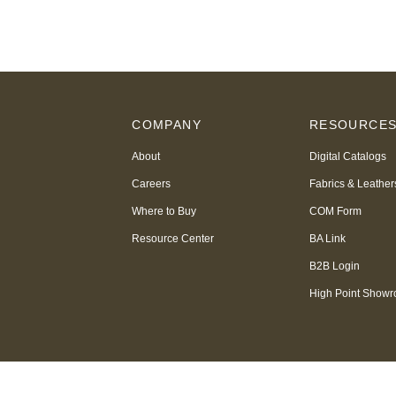
COMPANY
RESOURCE
About
Digital Catalogs
Careers
Fabrics & Leather
Where to Buy
COM Form
Resource Center
BA Link
B2B Login
High Point Show