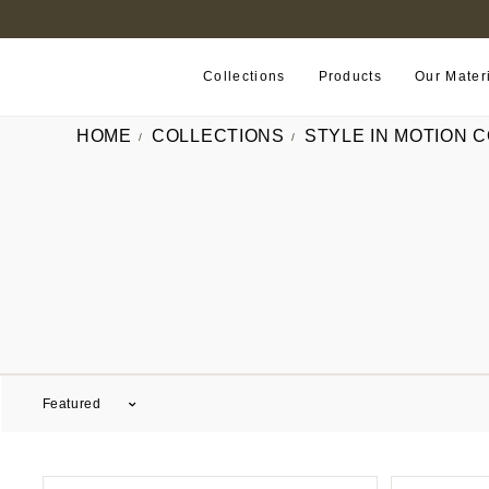
B2B PORTAL
Collections
Products
Our Mater
HOME
COLLECTIONS
STYLE IN MOTION 
Featured