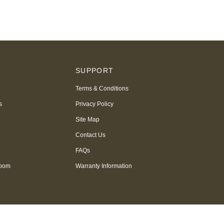
S
SUPPORT
Terms & Conditions
s
Privacy Policy
Site Map
Contact Us
FAQs
room
Warranty Information