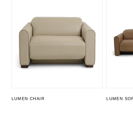
LUMEN CHAIR
LUMEN SO