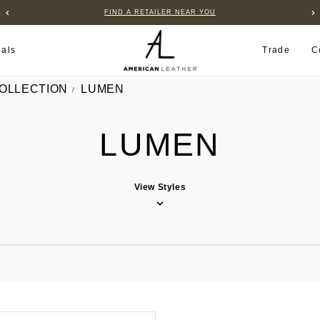
FIND A RETAILER NEAR YOU
ials
Trade
C
COLLECTION
LUMEN
LUMEN
View Styles