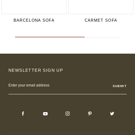
BARCELONA SOFA
CARMET SOFA
NEWSLETTER SIGN UP
Email
Address