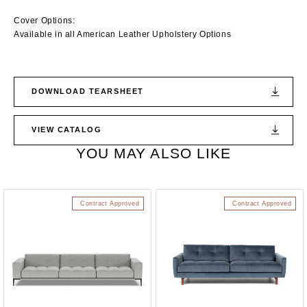
Cover Options:
Available in all American Leather Upholstery Options
DOWNLOAD TEARSHEET
VIEW CATALOG
YOU MAY ALSO LIKE
Contract Approved
Contract Approved