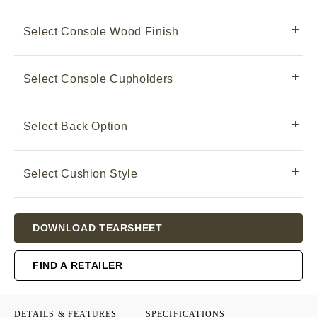
Select Console Wood Finish
Select Console Cupholders
Select Back Option
Select Cushion Style
Current
DOWNLOAD TEARSHEET
Stock:
FIND A RETAILER
DETAILS & FEATURES
SPECIFICATIONS