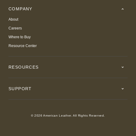
COMPANY
About
Careers
Where to Buy
Resource Center
RESOURCES
SUPPORT
© 2026 American Leather. All Rights Reserved.