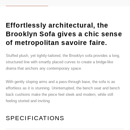
Effortlessly architectural, the
Brooklyn Sofa gives a chic sense
of metropolitan savoire faire.
Stuffed plush, yet tightly-tailored, the Brooklyn sofa provides a long,
structured line with smartly placed curves to create a bridge-like
drama that anchors any contemporary space.
With gently sloping arms and a pass-through base, the sofa is as
effortless as it is stunning. Uninterrupted, the bench seat and bench
back cushions make the piece feel sleek and modern, while still
feeling storied and inviting.
SPECIFICATIONS