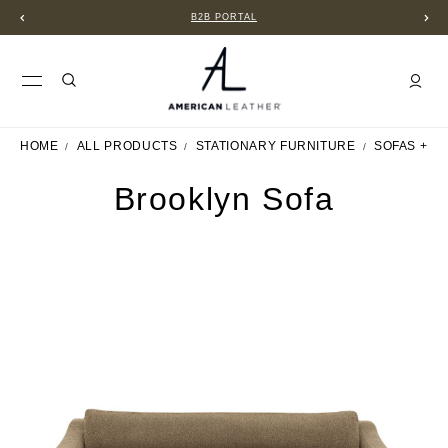
B2B PORTAL
HOME
ALL PRODUCTS
STATIONARY FURNITURE
SOFAS + S
Brooklyn Sofa