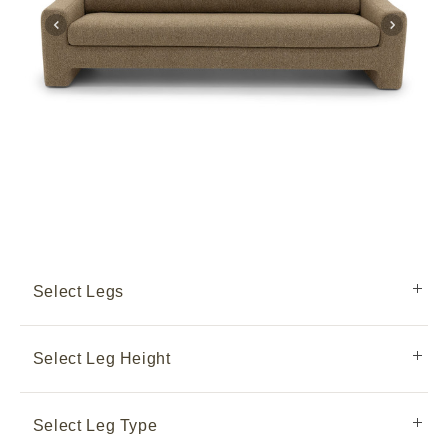
Select Legs
Select Leg Height
Select Leg Type