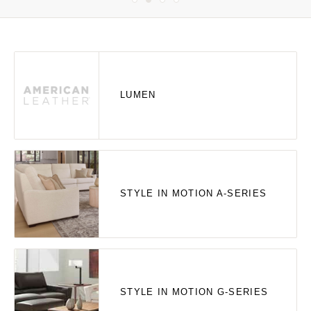
LUMEN
STYLE IN MOTION A-SERIES
STYLE IN MOTION G-SERIES