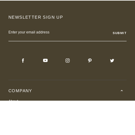
NEWSLETTER SIGN UP
Email
Address
COMPANY
About
Careers
Where to Buy
Resource Center