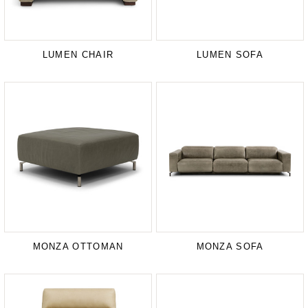
LUMEN CHAIR
LUMEN SOFA
MONZA OTTOMAN
MONZA SOFA