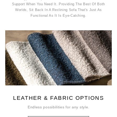
Support When You Need It. Providing The Best Of Both
Worlds, Sit Back In A Reclining Sofa That's Just As
Functional As It Is Eye-Catching.
LEATHER & FABRIC OPTIONS
Endless possibilities for any style.