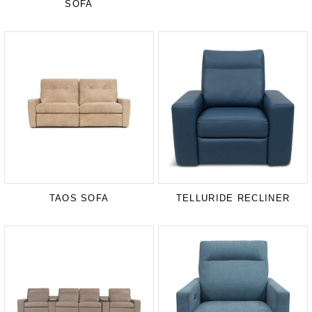
SOFA
TAOS SOFA
TELLURIDE RECLINER