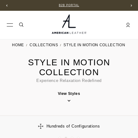
B2B PORTAL
HOME
COLLECTIONS
STYLE IN MOTION COLLECTION
STYLE IN MOTION
COLLECTION
Experience Relaxation Redefined
View Styles
Hundreds of Configurations
Limi