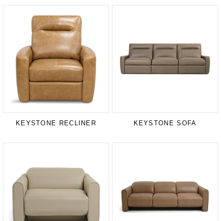
KEYSTONE RECLINER
KEYSTONE SOFA