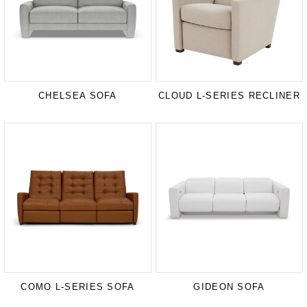
CHELSEA SOFA
CLOUD L-SERIES RECLINER
COMO L-SERIES SOFA
GIDEON SOFA