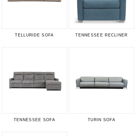
TELLURIDE SOFA
TENNESSEE RECLINER
TENNESSEE SOFA
TURIN SOFA