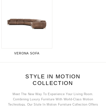
VERONA SOFA
STYLE IN MOTION
COLLECTION
Meet The New Way To Experience Your Living Room.
Combining Luxury Furniture With World-Class Motion
Technology, Our Style In Motion Furniture Collection Offers