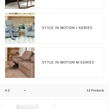
STYLE IN MOTION I-SERIES
STYLE IN MOTION M-SERIES
A-Z
33
Products