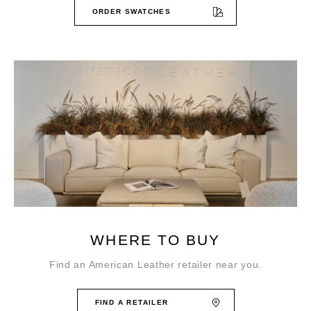
ORDER SWATCHES
WHERE TO BUY
Find an American Leather retailer near you.
FIND A RETAILER