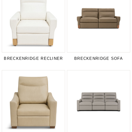
BRECKENRIDGE RECLINER
BRECKENRIDGE SOFA