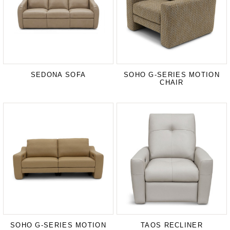
SEDONA SOFA
SOHO G-SERIES MOTION
CHAIR
SOHO G-SERIES MOTION
TAOS RECLINER