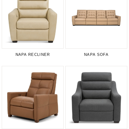
NAPA RECLINER
NAPA SOFA