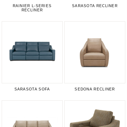
RAINIER L-SERIES
SARASOTA RECLINER
RECLINER
SARASOTA SOFA
SEDONA RECLINER