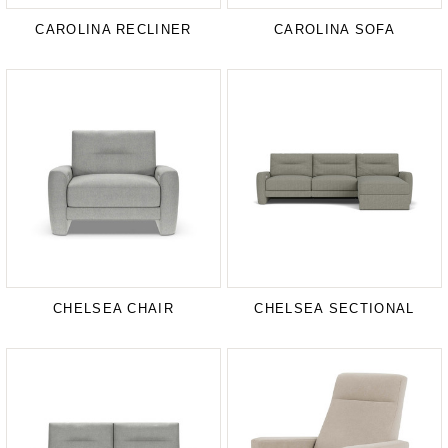
CAROLINA RECLINER
CAROLINA SOFA
CHELSEA CHAIR
CHELSEA SECTIONAL