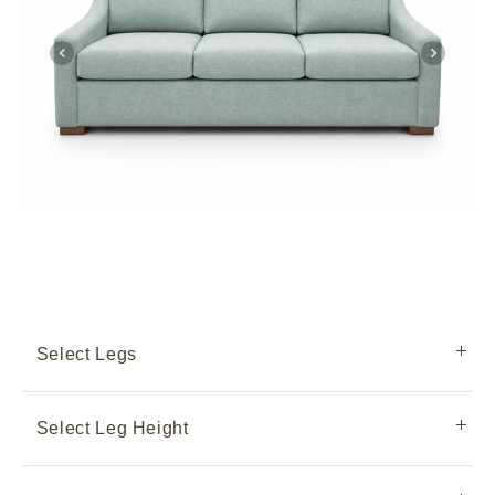
Select Legs
Select Leg Height