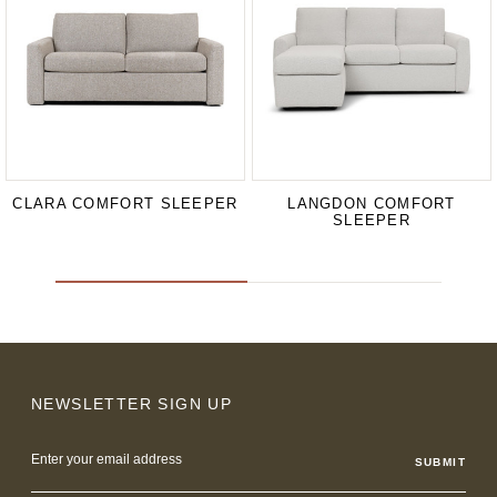
CLARA COMFORT SLEEPER
LANGDON COMFORT
SLEEPER
NEWSLETTER SIGN UP
Email
Address