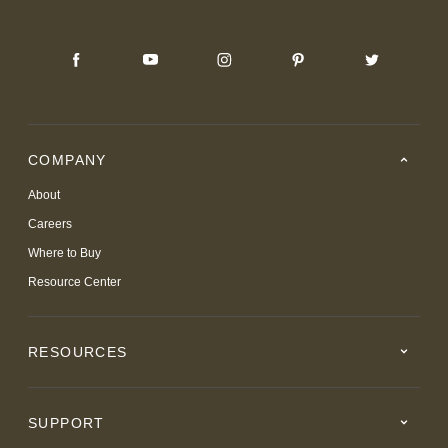
COMPANY
About
Careers
Where to Buy
Resource Center
RESOURCES
SUPPORT