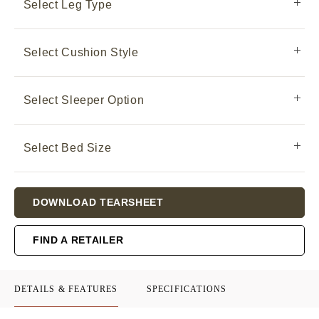
Select Leg Type
Select Cushion Style
Select Sleeper Option
Select Bed Size
Current
DOWNLOAD TEARSHEET
Stock:
FIND A RETAILER
DETAILS & FEATURES
SPECIFICATIONS