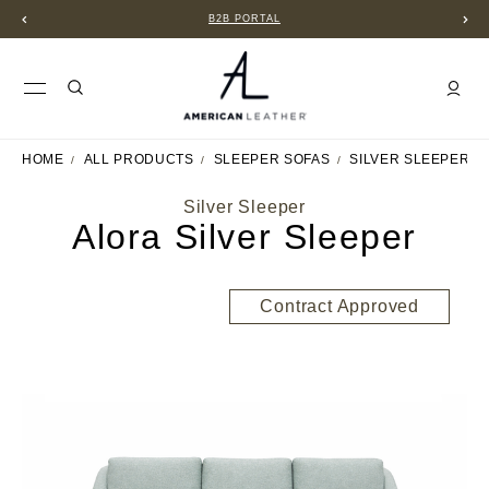
B2B PORTAL
HOME
ALL PRODUCTS
SLEEPER SOFAS
SILVER SLEEPER
Silver Sleeper
Alora Silver Sleeper
Contract Approved