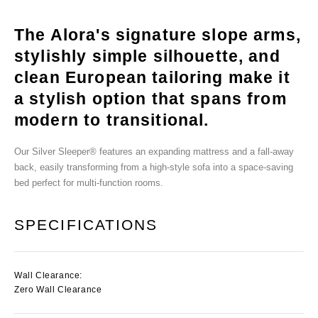
The Alora's signature slope arms,
stylishly simple silhouette, and
clean European tailoring make it
a stylish option that spans from
modern to transitional.
Our Silver Sleeper® features an expanding mattress and a fall-away
back, easily transforming from a high-style sofa into a space-saving
bed perfect for multi-function rooms.
SPECIFICATIONS
Wall Clearance:
Zero Wall Clearance