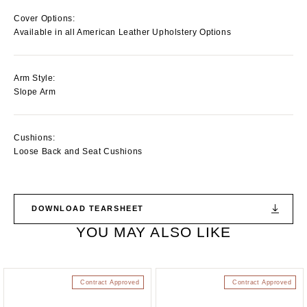
Cover Options:
Available in all American Leather Upholstery Options
Arm Style:
Slope Arm
Cushions:
Loose Back and Seat Cushions
DOWNLOAD TEARSHEET
YOU MAY ALSO LIKE
Contract Approved
Contract Approved