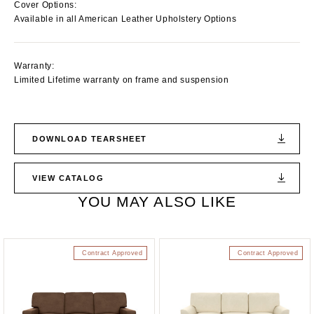
Cover Options:
Available in all American Leather Upholstery Options
Warranty:
Limited Lifetime warranty on frame and suspension
DOWNLOAD TEARSHEET
VIEW CATALOG
YOU MAY ALSO LIKE
Contract Approved
Contract Approved