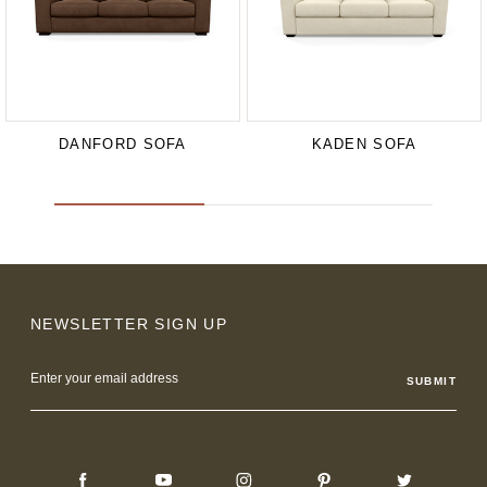
DANFORD SOFA
KADEN SOFA
NEWSLETTER SIGN UP
Email
Address