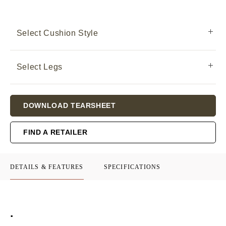
Select Cushion Style
Select Legs
Current
DOWNLOAD TEARSHEET
Stock:
FIND A RETAILER
DETAILS & FEATURES
SPECIFICATIONS
.