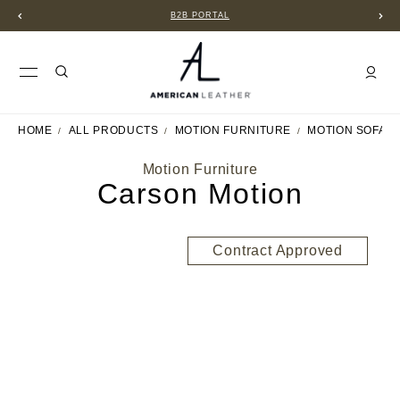
B2B PORTAL
HOME
ALL PRODUCTS
MOTION FURNITURE
MOTION SOFAS
Motion Furniture
Carson Motion
Contract Approved