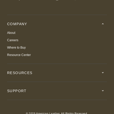
COMPANY
About
Careers
Where to Buy
Resource Center
RESOURCES
SUPPORT
© 2026 American Leather. All Rights Reserved.