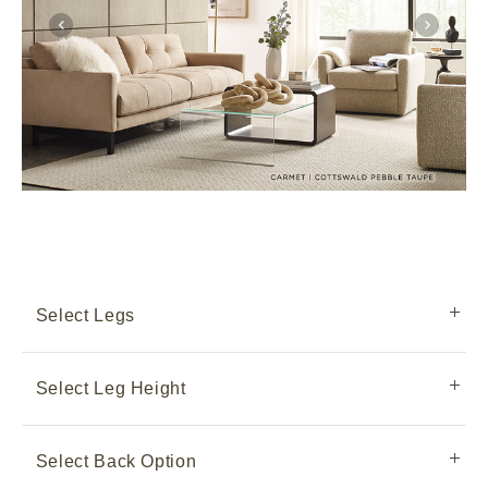
Select Legs
Select Leg Height
Select Back Option