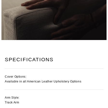
SPECIFICATIONS
Cover Options:
Available in all American Leather Upholstery Options
Arm Style:
Track Arm