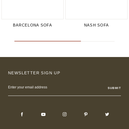
BARCELONA SOFA
NASH SOFA
NEWSLETTER SIGN UP
Email
Address