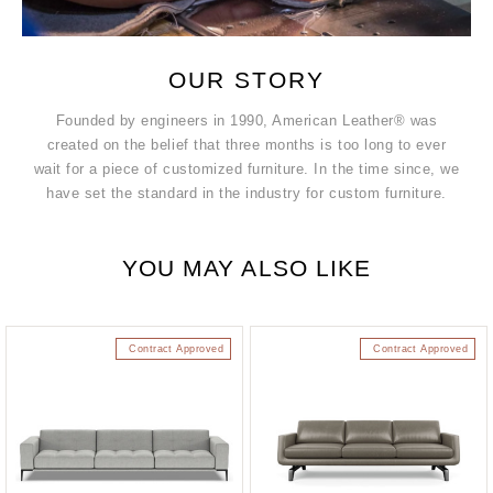
OUR STORY
Founded by engineers in 1990, American Leather® was
created on the belief that three months is too long to ever
wait for a piece of customized furniture. In the time since, we
have set the standard in the industry for custom furniture.
YOU MAY ALSO LIKE
Contract Approved
Contract Approved