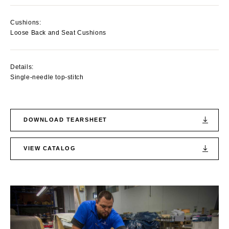
Cushions:
Loose Back and Seat Cushions
Details:
Single-needle top-stitch
DOWNLOAD TEARSHEET
VIEW CATALOG