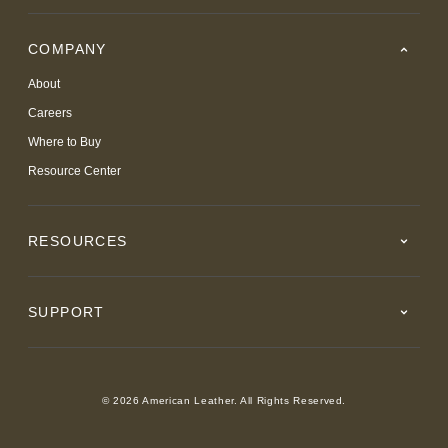
COMPANY
About
Careers
Where to Buy
Resource Center
RESOURCES
SUPPORT
© 2026 American Leather. All Rights Reserved.