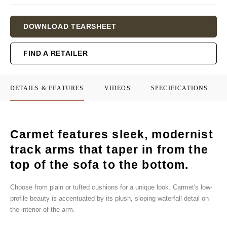
Current
DOWNLOAD TEARSHEET
Stock:
FIND A RETAILER
DETAILS & FEATURES
VIDEOS
SPECIFICATIONS
Carmet features sleek, modernist
track arms that taper in from the
top of the sofa to the bottom.
Choose from plain or tufted cushions for a unique look. Carmet's low-
profile beauty is accentuated by its plush, sloping waterfall detail on
the interior of the arm.