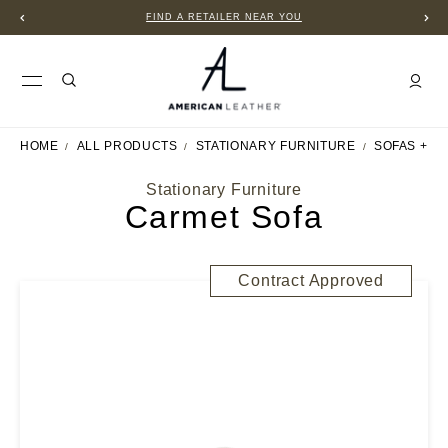
FIND A RETAILER NEAR YOU
HOME
ALL PRODUCTS
STATIONARY FURNITURE
SOFAS + S
Stationary Furniture
Carmet Sofa
Contract Approved