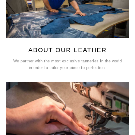
ABOUT OUR LEATHER
We partner with the most exclusive tanneries in the world
in order to tailor your piece to perfection.