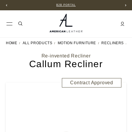
B2B PORTAL
HOME
ALL PRODUCTS
MOTION FURNITURE
RECLINERS
C
Re-invented Recliner
Callum Recliner
Contract Approved