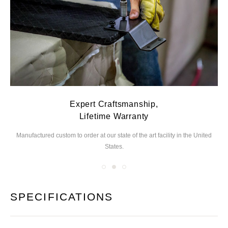
Expert Craftsmanship,
Lifetime Warranty
Manufactured custom to order at our state of the
art facility in the United
We
States.
you
SPECIFICATIONS