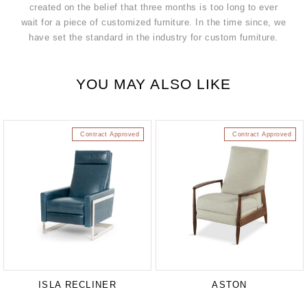
created on the belief that three months is too long to ever
wait for a piece of customized furniture. In the time since, we
have set the standard in the industry for custom furniture.
YOU MAY ALSO LIKE
Contract Approved
Contract Approved
ISLA RECLINER
ASTON