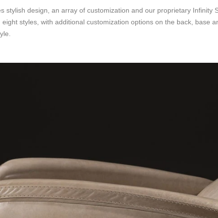
tylish design, an array of customization and our proprietary Infinity 
 eight styles, with additional customization options on the back, base a
yle.