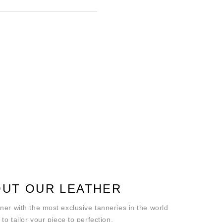
UT OUR LEATHER
ner with the most exclusive tanneries in the world
 to tailor your piece to perfection.