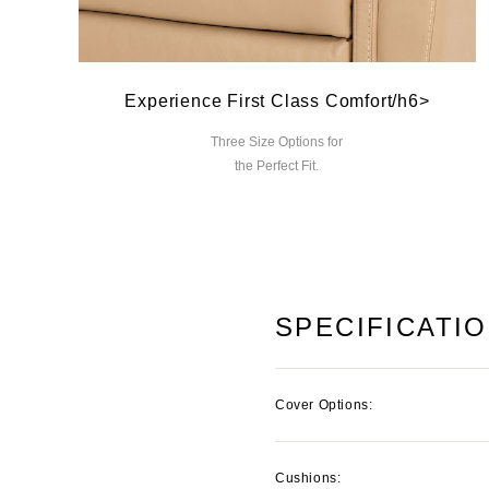
Experience First Class Comfort/h6>
Three Size Options for
the Perfect Fit.
SPECIFICATI
Cover Options:
Cushions: