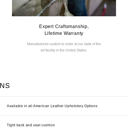
Expert Craftsmanship,
Lifetime Warranty
Manufactured custom to order at our state of the
art facility in the United States.
ONS
Available in all American Leather Upholstery Options
Tight back and seat cushion