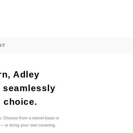
UT
rn, Adley
s seamlessly
 choice.
y. Choose from a swivel-base or
 -- or bring your own covering.