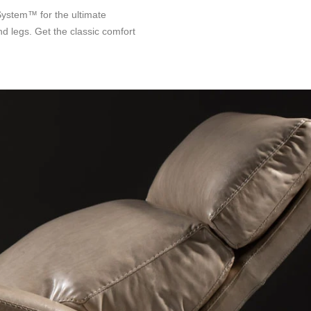
System™ for the ultimate
nd legs. Get the classic comfort