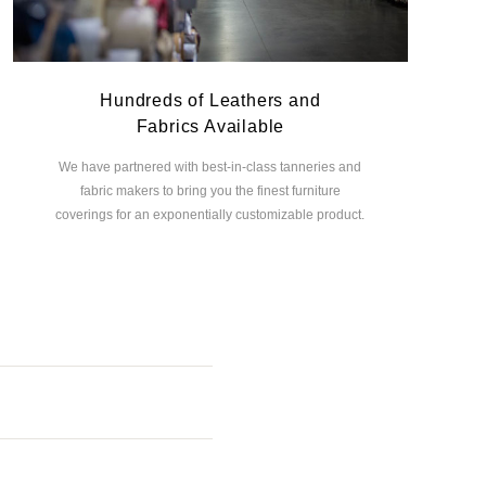
Hundreds of Leathers and
Fabrics Available
We have partnered with best-in-class tanneries and
fabric makers to bring you the finest furniture
coverings for an exponentially customizable product.