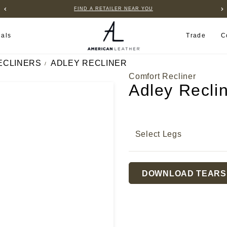
FIND A RETAILER NEAR YOU
ials
Trade
C
ECLINERS
ADLEY RECLINER
Comfort Recliner
Adley Recli
Select Legs
Current
DOWNLOAD TEARS
Stock: