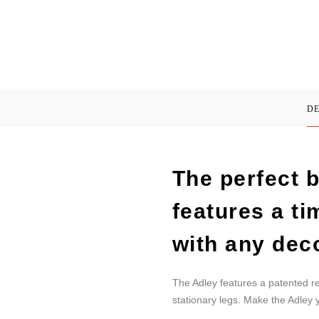
DE
The perfect b
features a t
with any dec
The Adley features a patented r
stationary legs. Make the Adley y