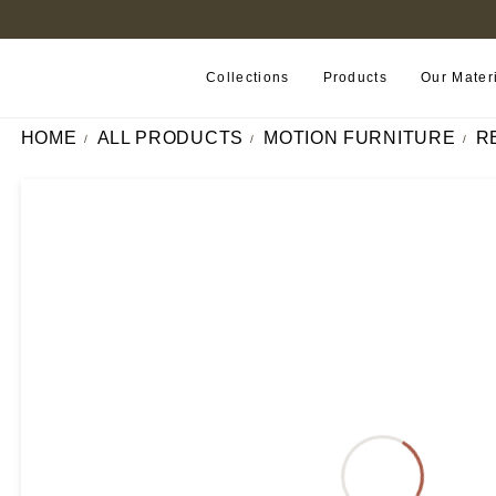
B2B PORTAL
Collections
Products
Our Mater
HOME
ALL PRODUCTS
MOTION FURNITURE
R