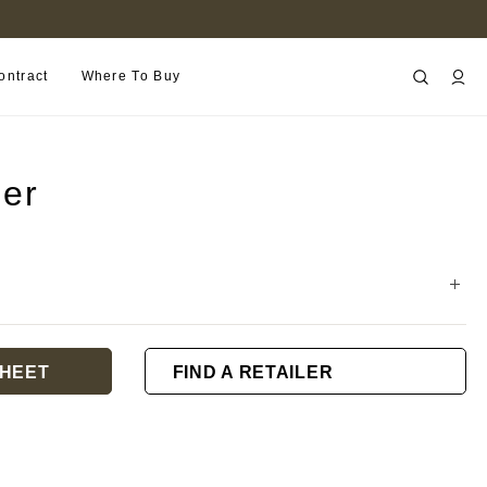
B2B PORTAL
ontract
Where To Buy
ner
HEET
FIND A RETAILER