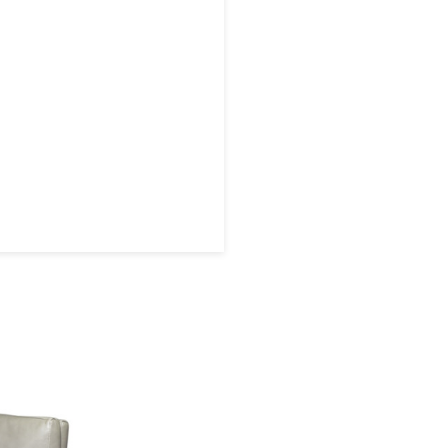
 later!