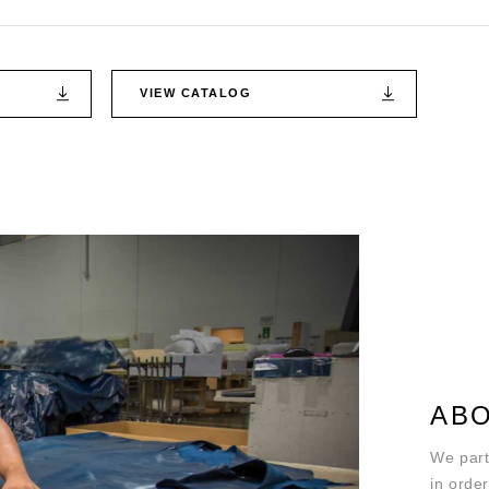
VIEW CATALOG
ABO
We part
in order