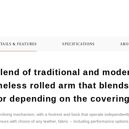
TAILS & FEATURES
SPECIFICATIONS
ABO
lend of traditional and mode
imeless rolled arm that blend
or depending on the covering
eclining mechanism, with a footrest and back that operate independentl
ours with choice of any leather, fabric -- including performance options