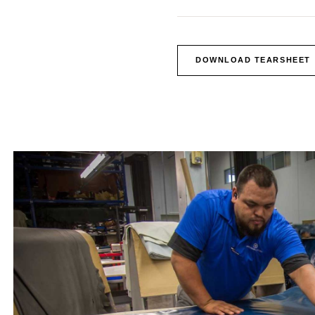
DOWNLOAD TEARSHEET