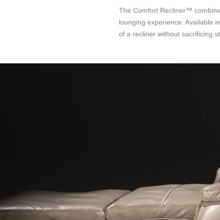
The Comfort Recliner™ combines s
lounging experience. Available in
of a recliner without sacrificing st