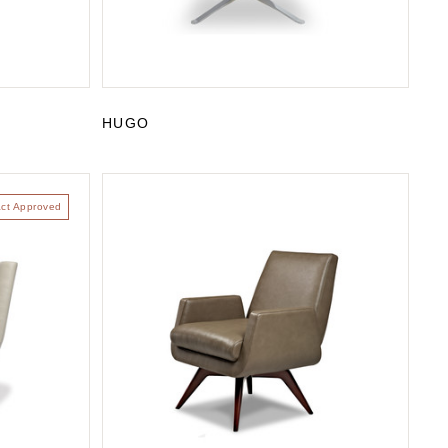
HUGO
act Approved