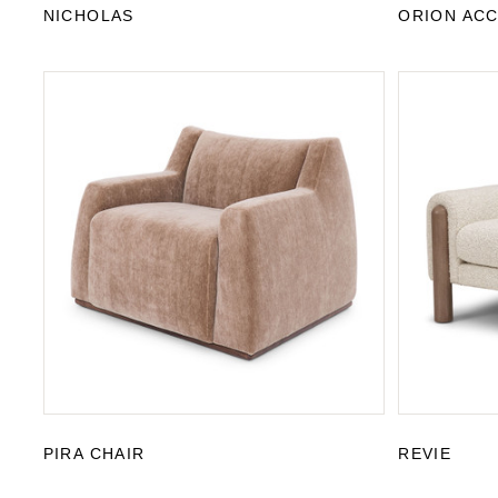
NICHOLAS
ORION ACC
PIRA CHAIR
REVIE