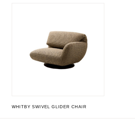
WHITBY SWIVEL GLIDER CHAIR