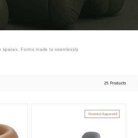
sign spaces. Forms made to seamlessly
25
Products
Contract Approved