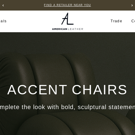
FIND A RETAILER NEAR YOU
ials
Trade
C
ACCENT CHAIRS
mplete the look with bold, sculptural statemen