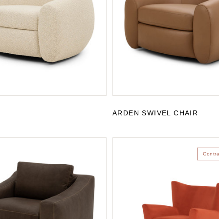
ARDEN SWIVEL CHAIR
Contr