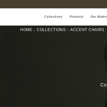
B2B PORTAL
Collections
Products
Our Mater
HOME
COLLECTIONS
ACCENT CHAIRS
Co