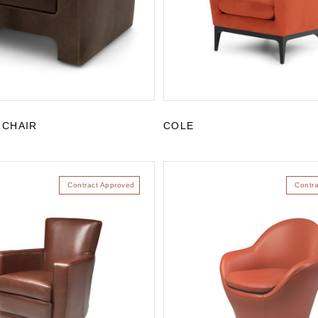
 CHAIR
COLE
Contract Approved
Contr