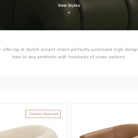
View Styles
ur offering of stylish accent chairs perfectly punctuate high-de
lean to any aesthetic with hundreds of cover options.
Contract Approved