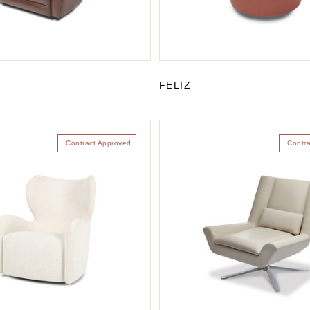
FELIZ
Contract Approved
Contr