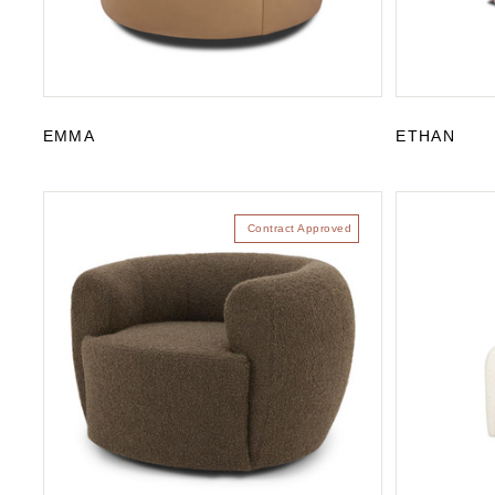
EMMA
ETHAN
Contract Approved