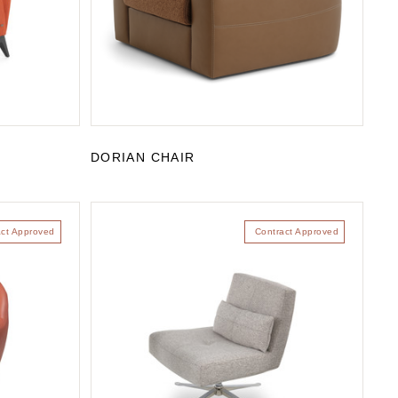
DORIAN CHAIR
act Approved
Contract Approved