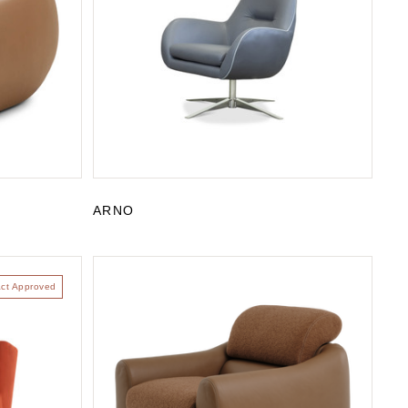
ARNO
act Approved