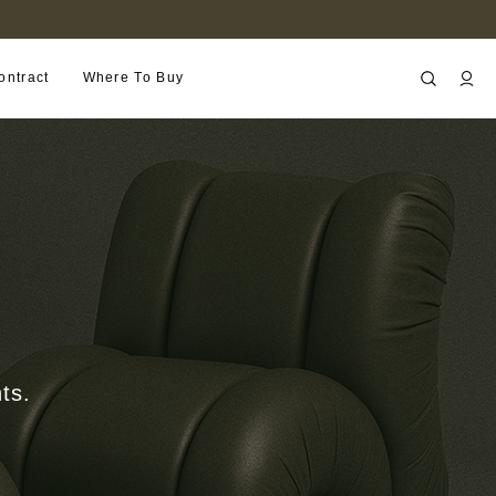
B2B PORTAL
ontract
Where To Buy
ts.