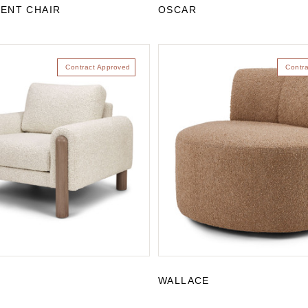
ENT CHAIR
OSCAR
Contract Approved
Contr
WALLACE