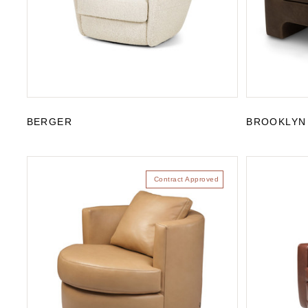
BERGER
BROOKLYN
Contract Approved