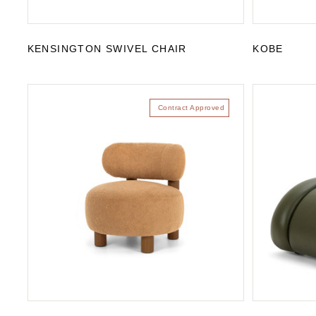
KENSINGTON SWIVEL CHAIR
KOBE
Contract Approved