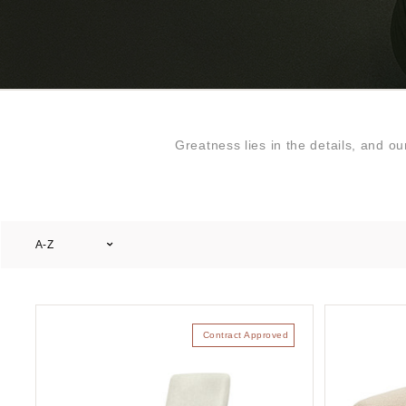
Greatness lies in the details, and o
A-Z
Contract Approved