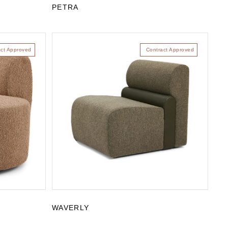
PETRA
act Approved
Contract Approved
WAVERLY