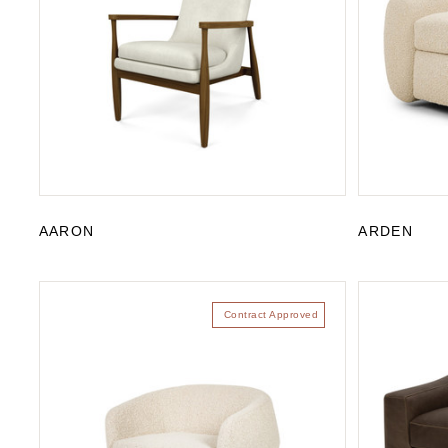
AARON
ARDEN
Contract Approved