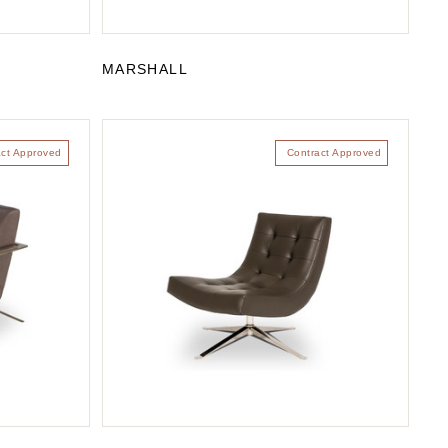
MARSHALL
act Approved
Contract Approved