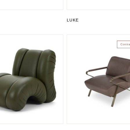
LUKE
Contr