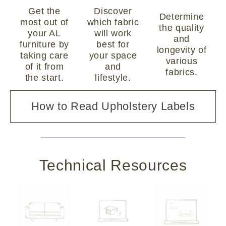
Get the
Discover
Determine
most out of
which fabric
the quality
your AL
will work
and
furniture by
best for
longevity of
taking care
your space
various
of it from
and
fabrics.
the start.
lifestyle.
How to Read Upholstery Labels
Technical Resources