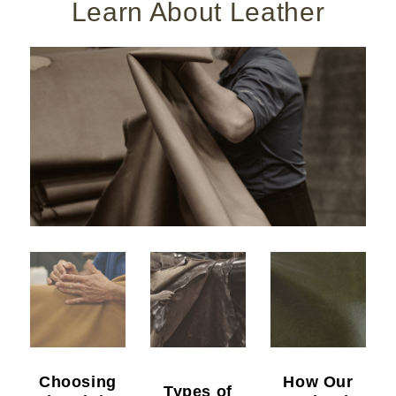
Learn About Leather
Choosing
How Our
Types of