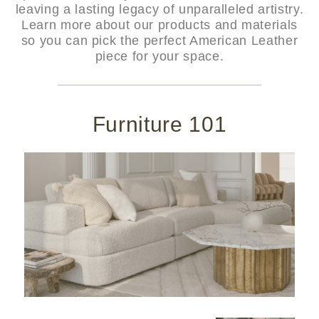
leaving a lasting legacy of unparalleled artistry.
Learn more about our products and materials
so you can pick the perfect American Leather
piece for your space.
Furniture 101