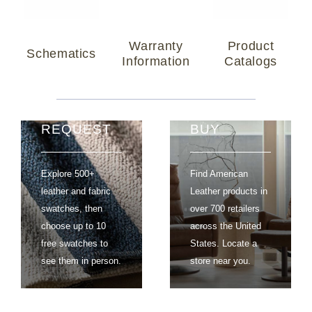
Warranty
Product
Schematics
Information
Catalogs
SWATCH
WHERE TO
REQUEST
BUY
Explore 500+
Find American
leather and fabric
Leather products in
swatches, then
over 700 retailers
choose up to 10
across the United
free swatches to
States. Locate a
see them in person.
store near you.