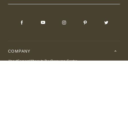
COMPANY
About
Careers
Where to Buy
Resource Center
RESOURCES
SUPPORT