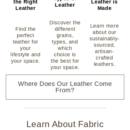
the Right
Leather is
Leather
Leather
Made
Discover the
Learn more
Find the
different
about our
perfect
grains,
sustainably-
leather for
types, and
sourced,
your
which
artisan-
lifestyle and
choice is
crafted
your space.
the best for
leathers.
your space.
Where Does Our Leather Come
From?
Learn About Fabric