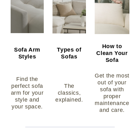
How to
Sofa Arm
Types of
Clean Your
Styles
Sofas
Sofa
Get the most
Find the
out of your
perfect sofa
The
sofa with
arm for your
classics,
proper
style and
explained.
maintenance
your space.
and care.