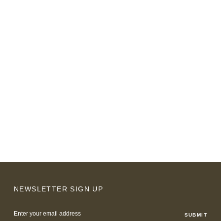
NEWSLETTER SIGN UP
Email
Address