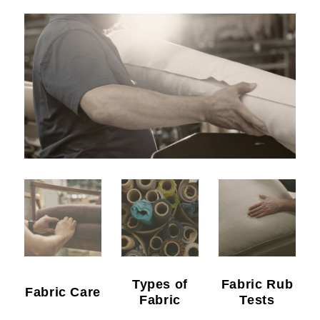
Types of
Fabric Rub
Fabric Care
Fabric
Tests