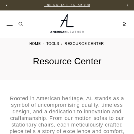
FIND A RETAILER NEAR YOU
HOME
TOOLS
RESOURCE CENTER
Resource Center
Rooted in American heritage, AL stands as a
symbol of uncompromising quality, timeless
design, and a dedication to innovation and
craftsmanship. From our motion sofas to our
stationary chairs, each meticulously crafted
piece tells a story of excellence and comfort,