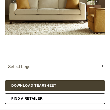
Select Legs
Current
DOWNLOAD TEARSHEET
Stock:
FIND A RETAILER