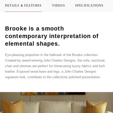
DETAILS & FEATURES
VIDEOS
SPECIFICATIONS
Brooke is a smooth
contemporary interpretation of
elemental shapes.
Eye-pleasing proportion is the hallmark of the Brooke collection.
Created by award-winning John Charles Designs, the sofa, sectional,
chair and ottoman are perfect for showcasing luxury fabrics and lush
leather. Exposed wood base and legs, a John Charles Designs
signature look, contribute to the collections polished presentation.