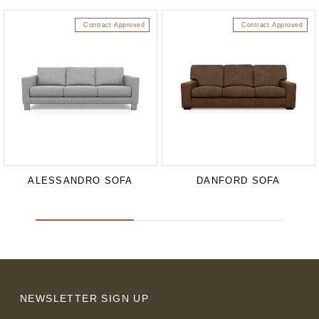
Contract Approved
Contract Approved
ALESSANDRO SOFA
DANFORD SOFA
NEWSLETTER SIGN UP