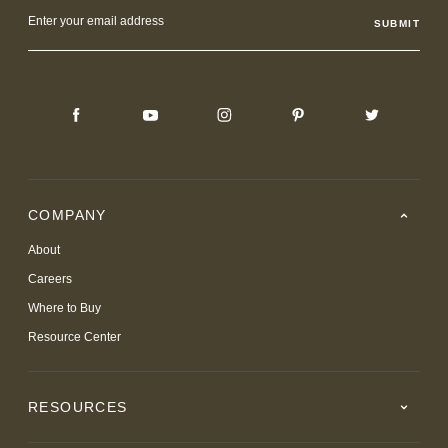
Email
Address
COMPANY
About
Careers
Where to Buy
Resource Center
RESOURCES