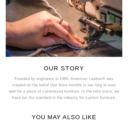
OUR STORY
Founded by engineers in 1990, American Leather® was
created on the belief that three months is too long to ever
wait for a piece of customized furniture. In the time since, we
have set the standard in the industry for custom furniture.
YOU MAY ALSO LIKE