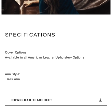
SPECIFICATIONS
Cover Options:
Available in all American Leather Upholstery Options
Arm Style:
Track Arm
DOWNLOAD TEARSHEET