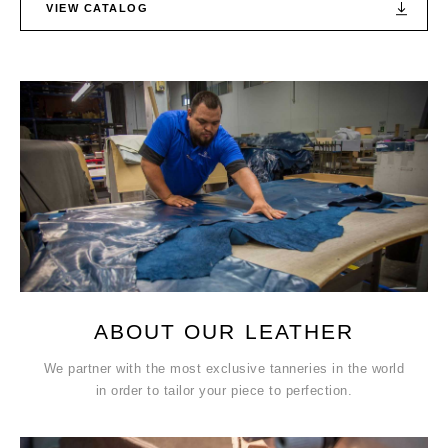
VIEW CATALOG
ABOUT OUR LEATHER
We partner with the most exclusive tanneries in the world
in order to tailor your piece to perfection.