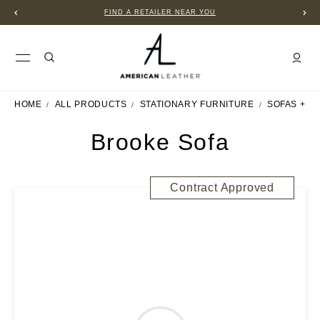
FIND A RETAILER NEAR YOU
HOME
ALL PRODUCTS
STATIONARY FURNITURE
SOFAS + S
Brooke Sofa
Contract Approved