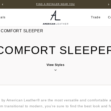
FIND A RETAILER NEAR YOU
ials
Trade
C
COMFORT SLEEPER
COMFORT SLEEPE
View Styles
by American Leather® are the most versatile and comfortable ava
om transitional to modern, you’re sure to find the best look and 