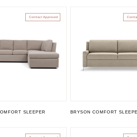
Contract Approved
Contr
COMFORT SLEEPER
BRYSON COMFORT SLEEP