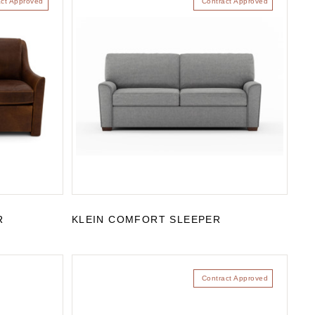
act Approved
Contract Approved
R
KLEIN COMFORT SLEEPER
Contract Approved