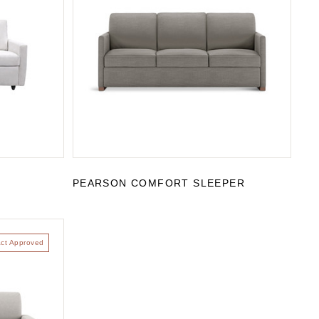
R
PEARSON COMFORT SLEEPER
act Approved