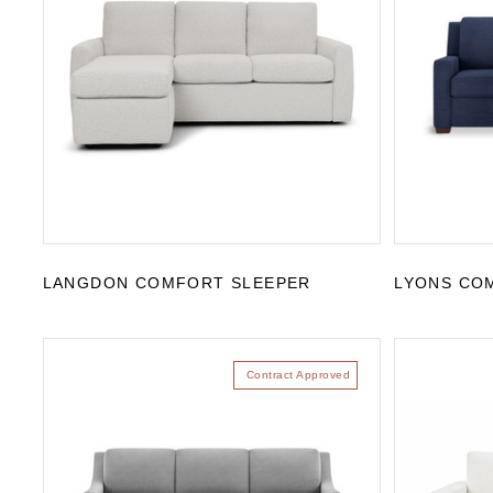
LANGDON COMFORT SLEEPER
LYONS CO
Contract Approved