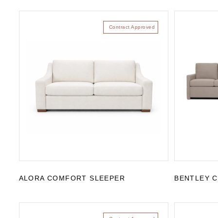
Contract Approved
ALORA COMFORT SLEEPER
BENTLEY 