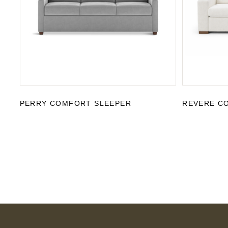
PERRY COMFORT SLEEPER
REVERE C