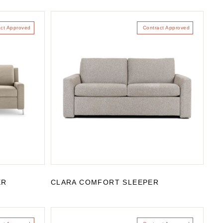
act Approved
Contract Approved
ER
CLARA COMFORT SLEEPER