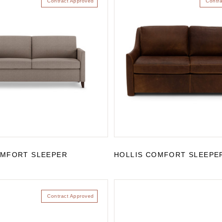
Contract Approved
Contr
OMFORT SLEEPER
HOLLIS COMFORT SLEEPE
Contract Approved