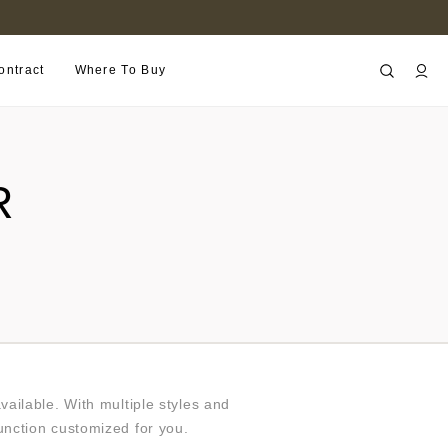
B2B PORTAL
ontract
Where To Buy
R
ilable. With multiple styles and
function customized for you.