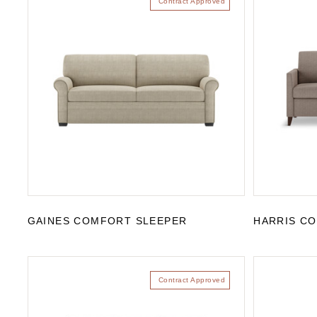
Contract Approved
GAINES COMFORT SLEEPER
HARRIS C
Contract Approved