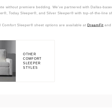
plete without premiere bedding. We’ve partnered with Dallas-bas
er®, Today Sleeper®, and Silver Sleeper® with top-of-the-line s
l Comfort Sleeper® sheet options are available at
DreamFit
an
OTHER
COMFORT
SLEEPER
STYLES