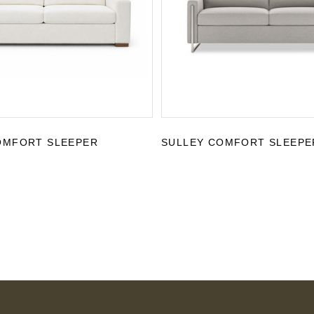
OMFORT SLEEPER
SULLEY COMFORT SLEEPE