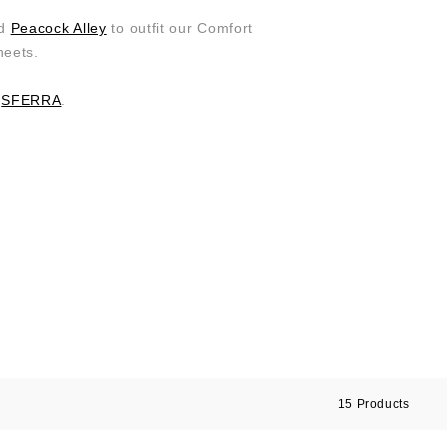
ed
Peacock Alley
to outfit our Comfort
heets.
d
SFERRA
.
15
Products