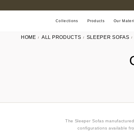
B2B PORTAL
Collections
Products
Our Mater
HOME
ALL PRODUCTS
SLEEPER SOFAS
The Sleeper Sofas manufactured 
configurations available fr