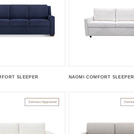
MFORT SLEEPER
NAOMI COMFORT SLEEPE
Contract Approved
Contr