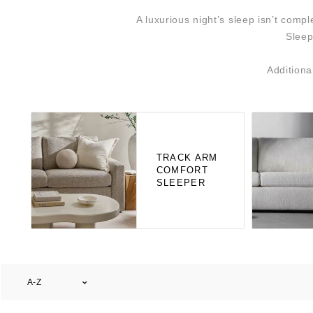
A luxurious night’s sleep isn’t com
Sleep
Additiona
TRACK ARM
COMFORT
SLEEPER
A-Z