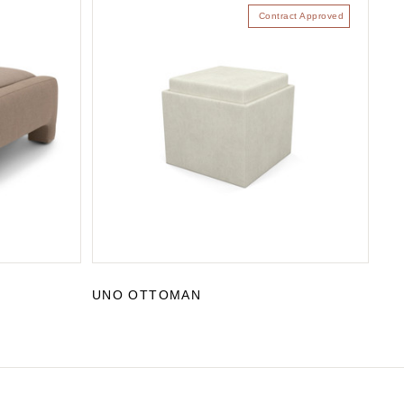
Contract Approved
UNO OTTOMAN