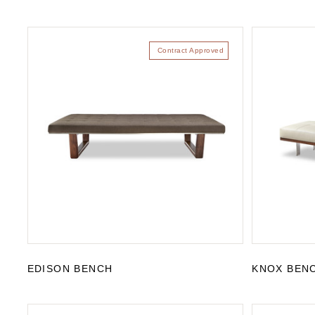
Contract Approved
EDISON BENCH
KNOX BEN