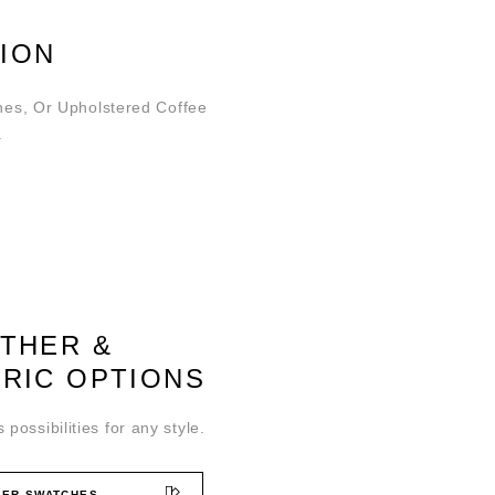
ION
hes, Or Upholstered Coffee
.
ATHER &
BRIC OPTIONS
 possibilities for any style.
ER SWATCHES