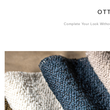
OT
Complete Your Look Withou