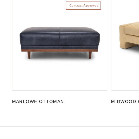
Contract Approved
MARLOWE OTTOMAN
MIDWOOD 