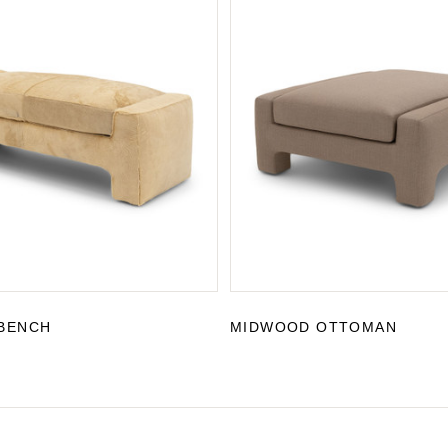
BENCH
MIDWOOD OTTOMAN