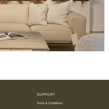
S
SUPPORT
Terms & Conditions