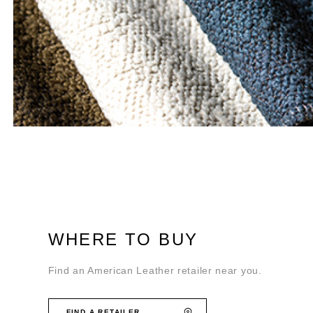
WHERE TO BUY
Find an American Leather retailer near you.
FIND A RETAILER