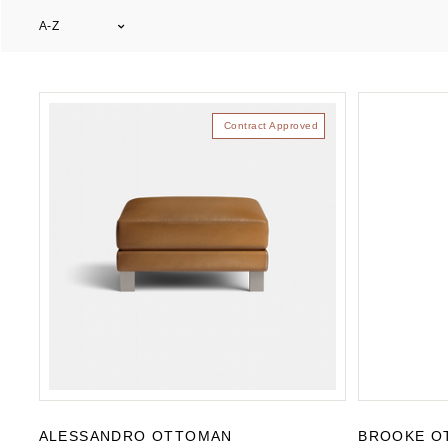
A-Z
Contract Approved
ALESSANDRO OTTOMAN
BROOKE O