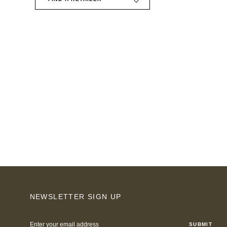
NEWSLETTER SIGN UP
Email
Address