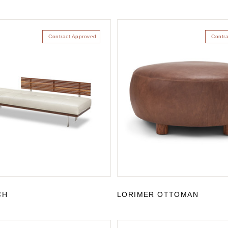
Contract Approved
Contr
CH
LORIMER OTTOMAN