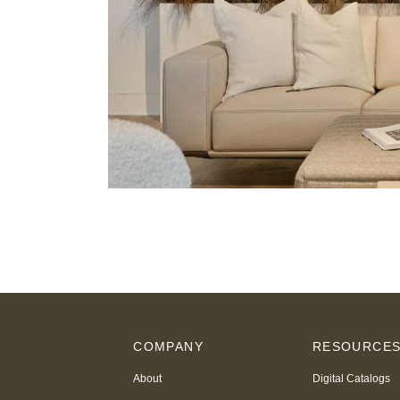
COMPANY
RESOURCE
About
Digital Catalogs