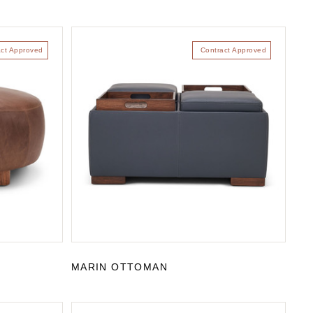
act Approved
Contract Approved
MARIN OTTOMAN