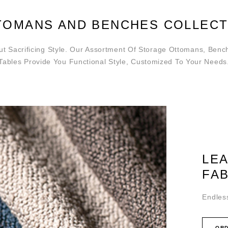
TOMANS AND BENCHES COLLECT
t Sacrificing Style. Our Assortment Of Storage Ottomans, Benc
Tables Provide You Functional Style, Customized To Your Needs
LE
FA
Endless
ORD