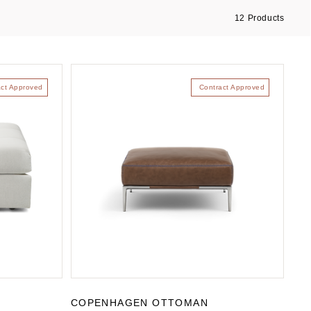
12
Products
act Approved
Contract Approved
COPENHAGEN OTTOMAN