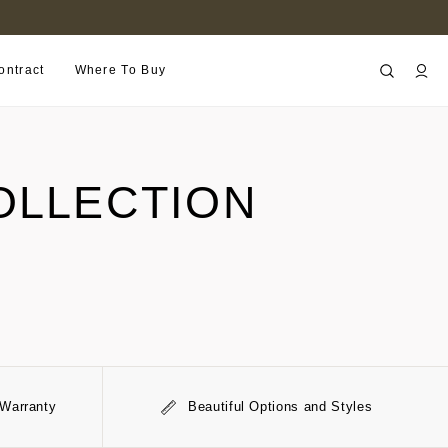
FIND A RETAILER NEAR YOU
ontract
Where To Buy
OLLECTION
 Warranty
Beautiful Options and Styles