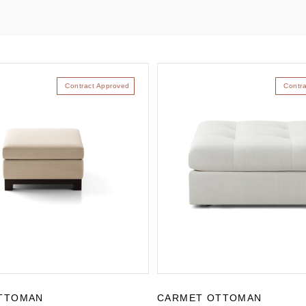
Contract Approved
Contr
TTOMAN
CARMET OTTOMAN