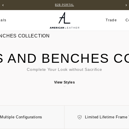
B2B PORTAL
ials
Trade
C
NCHES COLLECTION
 AND BENCHES C
Complete Your Look without Sacrifice
View Styles
Multiple Configurations
Limited Lifetime Frame