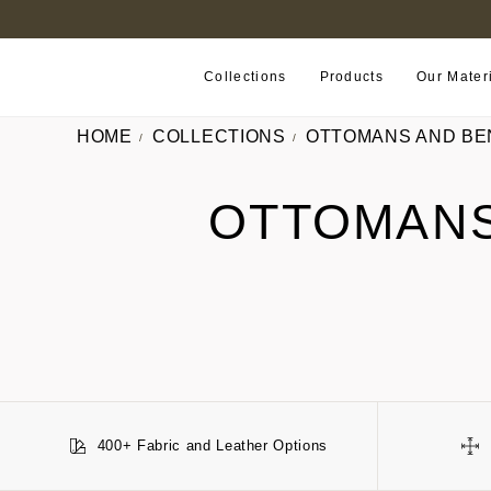
FIND A RETAILER NEAR YOU
Collections
Products
Our Mater
HOME
COLLECTIONS
OTTOMANS AND BE
OTTOMANS
400+ Fabric and Leather Options