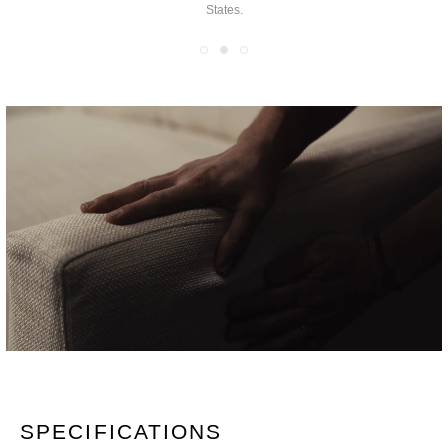
you the finest furniture
coverings for an exponentially customizable product.
SPECIFICATIONS