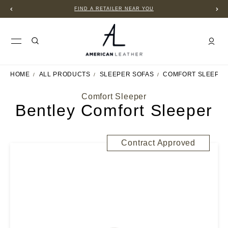
FIND A RETAILER NEAR YOU
HOME
ALL PRODUCTS
SLEEPER SOFAS
COMFORT SLEEPE
Comfort Sleeper
Bentley Comfort Sleeper
Contract Approved