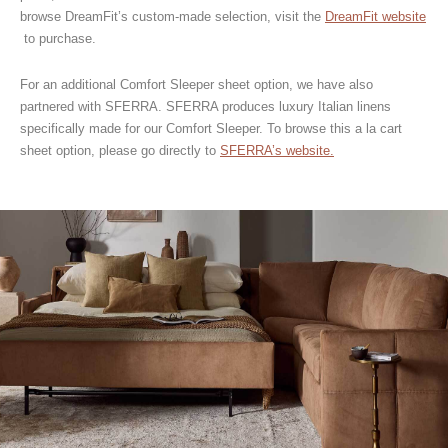
browse DreamFit’s custom-made selection, visit the
DreamFit website
to purchase.
For an additional Comfort Sleeper sheet option, we have also
partnered with SFERRA. SFERRA produces luxury Italian linens
specifically made for our Comfort Sleeper. To browse this a la cart
sheet option, please go directly to
SFERRA’s website.