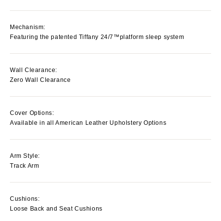
Mechanism:
Featuring the patented Tiffany 24/7™platform sleep system
Wall Clearance:
Zero Wall Clearance
Cover Options:
Available in all American Leather Upholstery Options
Arm Style:
Track Arm
Cushions:
Loose Back and Seat Cushions