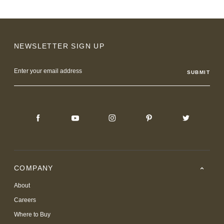
NEWSLETTER SIGN UP
Email
Address
COMPANY
About
Careers
Where to Buy