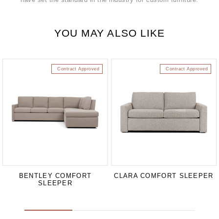
YOU MAY ALSO LIKE
Contract Approved
Contract Approved
BENTLEY COMFORT
CLARA COMFORT SLEEPER
SLEEPER