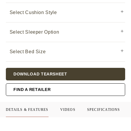
Select Cushion Style
Select Sleeper Option
Select Bed Size
Current
DOWNLOAD TEARSHEET
Stock:
FIND A RETAILER
DETAILS & FEATURES
VIDEOS
SPECIFICATIONS