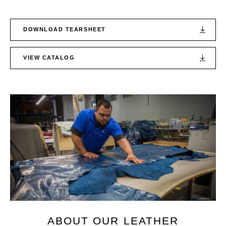
DOWNLOAD TEARSHEET
VIEW CATALOG
ABOUT OUR LEATHER