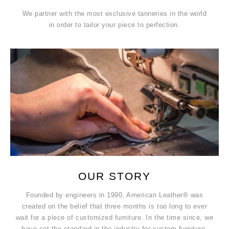
We partner with the most exclusive tanneries in the world
in order to tailor your piece to perfection.
OUR STORY
Founded by engineers in 1990, American Leather® was
created on the belief that three months is too long to ever
wait for a piece of customized furniture. In the time since, we
have set the standard in the industry for custom furniture.