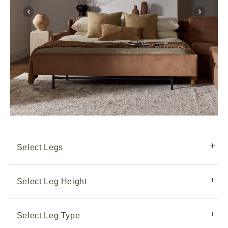
Select Legs
Select Leg Height
Select Leg Type