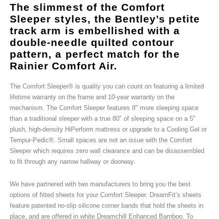
The slimmest of the Comfort
Sleeper styles, the Bentley’s petite
track arm is embellished with a
double-needle quilted contour
pattern, a perfect match for the
Rainier Comfort Air.
The Comfort Sleeper® is quality you can count on featuring a limited
lifetime warranty on the frame and 10-year warranty on the
mechanism. The Comfort Sleeper features 8" more sleeping space
than a traditional sleeper with a true 80" of sleeping space on a 5"
plush, high-density HiPerform mattress or upgrade to a Cooling Gel or
Tempur-Pedic®. Small spaces are not an issue with the Comfort
Sleeper which requires zero wall clearance and can be disassembled
to fit through any narrow hallway or doorway.
We have partnered with two manufacturers to bring you the best
options of fitted sheets for your Comfort Sleeper. DreamFit’s sheets
feature patented no-slip silicone corner bands that hold the sheets in
place, and are offered in white Dreamchill Enhanced Bamboo. To