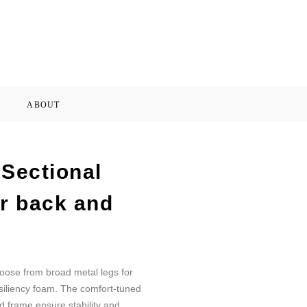
ABOUT
Sectional
or back and
oose from broad metal legs for
esiliency foam. The comfort-tuned
d frame ensure stability and