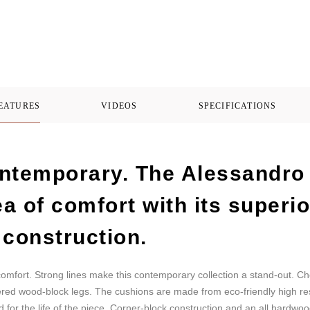
FEATURES
VIDEOS
SPECIFICATIONS
ntemporary. The Alessandro 
ea of comfort with its superi
 construction.
omfort. Strong lines make this contemporary collection a stand-out. Ch
apered wood-block legs. The cushions are made from eco-friendly high r
for the life of the piece. Corner-block construction and an all hardwoo