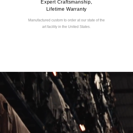
Expert Craftsmanship,
Lifetime Warranty
Manufactured custom to order at our state of the
art facility in the United States.