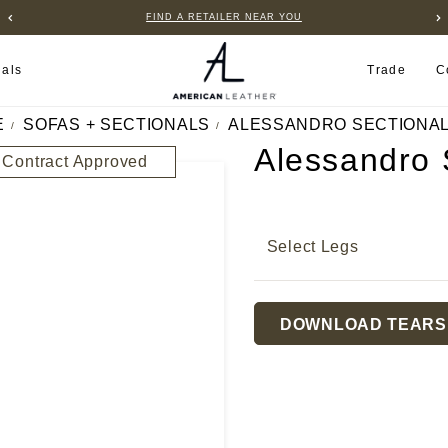
B2B PORTAL
ials
Trade
C
E
SOFAS + SECTIONALS
ALESSANDRO SECTIONA
Alessandro 
Contract Approved
Select Legs
Current
DOWNLOAD TEARS
Stock: