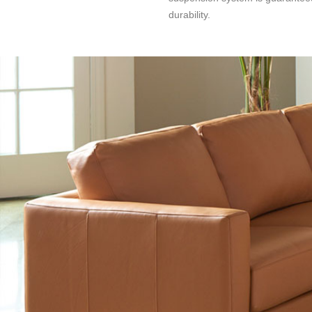
durability.