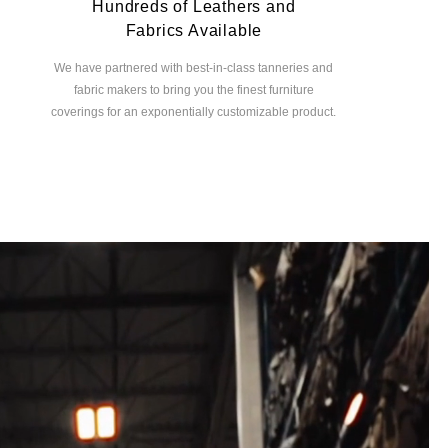
Hundreds of Leathers and
Fabrics Available
We have partnered with best-in-class tanneries and
fabric makers to bring you the finest furniture
coverings for an exponentially customizable product.