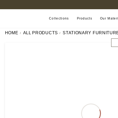
FIND A RETAILER NEAR YOU
Collections
Products
Our Mater
HOME
ALL PRODUCTS
STATIONARY FURNITUR