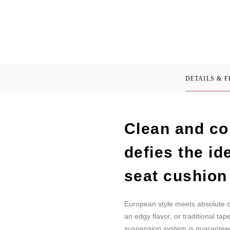
DETAILS & 
Clean and co
defies the id
seat cushion
European style meets absolute c
an edgy flavor, or traditional t
suspension system is guaranteed 