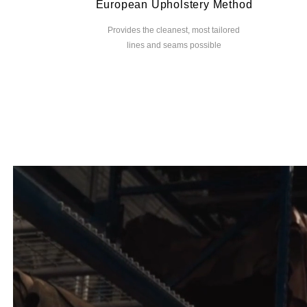
European Upholstery Method
Provides the cleanest, most tailored
lines and seams possible