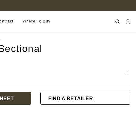
FIND A RETAILER NEAR YOU
ontract
Where To Buy
L
Sectional
HEET
FIND A RETAILER