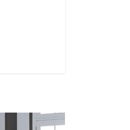
 later!