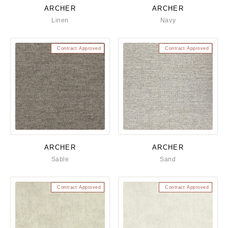
ARCHER
ARCHER
Linen
Navy
Contract Approved
Contract Approved
ARCHER
ARCHER
Sable
Sand
Contract Approved
Contract Approved