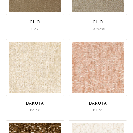
CLIO
CLIO
Oak
Oatmeal
DAKOTA
DAKOTA
Beige
Blush