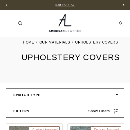
B2B PORTAL
HOME
OUR MATERIALS
UPHOLSTERY COVERS
UPHOLSTERY COVERS
SWATCH TYPE
Show Filters
FILTERS
Contract Approved
Contract Approved