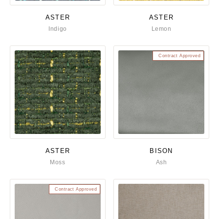
ASTER
ASTER
Indigo
Lemon
Contract Approved
ASTER
BISON
Moss
Ash
Contract Approved