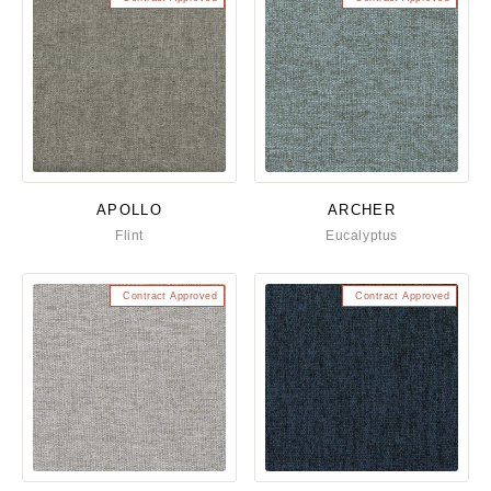
APOLLO
ARCHER
Flint
Eucalyptus
Contract Approved
Contract Approved