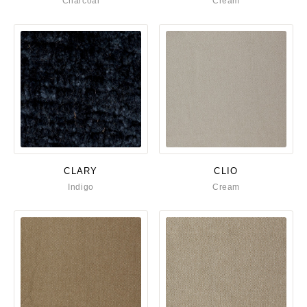
Charcoal
Cream
CLARY
CLIO
Indigo
Cream