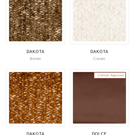
DAKOTA
DAKOTA
Brown
Cream
Contract Approved
DAKOTA
DOLCE