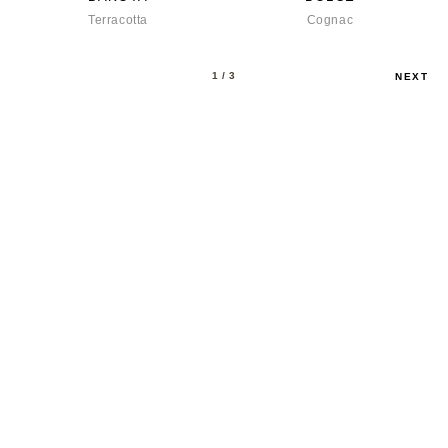
Terracotta
Cognac
1
/ 3
NEXT