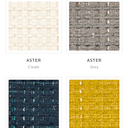
ASTER
ASTER
Cream
Grey