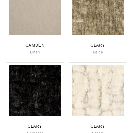
CAMDEN
CLARY
Linen
Beige
CLARY
CLARY