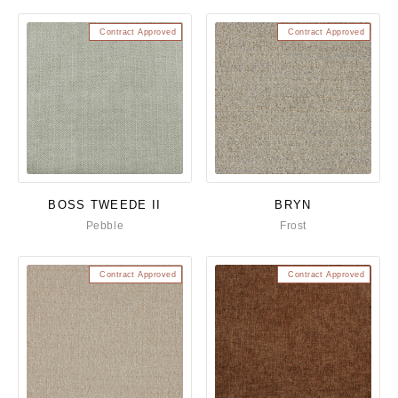
Contract Approved
Contract Approved
BOSS TWEEDE II
BRYN
Pebble
Frost
Contract Approved
Contract Approved