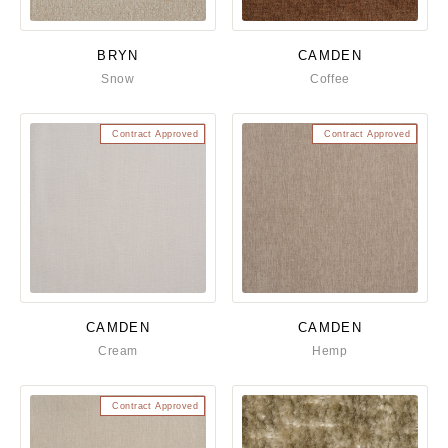
BRYN
CAMDEN
Snow
Coffee
Contract Approved
Contract Approved
CAMDEN
CAMDEN
Cream
Hemp
Contract Approved