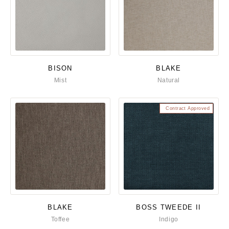
BISON
BLAKE
Mist
Natural
Contract Approved
BLAKE
BOSS TWEEDE II
Toffee
Indigo