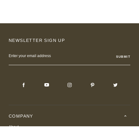
NEWSLETTER SIGN UP
Email
Address
COMPANY
About
Careers