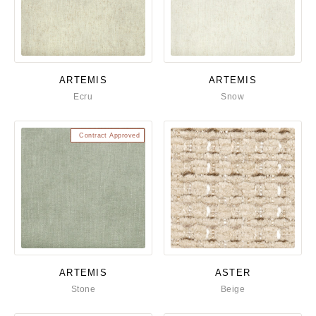
ARTEMIS
ARTEMIS
Ecru
Snow
Contract Approved
ARTEMIS
ASTER
Stone
Beige