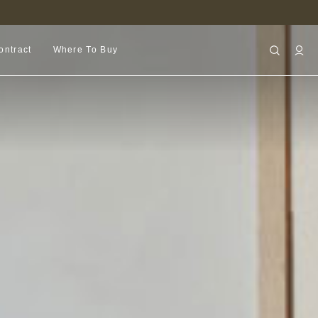
FIND A RETAILER NEAR YOU
ontract
Where To Buy