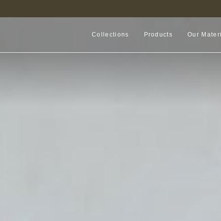
FIND A RETAILER NEAR YOU
Collections
Products
Our Mater