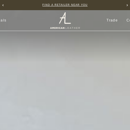
B2B PORTAL
ials
Trade
C