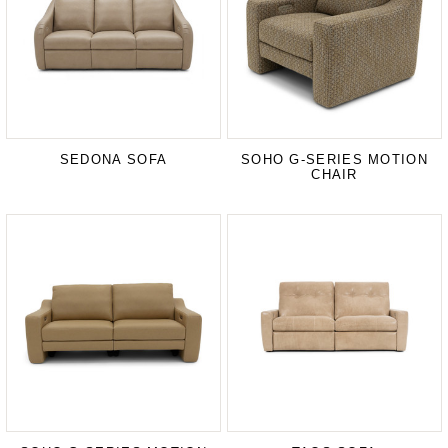
SEDONA SOFA
SOHO G-SERIES MOTION
CHAIR