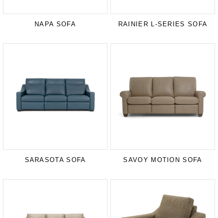
NAPA SOFA
RAINIER L-SERIES SOFA
SARASOTA SOFA
SAVOY MOTION SOFA