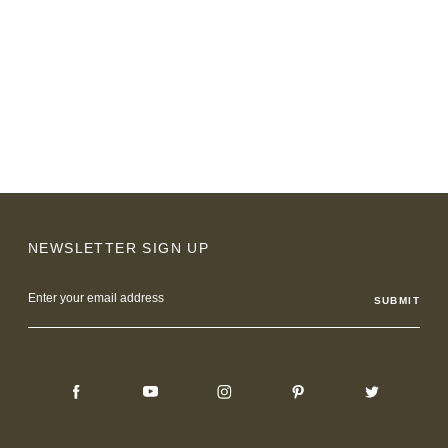
NEWSLETTER SIGN UP
Email
Address