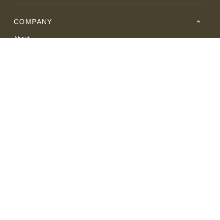
COMPANY
About
Careers
Where to Buy
Resource Center
RESOURCES
SUPPORT
© 2026 American Leather. All Rights Reserved.