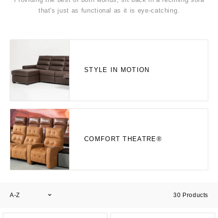
that's just as functional as it is eye-catching.
STYLE IN MOTION
COMFORT THEATRE®
A-Z
30
Products