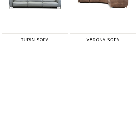
TURIN SOFA
VERONA SOFA