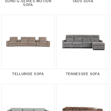
SOHO G-SERIES MOTION
TAOS SOFA
SOFA
TELLURIDE SOFA
TENNESSEE SOFA