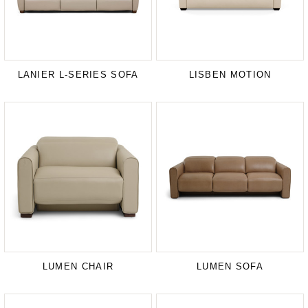
LANIER L-SERIES SOFA
LISBEN MOTION
LUMEN CHAIR
LUMEN SOFA