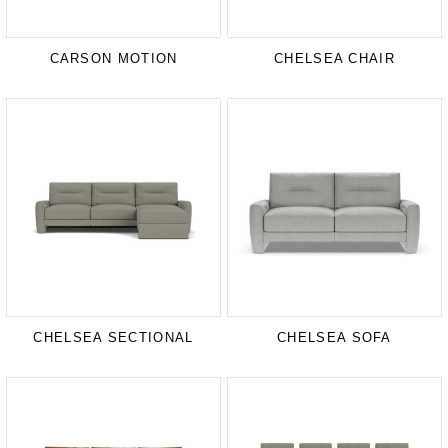
CARSON MOTION
CHELSEA CHAIR
CHELSEA SECTIONAL
CHELSEA SOFA