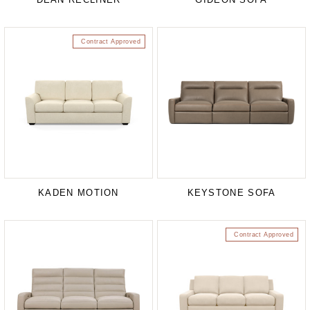
Contract Approved
KADEN MOTION
KEYSTONE SOFA
Contract Approved