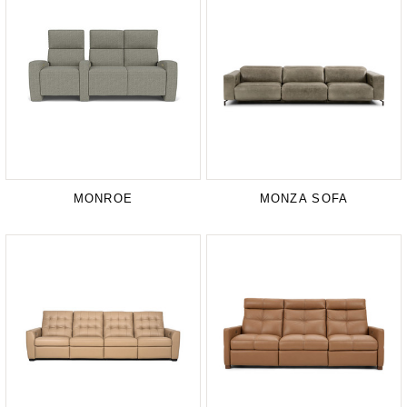
MONROE
MONZA SOFA