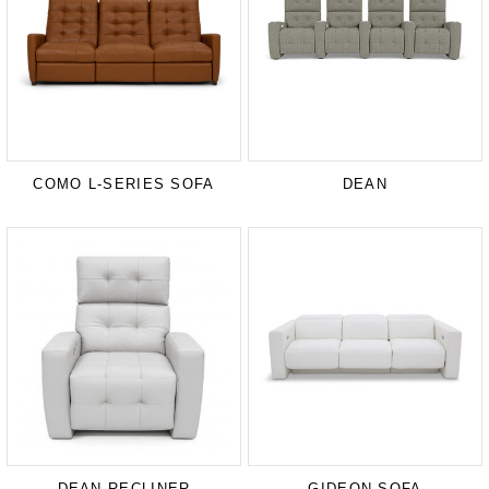
COMO L-SERIES SOFA
DEAN
DEAN RECLINER
GIDEON SOFA