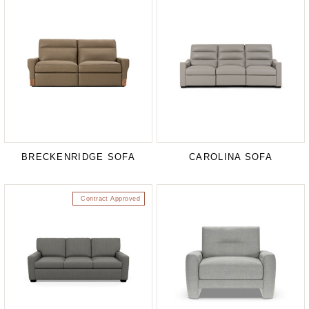
BRECKENRIDGE SOFA
CAROLINA SOFA
Contract Approved