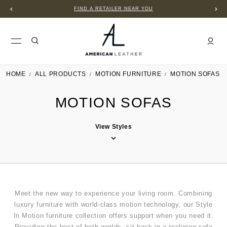
FIND A RETAILER NEAR YOU
HOME
ALL PRODUCTS
MOTION FURNITURE
MOTION SOFAS
MOTION SOFAS
View Styles
Meet the new way to experience your living room. Combining
luxury furniture with world-class motion technology, our Style
In Motion furniture collection offers support when you need it.
Providing the best of both worlds, sit back in a reclining sofa