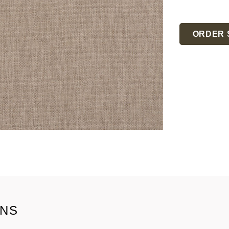
Current
Stock:
ORDER 
ONS