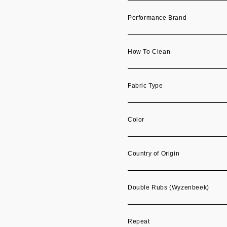
Performance Brand
How To Clean
Fabric Type
Color
Country of Origin
Double Rubs (Wyzenbeek)
Repeat