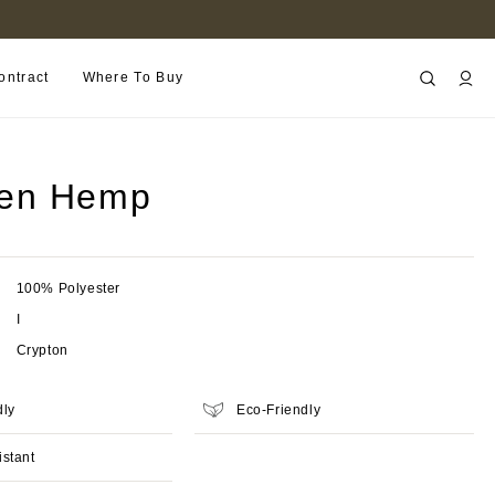
B2B PORTAL
ontract
Where To Buy
en Hemp
100% Polyester
I
Crypton
dly
Eco-Friendly
istant