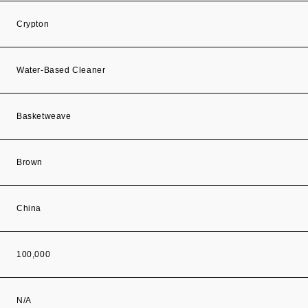
Crypton
Water-Based Cleaner
Basketweave
Brown
China
100,000
N/A