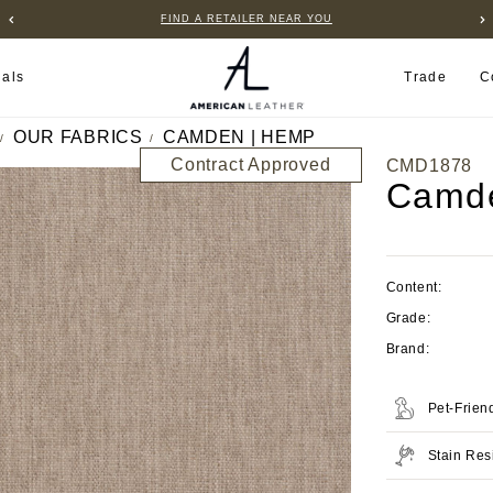
FIND A RETAILER NEAR YOU
ials
Trade
C
OUR FABRICS
CAMDEN | HEMP
Contract Approved
CMD1878
Camd
Content:
Grade:
Brand:
Pet-Frien
Stain Res