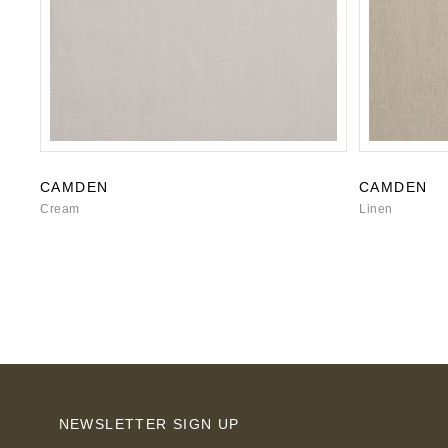
CAMDEN
CAMDEN
Cream
Linen
NEWSLETTER SIGN UP