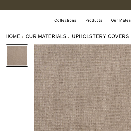
B2B PORTAL
Collections
Products
Our Mater
HOME
OUR MATERIALS
UPHOLSTERY COVERS