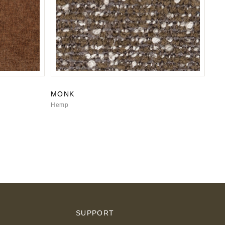
MONK
Hemp
S
SUPPORT