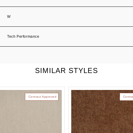
W
Tech Performance
SIMILAR STYLES
Contract Approved
Contra