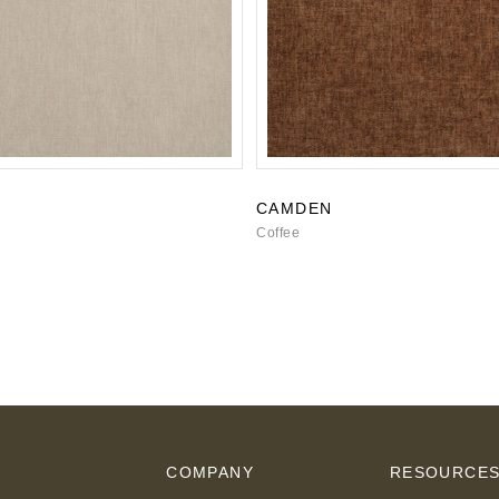
CAMDEN
Coffee
COMPANY
RESOURCE