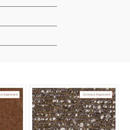
ct Approved
Contract Approved