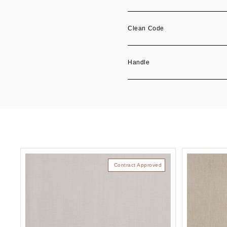
Clean Code
Handle
Contract Approved