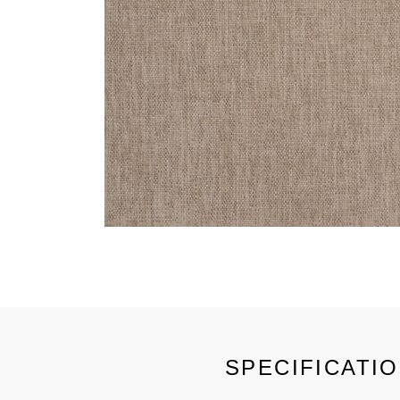
SPECIFICATI