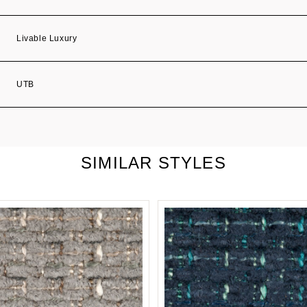
Livable Luxury
UTB
SIMILAR STYLES