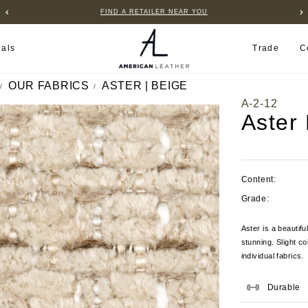
FIND A RETAILER NEAR YOU
ials
Trade
C
OUR FABRICS
ASTER | BEIGE
A-2-12
Aster
Content:
Grade:
Aster is a beautifu
stunning. Slight c
individual fabrics.
Durable