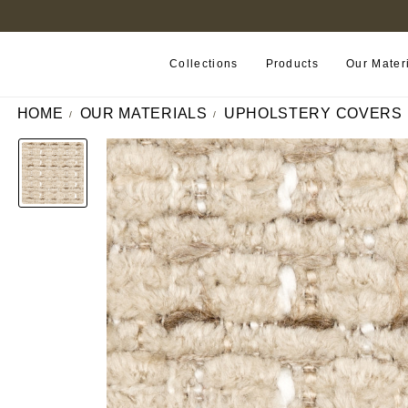
B2B PORTAL
Collections
Products
Our Mater
HOME
OUR MATERIALS
UPHOLSTERY COVERS