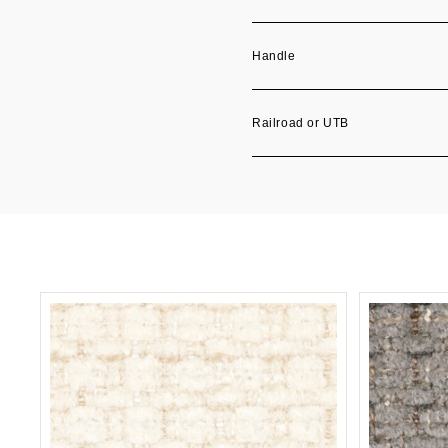
Handle
Railroad or UTB