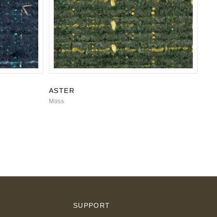
ASTER
Moss
S
SUPPORT