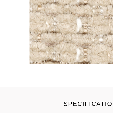
SPECIFICATI