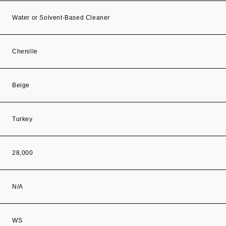
Water or Solvent-Based Cleaner
Chenille
Beige
Turkey
28,000
N/A
WS