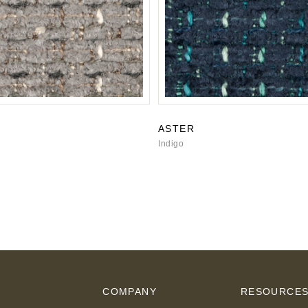
ASTER
Indigo
COMPANY
RESOURCE