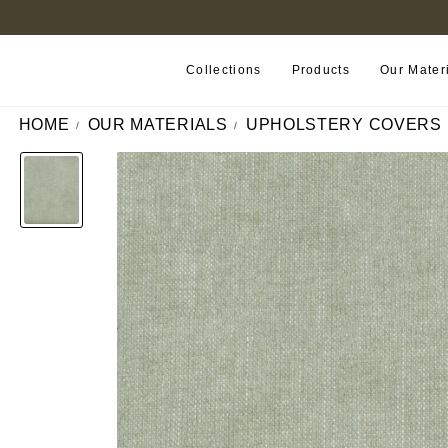
FIND A RETAILER NEAR YOU
Collections
Products
Our Mater
HOME
OUR MATERIALS
UPHOLSTERY COVERS