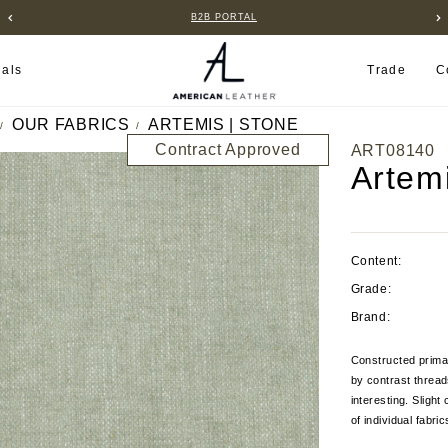
B2B PORTAL
ials
Trade
C
OUR FABRICS
ARTEMIS | STONE
Contract Approved
ART08140
Artem
Content:
Grade:
Brand:
Constructed primar
by contrast thread
interesting. Sligh
of individual fabri