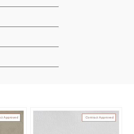
ct Approved
Contract Approved