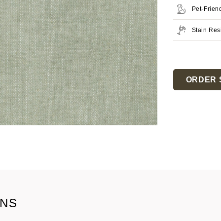
Pet-Frien
Stain Res
Current
Stock:
ORDER 
ONS