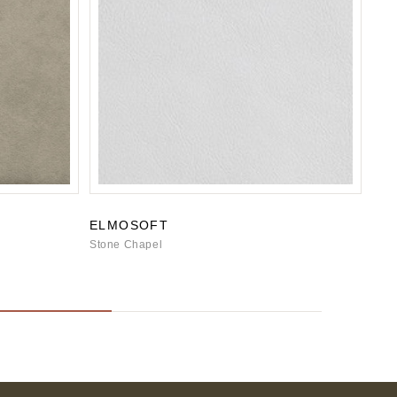
ELMOSOFT
BO
Stone Chapel
Ston