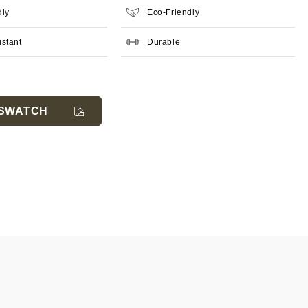
dly
Eco-Friendly
istant
Durable
SWATCH