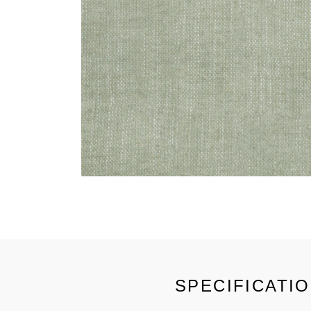
SPECIFICATI