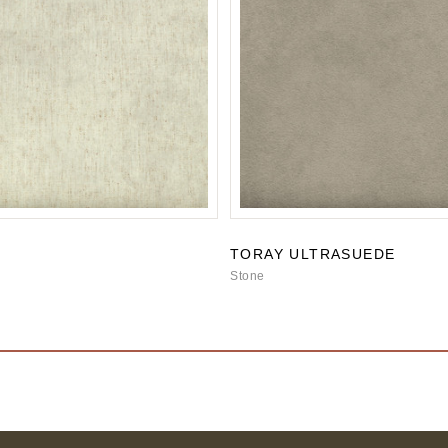
TORAY ULTRASUEDE
Stone