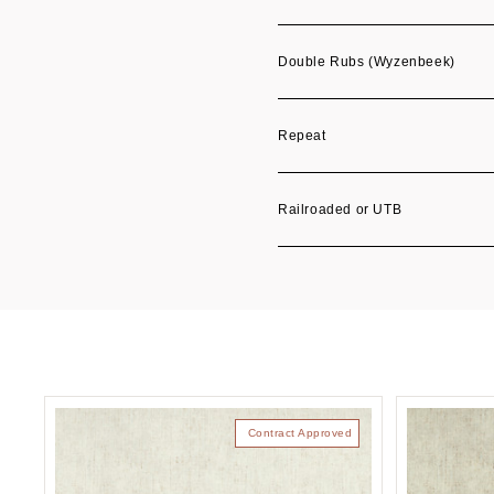
Double Rubs (Wyzenbeek)
Repeat
Railroaded or UTB
Contract Approved