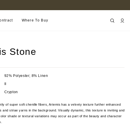
FIND A RETAILER NEAR YOU
ontract
Where To Buy
is Stone
92% Polyester; 8% Linen
II
Crypton
ily of super soft chenille fibers, Artemis has a velvety texture further enhanced
s and striae yarns in the background. Visually dynamic, this texture is inviting and
t color shade or textural variations may occur as part of the beauty and character
cs.