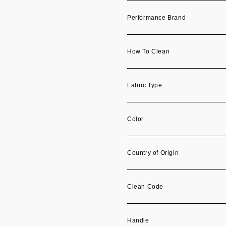
Performance Brand
How To Clean
Fabric Type
Color
Country of Origin
Clean Code
Handle