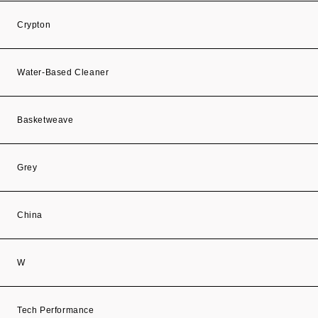
Crypton
Water-Based Cleaner
Basketweave
Grey
China
W
Tech Performance