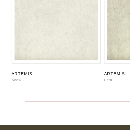
ARTEMIS
ARTEMIS
Snow
Ecru