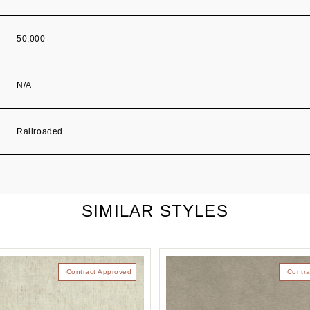
50,000
N/A
Railroaded
SIMILAR STYLES
Contract Approved
Contra