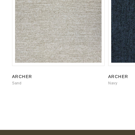
ARCHER
ARCHER
Sand
Navy