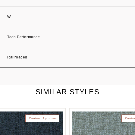
W
Tech Performance
Railroaded
SIMILAR STYLES
Contract Approved
Contra