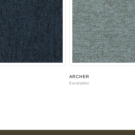
ARCHER
Eucalyptus