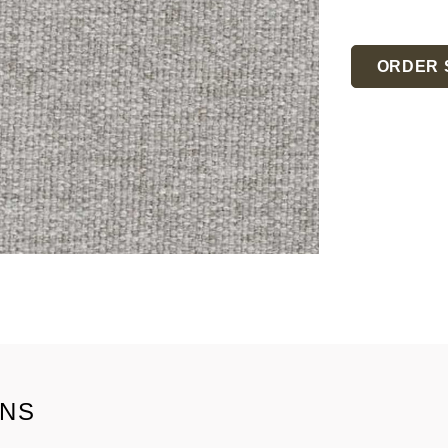
Current
Stock:
ORDER 
ONS