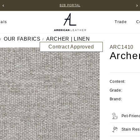
B2B PORTAL
ials
Trade
C
OUR FABRICS
ARCHER | LINEN
Contract Approved
ARC1410
Arche
Content:
Grade:
Brand:
Pet-Frien
Stain Res