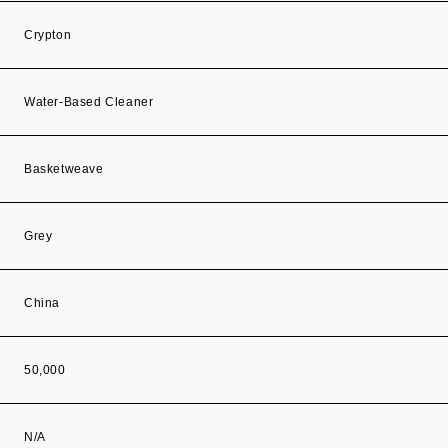
Crypton
Water-Based Cleaner
Basketweave
Grey
China
50,000
N/A