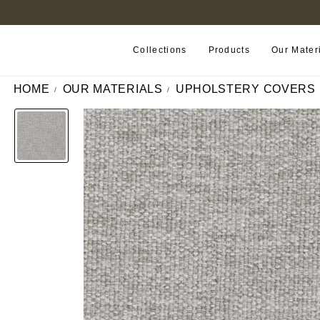
FIND A RETAILER NEAR YOU
Collections
Products
Our Mater
HOME
OUR MATERIALS
UPHOLSTERY COVERS