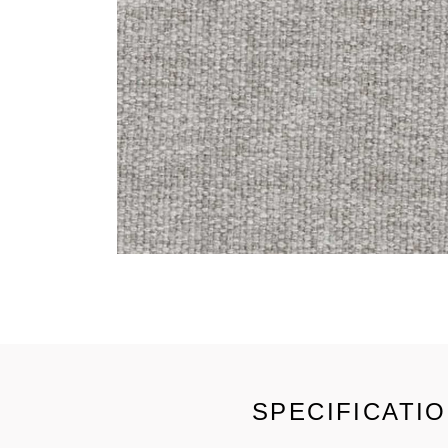
SPECIFICATI