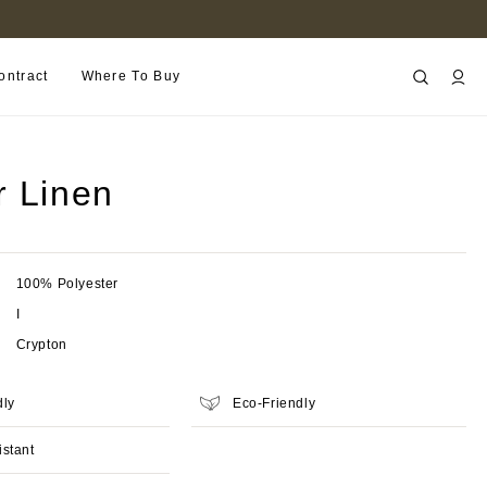
FIND A RETAILER NEAR YOU
ontract
Where To Buy
r Linen
100% Polyester
I
Crypton
dly
Eco-Friendly
istant