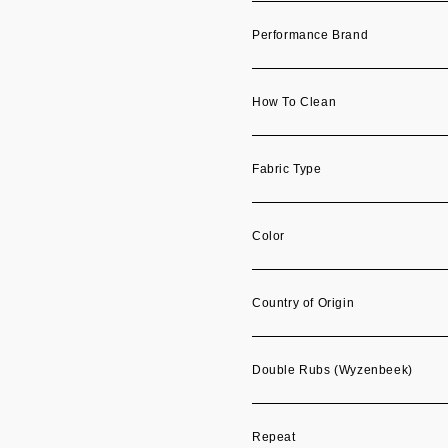
Performance Brand
How To Clean
Fabric Type
Color
Country of Origin
Double Rubs (Wyzenbeek)
Repeat