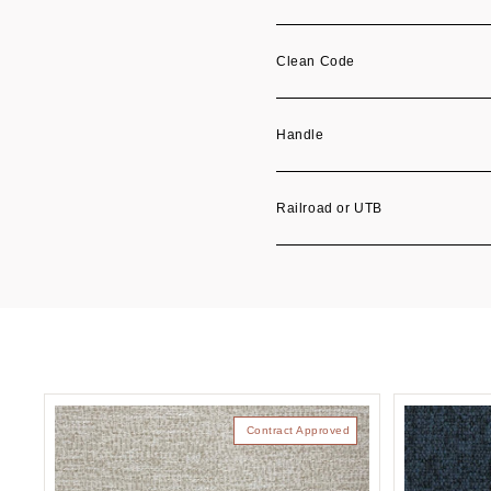
Clean Code
Handle
Railroad or UTB
Contract Approved