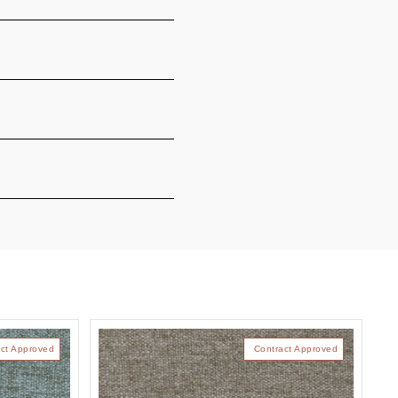
ct Approved
Contract Approved