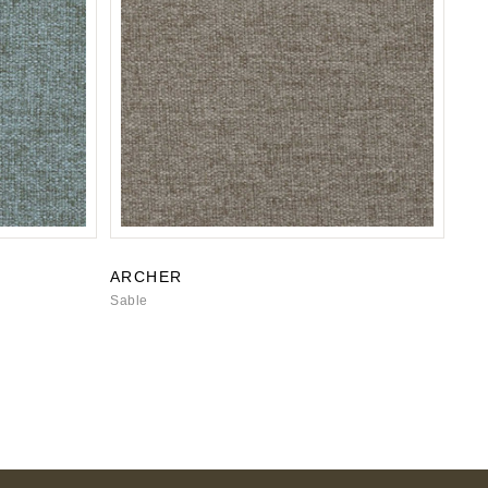
ARCHER
Sable