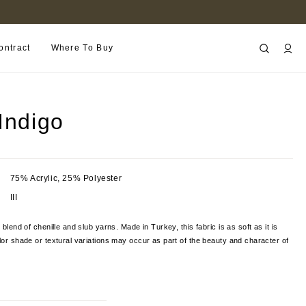
FIND A RETAILER NEAR YOU
ontract
Where To Buy
Indigo
75% Acrylic, 25% Polyester
III
l blend of chenille and slub yarns. Made in Turkey, this fabric is as soft
as it is
olor shade or textural variations may occur as part of the beauty and character of