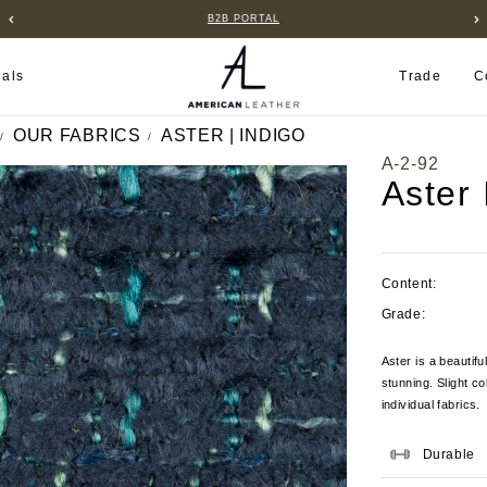
B2B PORTAL
ials
Trade
C
OUR FABRICS
ASTER | INDIGO
A-2-92
Aster 
Content:
Grade:
Aster is a beautifu
stunning. Slight c
individual fabrics.
Durable