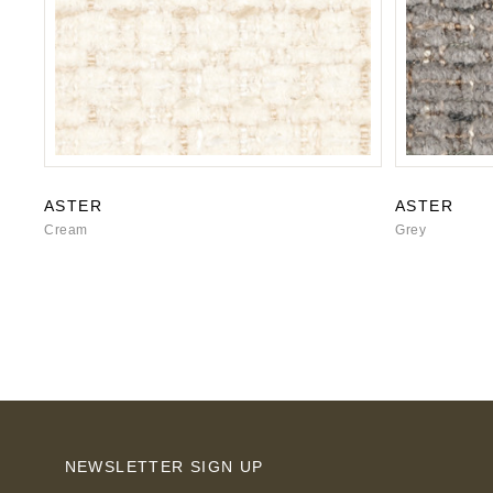
ASTER
ASTER
Cream
Grey
NEWSLETTER SIGN UP