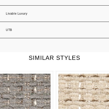
Livable Luxury
UTB
SIMILAR STYLES