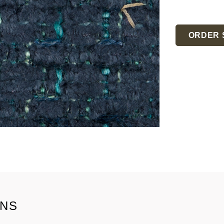
Current
Stock:
ORDER 
ONS