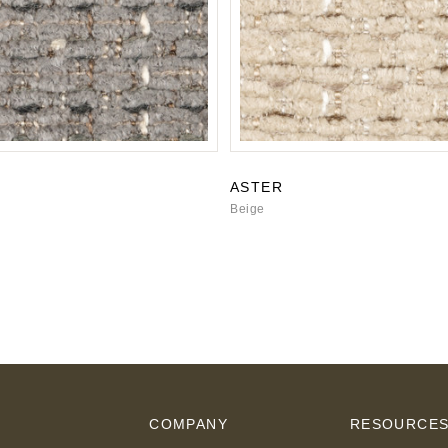
ASTER
Beige
COMPANY
RESOURCE