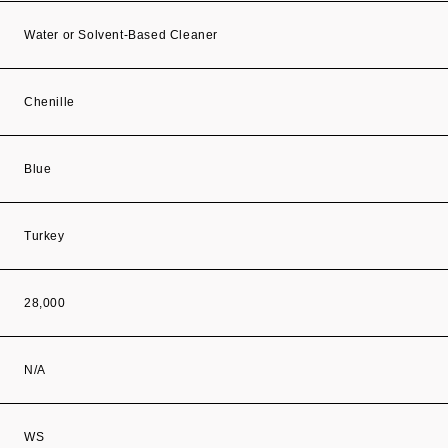
Water or Solvent-Based Cleaner
Chenille
Blue
Turkey
28,000
N/A
WS