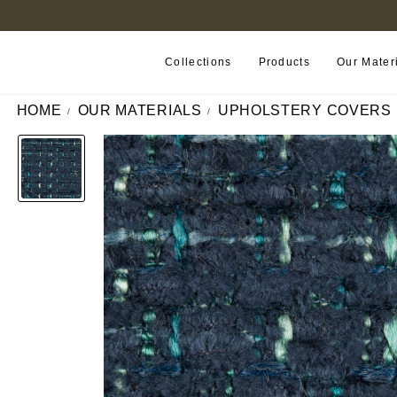
FIND A RETAILER NEAR YOU
Collections
Products
Our Mater
HOME
OUR MATERIALS
UPHOLSTERY COVERS