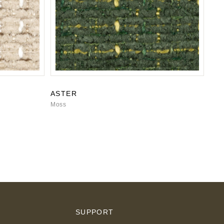
ASTER
Moss
S
SUPPORT