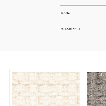
Handle
Railroad or UTB