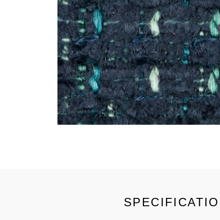
SPECIFICATI