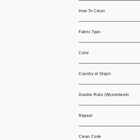
How To Clean
Fabric Type
Color
Country of Origin
Double Rubs (Wyzenbeek)
Repeat
Clean Code