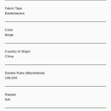
Fabric Type
Basketweave
Color
Beige
Country of Origin
China
Double Rubs (Wyzenbeek)
100,000
Repeat
N/A