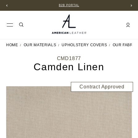
B2B PORTAL
HOME
OUR MATERIALS
UPHOLSTERY COVERS
OUR FABRIC
CMD1877
Camden Linen
Contract Approved