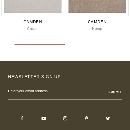
CAMDEN
CAMDEN
Cream
Hemp
NEWSLETTER SIGN UP
Email
Address