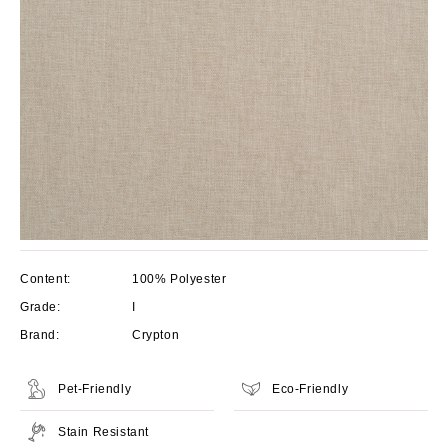
Content:
100% Polyester
Grade:
I
Brand:
Crypton
Pet-Friendly
Eco-Friendly
Stain Resistant