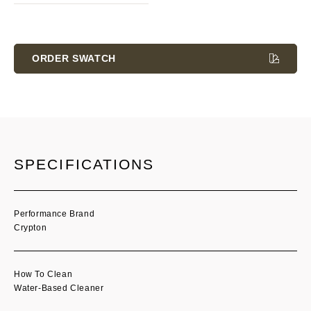
Current
Stock:
ORDER SWATCH
SPECIFICATIONS
Performance Brand
Crypton
How To Clean
Water-Based Cleaner