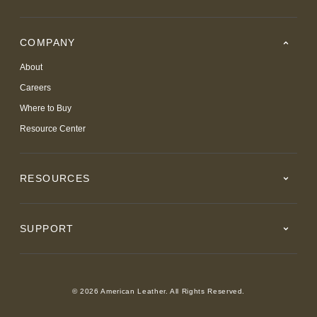
COMPANY
About
Careers
Where to Buy
Resource Center
RESOURCES
SUPPORT
© 2026 American Leather. All Rights Reserved.