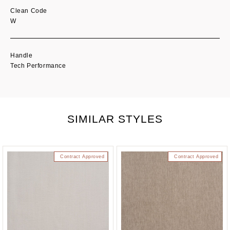
Clean Code
W
Handle
Tech Performance
SIMILAR STYLES
Contract Approved
Contract Approved