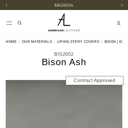
B2B PORTAL
HOME
OUR MATERIALS
UPHOLSTERY COVERS
BISON | ASH
BIS2002
Bison Ash
Contract Approved