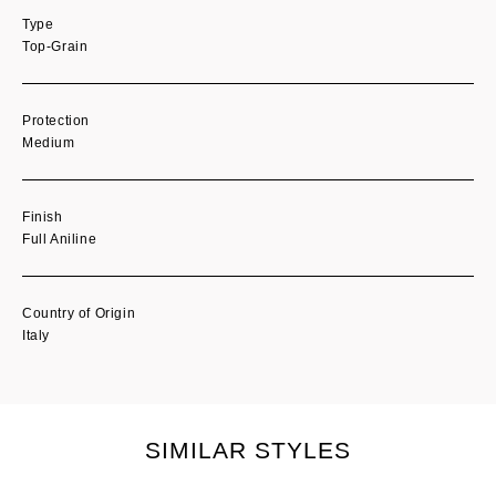
Type
Top-Grain
Protection
Medium
Finish
Full Aniline
Country of Origin
Italy
SIMILAR STYLES