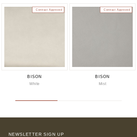
Contract Approved
Contract Approved
BISON
BISON
White
Mist
NEWSLETTER SIGN UP