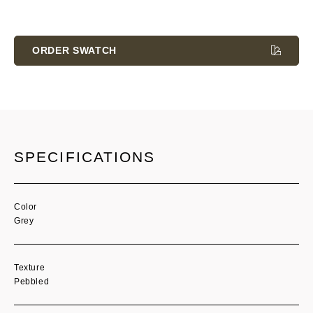
Current
Stock:
ORDER SWATCH
SPECIFICATIONS
Color
Grey
Texture
Pebbled