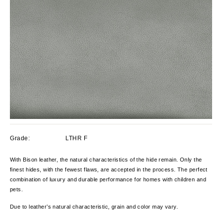
Grade:
LTHR F
With Bison leather, the natural characteristics of the hide remain. Only the
finest hides, with the fewest flaws, are accepted in the process. The perfect
combination of luxury and durable performance for homes with children and
pets.
Due to leather’s natural characteristic, grain and color
may
vary
.