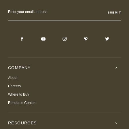
Email
Address
COMPANY
About
Careers
Where to Buy
Resource Center
RESOURCES