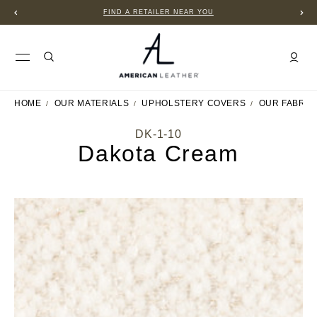
FIND A RETAILER NEAR YOU
HOME
OUR MATERIALS
UPHOLSTERY COVERS
OUR FABRIC
DK-1-10
Dakota Cream