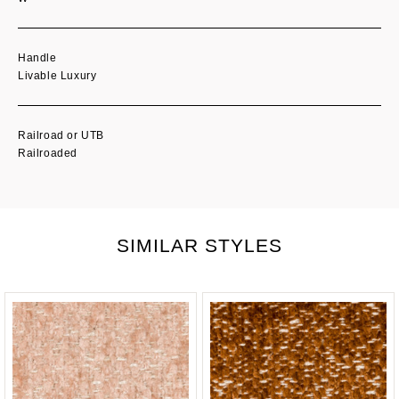
Handle
Livable Luxury
Railroad or UTB
Railroaded
SIMILAR STYLES