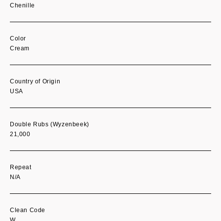
Chenille
Color
Cream
Country of Origin
USA
Double Rubs (Wyzenbeek)
21,000
Repeat
N/A
Clean Code
W