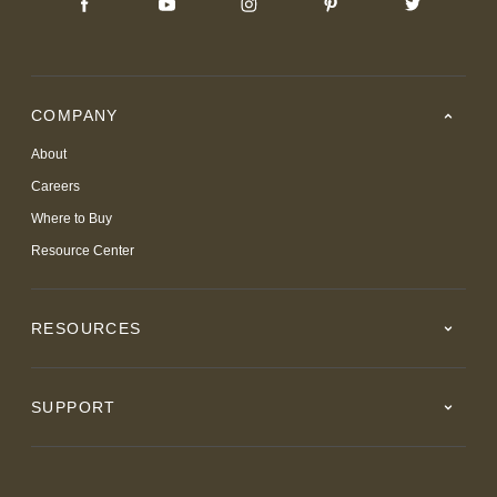
COMPANY
About
Careers
Where to Buy
Resource Center
RESOURCES
SUPPORT