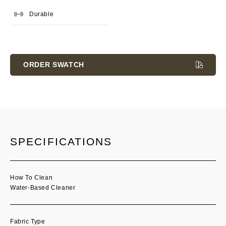
Durable
Current
Stock:
ORDER SWATCH
SPECIFICATIONS
How To Clean
Water-Based Cleaner
Fabric Type