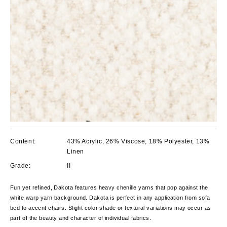
Content:
43% Acrylic, 26% Viscose, 18% Polyester, 13%
Linen
Grade:
II
Fun yet refined, Dakota features heavy chenille yarns that pop against the
white warp yarn background. Dakota is perfect in any application from sofa
bed to accent chairs. Slight color shade or textural variations may occur as
part of the beauty and character of individual fabrics.