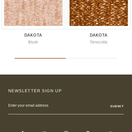
DAKOTA
DAKOTA
Blush
Terracotta
NEWSLETTER SIGN UP
Email
Address