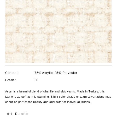
Content:
75% Acrylic, 25% Polyester
Grade:
III
Aster is a beautiful blend of chenille and slub yarns. Made in Turkey, this
fabric is as soft
as it is stunning. Slight color shade or textural variations may
occur as part of the beauty and character of individual fabrics.
Durable