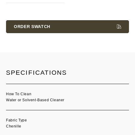
Current
Stock:
ORDER SWATCH
SPECIFICATIONS
How To Clean
Water or Solvent-Based Cleaner
Fabric Type
Chenille