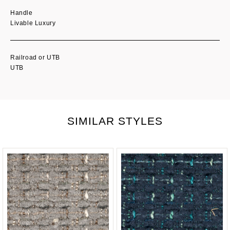
Handle
Livable Luxury
Railroad or UTB
UTB
SIMILAR STYLES