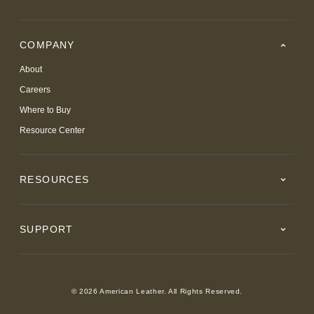
COMPANY
About
Careers
Where to Buy
Resource Center
RESOURCES
SUPPORT
© 2026 American Leather. All Rights Reserved.