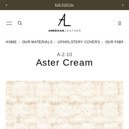
B2B PORTAL
HOME
OUR MATERIALS
UPHOLSTERY COVERS
OUR FABRIC
A-2-10
Aster Cream