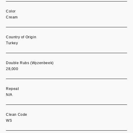
Color
Cream
Country of Origin
Turkey
Double Rubs (Wyzenbeek)
28,000
Repeat
N/A
Clean Code
WS