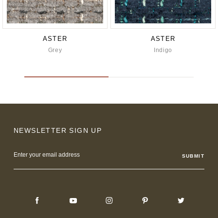
ASTER
ASTER
Grey
Indigo
NEWSLETTER SIGN UP
Email
Address