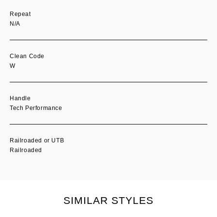
Repeat
N/A
Clean Code
W
Handle
Tech Performance
Railroaded or UTB
Railroaded
SIMILAR STYLES