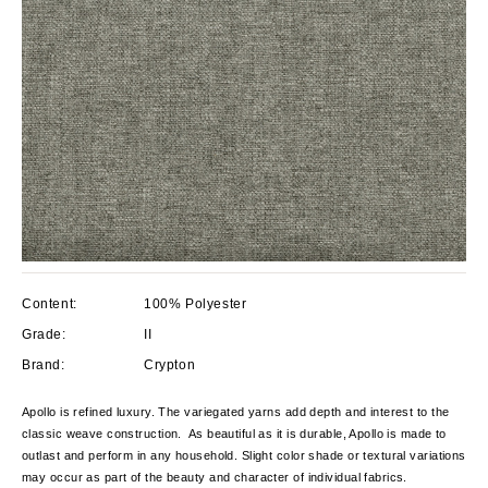
Content:
100% Polyester
Grade:
II
Brand:
Crypton
Apollo is refined luxury. The variegated yarns add depth and interest to the
classic weave construction. As beautiful as it is durable, Apollo is made to
outlast and perform in any household. Slight color shade or textural variations
may occur as part of the beauty and character of individual fabrics.