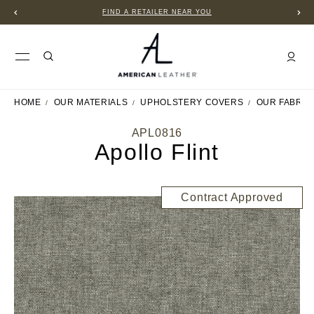
FIND A RETAILER NEAR YOU
HOME
OUR MATERIALS
UPHOLSTERY COVERS
OUR FABRIC
APL0816
Apollo Flint
Contract Approved