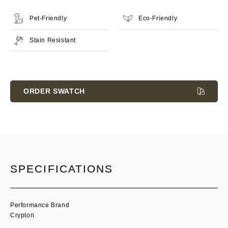
Pet-Friendly
Eco-Friendly
Stain Resistant
Current
Stock:
ORDER SWATCH
SPECIFICATIONS
Performance Brand
Crypton