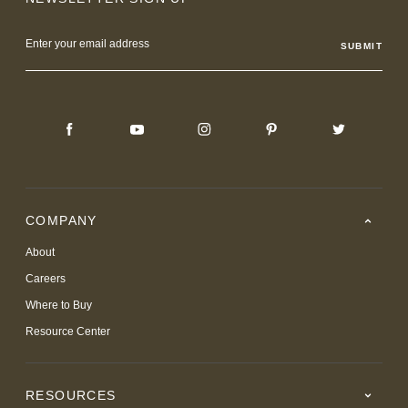
Email
Address
COMPANY
About
Careers
Where to Buy
Resource Center
RESOURCES