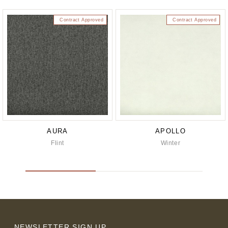
Contract Approved
Contract Approved
AURA
APOLLO
Flint
Winter
NEWSLETTER SIGN UP