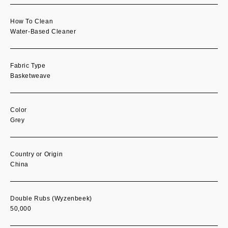
How To Clean
Water-Based Cleaner
Fabric Type
Basketweave
Color
Grey
Country or Origin
China
Double Rubs (Wyzenbeek)
50,000