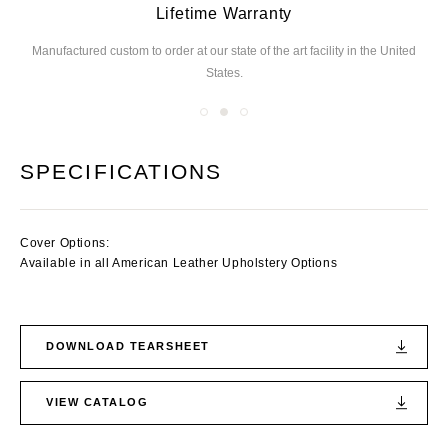
Lifetime Warranty
Manufactured custom to order at our state of the
art facility in the United
We
States.
you
SPECIFICATIONS
Cover Options:
Available in all American Leather Upholstery Options
DOWNLOAD TEARSHEET
VIEW CATALOG