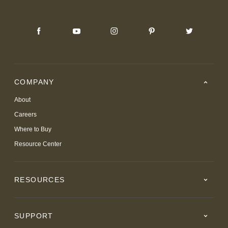
COMPANY
About
Careers
Where to Buy
Resource Center
RESOURCES
SUPPORT