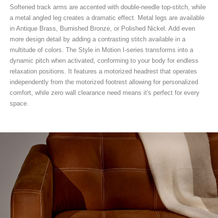
Softened track arms are accented with double-needle top-stitch, while
a metal angled leg creates a dramatic effect. Metal legs are available
in Antique Brass, Burnished Bronze, or Polished Nickel. Add even
more design detail by adding a contrasting stitch available in a
multitude of colors. The Style in Motion I-series transforms into a
dynamic pitch when activated, conforming to your body for endless
relaxation positions. It features a motorized headrest that operates
independently from the motorized footrest allowing for personalized
comfort, while zero wall clearance need means it's perfect for every
space.