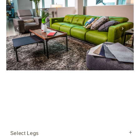
Select Legs