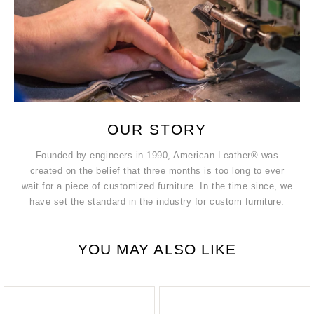
OUR STORY
Founded by engineers in 1990, American Leather® was
created on the belief that three months is too long to ever
wait for a piece of customized furniture. In the time since, we
have set the standard in the industry for custom furniture.
YOU MAY ALSO LIKE