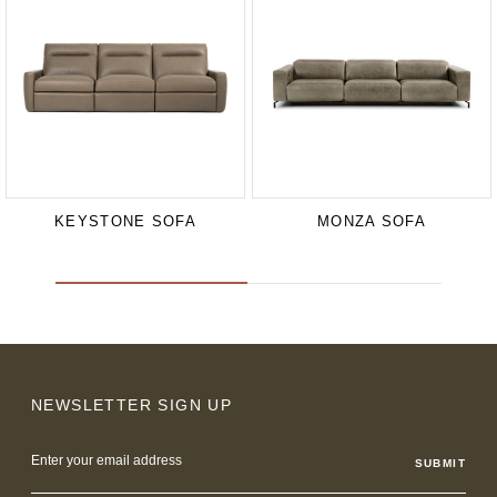
KEYSTONE SOFA
MONZA SOFA
NEWSLETTER SIGN UP
Email
Address