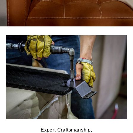
Expert Craftsmanship,