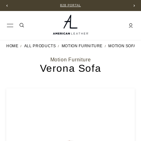
B2B PORTAL
HOME
ALL PRODUCTS
MOTION FURNITURE
MOTION SOFAS
Motion Furniture
Verona Sofa