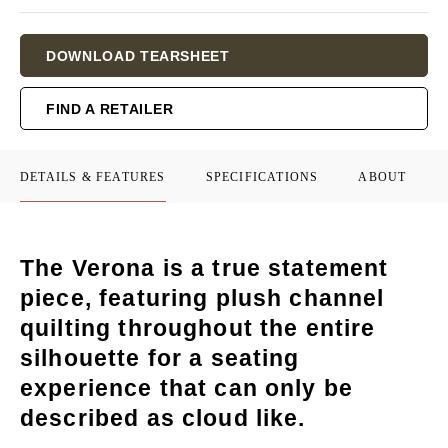
Current
DOWNLOAD TEARSHEET
Stock:
FIND A RETAILER
DETAILS & FEATURES
SPECIFICATIONS
ABOUT
The Verona is a true statement
piece, featuring plush channel
quilting throughout the entire
silhouette for a seating
experience that can only be
described as cloud like.