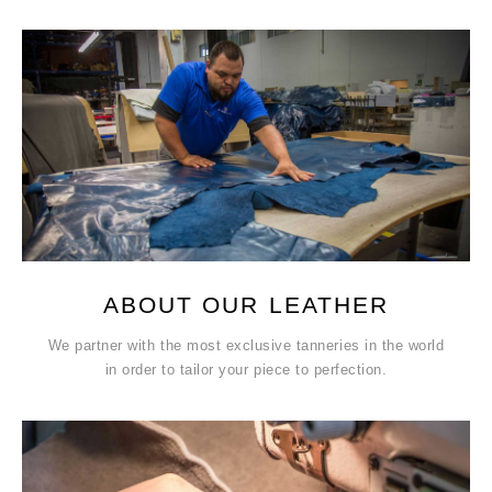
ABOUT OUR LEATHER
We partner with the most exclusive tanneries in the world
in order to tailor your piece to perfection.