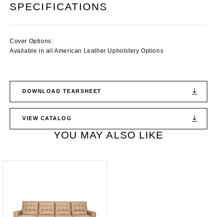
SPECIFICATIONS
Cover Options:
Available in all American Leather Upholstery Options
DOWNLOAD TEARSHEET
VIEW CATALOG
YOU MAY ALSO LIKE