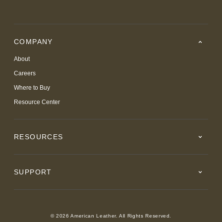
COMPANY
About
Careers
Where to Buy
Resource Center
RESOURCES
SUPPORT
© 2026 American Leather. All Rights Reserved.