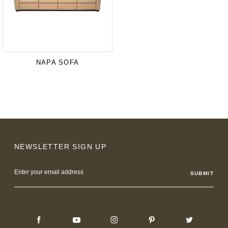
NAPA SOFA
NEWSLETTER SIGN UP
Email
Address