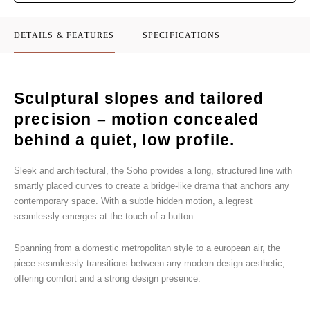
DETAILS & FEATURES
SPECIFICATIONS
Sculptural slopes and tailored
precision – motion concealed
behind a quiet, low profile.
Sleek and architectural, the Soho provides a long, structured line with
smartly placed curves to create a bridge-like drama that anchors any
contemporary space. With a subtle hidden motion, a legrest
seamlessly emerges at the touch of a button.
Spanning from a domestic metropolitan style to a european air, the
piece seamlessly transitions between any modern design aesthetic,
offering comfort and a strong design presence.