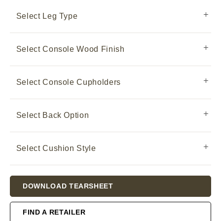
Select Leg Type
Select Console Wood Finish
Select Console Cupholders
Select Back Option
Select Cushion Style
Current
DOWNLOAD TEARSHEET
Stock:
FIND A RETAILER