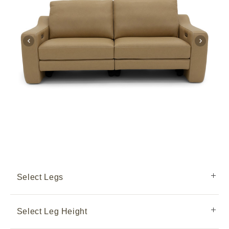
Select Legs
Select Leg Height