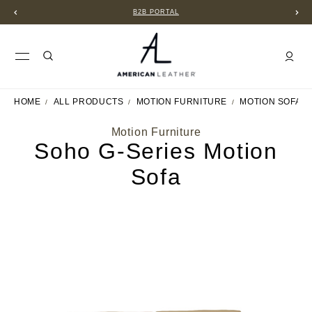
B2B PORTAL
HOME
ALL PRODUCTS
MOTION FURNITURE
MOTION SOFAS
Motion Furniture
Soho G-Series Motion
Sofa