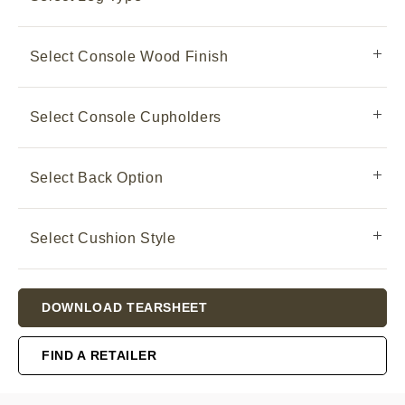
Select Console Wood Finish
Select Console Cupholders
Select Back Option
Select Cushion Style
Current
DOWNLOAD TEARSHEET
Stock:
FIND A RETAILER