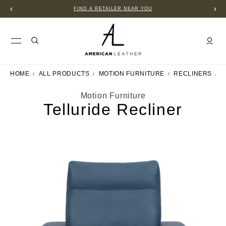
FIND A RETAILER NEAR YOU
HOME
ALL PRODUCTS
MOTION FURNITURE
RECLINERS
T
Motion Furniture
Telluride Recliner