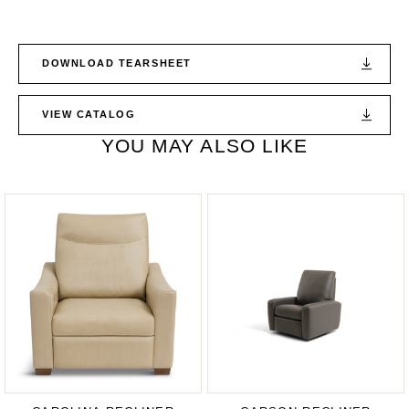
DOWNLOAD TEARSHEET
VIEW CATALOG
YOU MAY ALSO LIKE