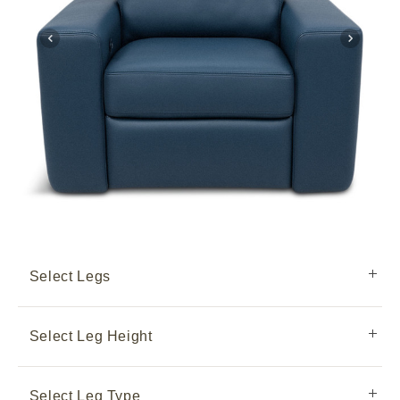
Select Legs
Select Leg Height
Select Leg Type