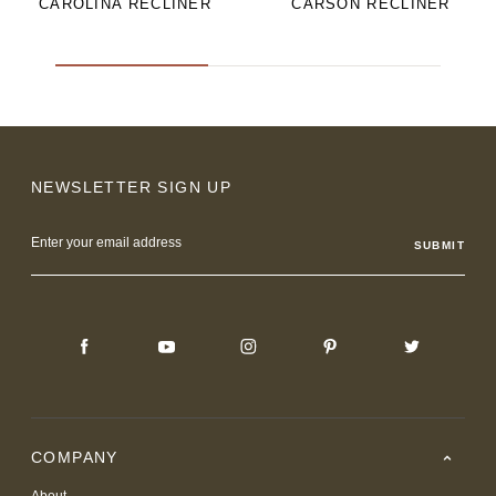
CAROLINA RECLINER
CARSON RECLINER
NEWSLETTER SIGN UP
Email
Address
COMPANY