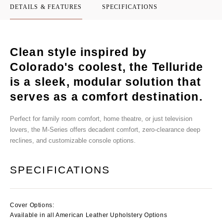
DETAILS & FEATURES
SPECIFICATIONS
Clean style inspired by
Colorado's coolest, the Telluride
is a sleek, modular solution that
serves as a comfort destination.
Perfect for family room comfort, home theatre, or just television
lovers, the M-Series offers decadent comfort, zero-clearance deep
reclines, and customizable console options.
SPECIFICATIONS
Cover Options:
Available in all American Leather Upholstery Options