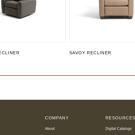
ECLINER
SAVOY RECLINER
COMPANY
RESOURCE
About
Digital Catalogs