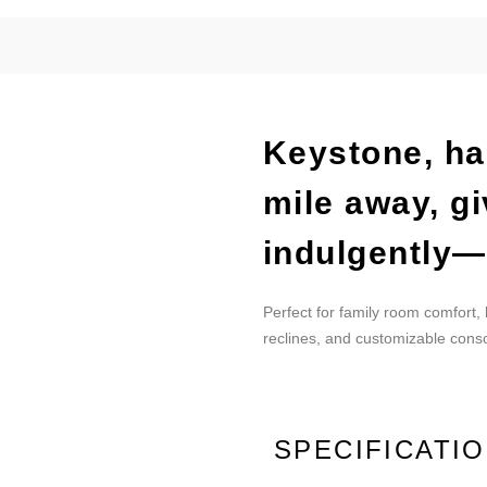
Keystone, ha
mile away, gi
indulgently—
Perfect for family room comfort,
reclines, and customizable conso
SPECIFICATI