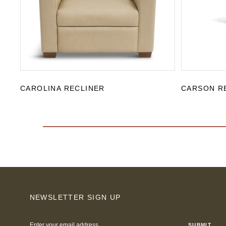
CAROLINA RECLINER
CARSON R
NEWSLETTER SIGN UP
Email
Address