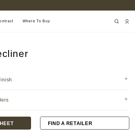
B2B PORTAL
ontract
Where To Buy
cliner
inish
ders
HEET
FIND A RETAILER