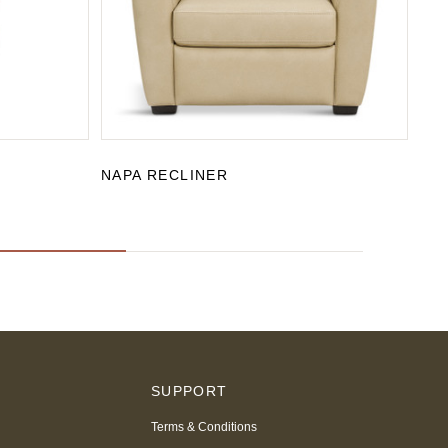
NAPA RECLINER
SA
S
SUPPORT
Terms & Conditions