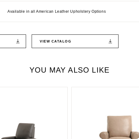
Available in all American Leather Upholstery Options
VIEW CATALOG
YOU MAY ALSO LIKE