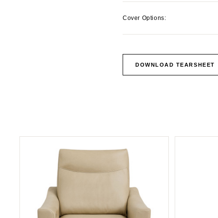
Cover Options:
DOWNLOAD TEARSHEET