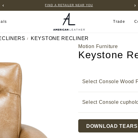
FIND A RETAILER NEAR YOU
ials
Trade
C
ECLINERS
KEYSTONE RECLINER
Motion Furniture
Keystone Re
Select Console Wood F
Select Console cuphol
Current
DOWNLOAD TEARS
Stock: