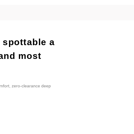
 spottable a
 and most
omfort, zero-clearance deep