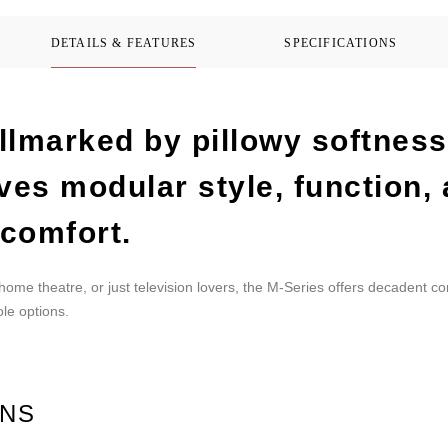
DETAILS & FEATURES
SPECIFICATIONS
llmarked by pillowy softness
ves modular style, function,
comfort.
 home theatre, or just television lovers, the M-Series offers decadent c
le options.
ONS