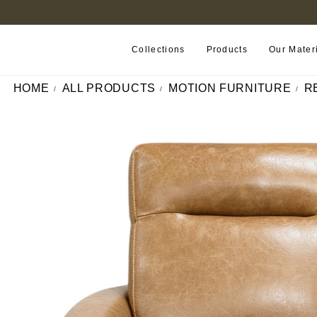
B2B PORTAL
Collections
Products
Our Mater
HOME
ALL PRODUCTS
MOTION FURNITURE
R