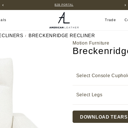
B2B PORTAL
ials
Trade
C
ECLINERS
BRECKENRIDGE RECLINER
Motion Furniture
Breckenridg
Select Console Cuphol
Select Legs
Current
DOWNLOAD TEARS
Stock: