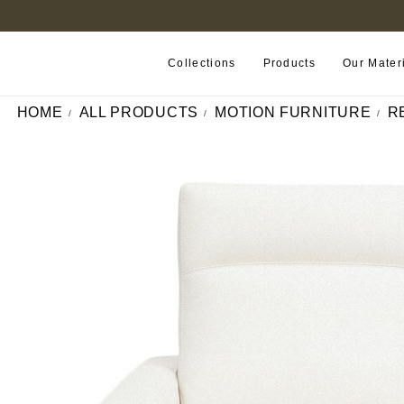
FIND A RETAILER NEAR YOU
Collections
Products
Our Mater
HOME
ALL PRODUCTS
MOTION FURNITURE
R