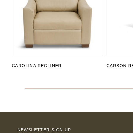
CAROLINA RECLINER
CARSON R
NEWSLETTER SIGN UP