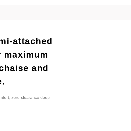
emi-attached
or maximum
 chaise and
e.
omfort, zero-clearance deep