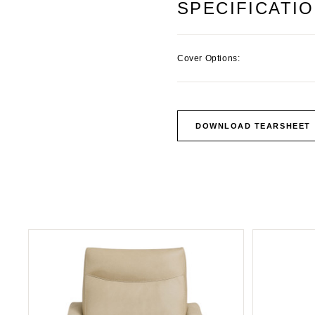
SPECIFICATI
Cover Options:
DOWNLOAD TEARSHEET