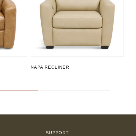
NAPA RECLINER
SA
S
SUPPORT