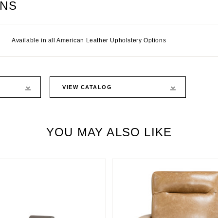
ONS
Available in all American Leather Upholstery Options
VIEW CATALOG
YOU MAY ALSO LIKE