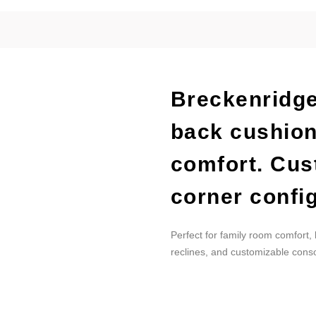
Breckenridge
back cushion
comfort. Cus
corner config
Perfect for family room comfort,
reclines, and customizable conso