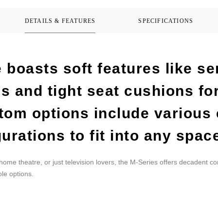
DETAILS & FEATURES
SPECIFICATIONS
 boasts soft features like s
s and tight seat cushions f
tom options include various
urations to fit into any spac
 home theatre, or just television lovers, the M-Series offers decadent c
le options.