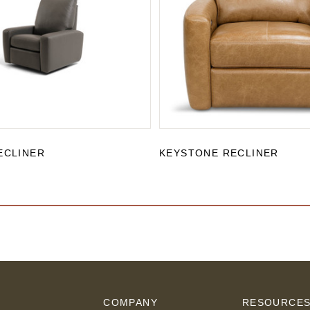
ECLINER
KEYSTONE RECLINER
COMPANY
RESOURCE