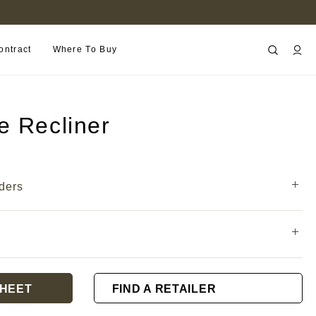
FIND A RETAILER NEAR YOU
ontract
Where To Buy
e Recliner
ders
HEET
FIND A RETAILER