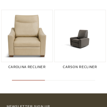
CAROLINA RECLINER
CARSON RECLINER
NEWSLETTER SIGN UP