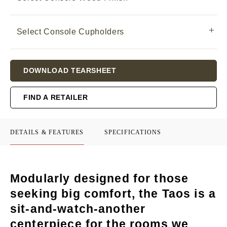
Select Console Cupholders
Current
DOWNLOAD TEARSHEET
Stock:
FIND A RETAILER
DETAILS & FEATURES
SPECIFICATIONS
Modularly designed for those
seeking big comfort, the Taos is a
sit-and-watch-another
centerpiece for the rooms we