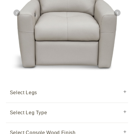
Select Legs
Select Leg Type
Select Console Wood Finish