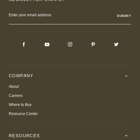
Email
Address
COMPANY
About
Careers
Where to Buy
Resource Center
RESOURCES