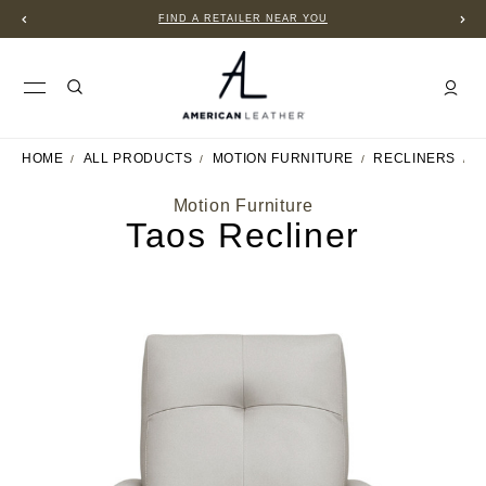
FIND A RETAILER NEAR YOU
HOME
ALL PRODUCTS
MOTION FURNITURE
RECLINERS
T
Motion Furniture
Taos Recliner