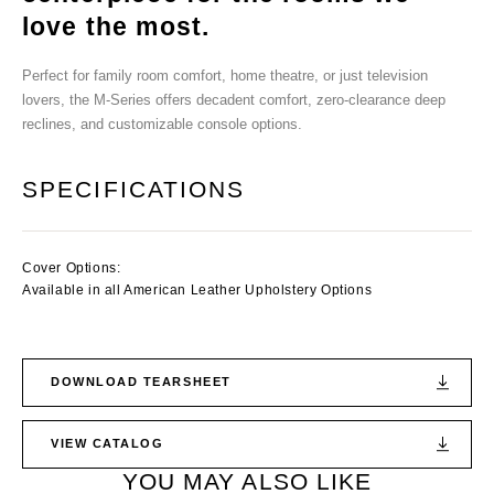
love the most.
Perfect for family room comfort, home theatre, or just television
lovers, the M-Series offers decadent comfort, zero-clearance deep
reclines, and customizable console options.
SPECIFICATIONS
Cover Options:
Available in all American Leather Upholstery Options
DOWNLOAD TEARSHEET
VIEW CATALOG
YOU MAY ALSO LIKE