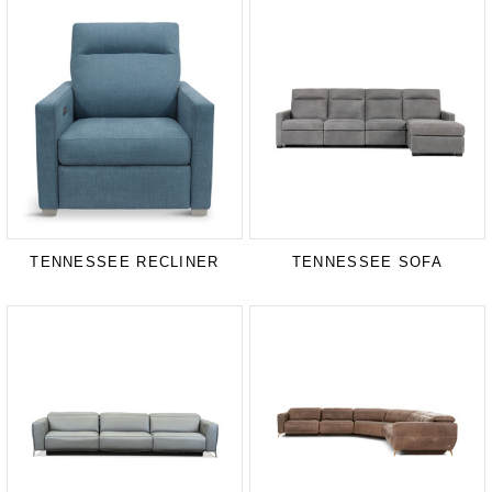
TENNESSEE RECLINER
TENNESSEE SOFA