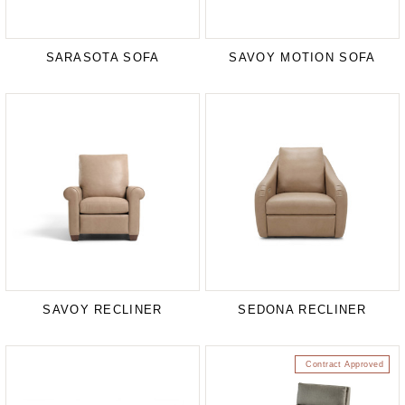
SARASOTA SOFA
SAVOY MOTION SOFA
SAVOY RECLINER
SEDONA RECLINER
Contract Approved