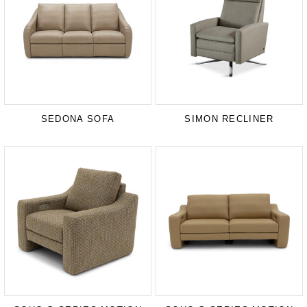
SEDONA SOFA
SIMON RECLINER