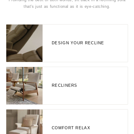
that's just as functional as it is eye-catching.
DESIGN YOUR RECLINE
RECLINERS
COMFORT RELAX