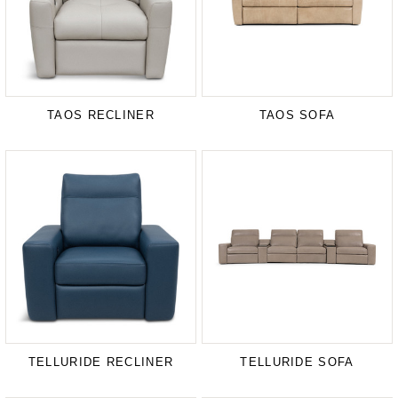
TAOS RECLINER
TAOS SOFA
TELLURIDE RECLINER
TELLURIDE SOFA