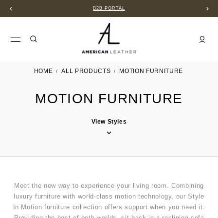
B2B PORTAL
HOME
ALL PRODUCTS
MOTION FURNITURE
MOTION FURNITURE
View Styles
Meet the new way to experience your living room. Combining
luxury furniture with world-class motion technology, our Style
In Motion furniture collection offers support when you need it.
Providing the best of both worlds, sit back in a reclining sofa