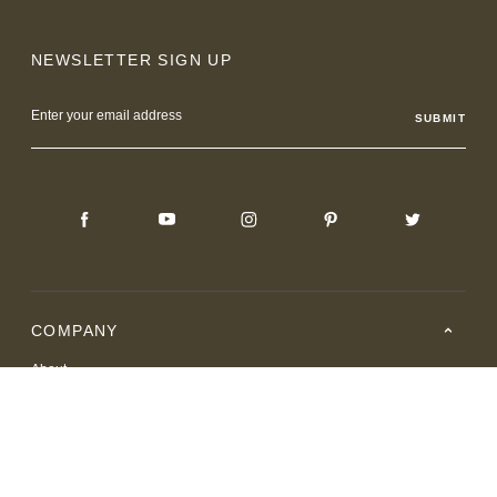
NEWSLETTER SIGN UP
Email
Address
COMPANY
About
Careers
Where to Buy
Resource Center