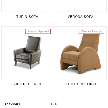
TURIN SOFA
VERONA SOFA
Contract Approved
Contract Approved
VIDA RECLINER
ZEPHYR RECLINER
3
/ 3
PREVIOUS