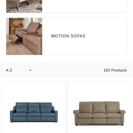
MOTION SOFAS
A-Z
100
Products