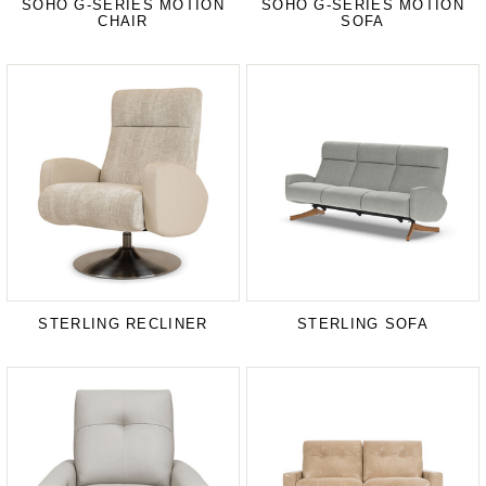
SOHO G-SERIES MOTION
SOHO G-SERIES MOTION
CHAIR
SOFA
STERLING RECLINER
STERLING SOFA