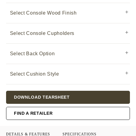
Select Console Wood Finish
Select Console Cupholders
Select Back Option
Select Cushion Style
Current
DOWNLOAD TEARSHEET
Stock:
FIND A RETAILER
DETAILS & FEATURES
SPECIFICATIONS