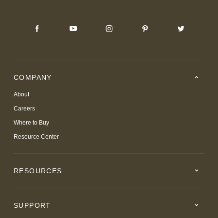
COMPANY
About
Careers
Where to Buy
Resource Center
RESOURCES
SUPPORT