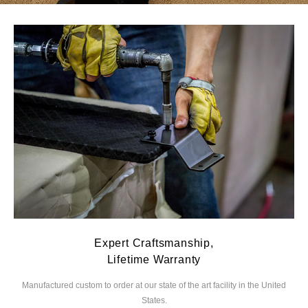
Expert Craftsmanship,
Lifetime Warranty
Manufactured custom to order at our state of the
art facility in the United
We
States.
you