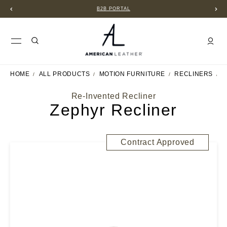
B2B PORTAL
HOME
ALL PRODUCTS
MOTION FURNITURE
RECLINERS
Z
Re-Invented Recliner
Zephyr Recliner
Contract Approved