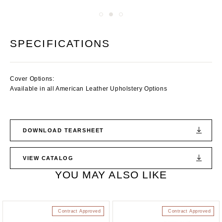
SPECIFICATIONS
Cover Options:
Available in all American Leather Upholstery Options
DOWNLOAD TEARSHEET
VIEW CATALOG
YOU MAY ALSO LIKE
Contract Approved
Contract Approved