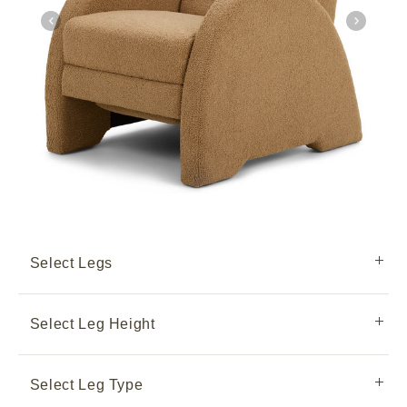
Select Legs
Select Leg Height
Select Leg Type