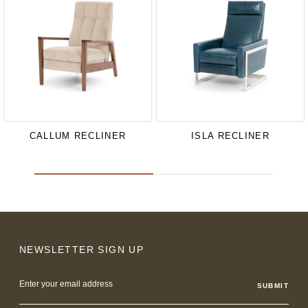
CALLUM RECLINER
ISLA RECLINER
NEWSLETTER SIGN UP
Email
Address