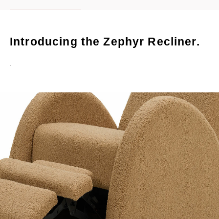
Introducing the Zephyr Recliner.
.