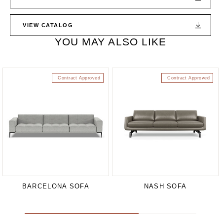
VIEW CATALOG
YOU MAY ALSO LIKE
Contract Approved
Contract Approved
BARCELONA SOFA
NASH SOFA