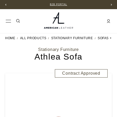
B2B PORTAL
HOME
ALL PRODUCTS
STATIONARY FURNITURE
SOFAS + S
Stationary Furniture
Athlea Sofa
Contract Approved