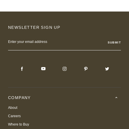
NEWSLETTER SIGN UP
Email
Address
COMPANY
About
Careers
Where to Buy