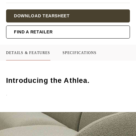
Current
DOWNLOAD TEARSHEET
Stock:
FIND A RETAILER
DETAILS & FEATURES
SPECIFICATIONS
Introducing the Athlea.
.