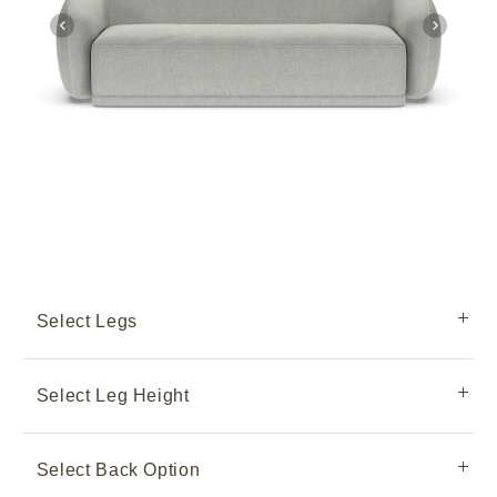
Select Legs
Select Leg Height
Select Back Option