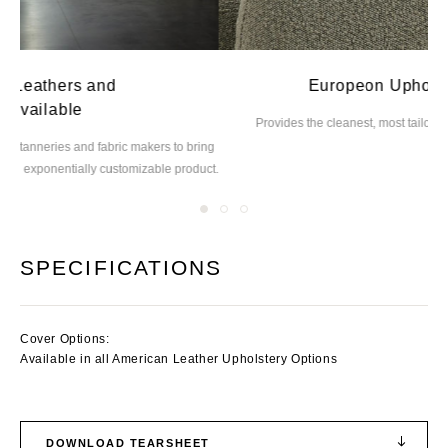
Europeon Upholstery Method
Provides the cleanest, most tailored
lines and seams possible
ing
M
uct.
SPECIFICATIONS
Cover Options:
Available in all American Leather Upholstery Options
DOWNLOAD TEARSHEET