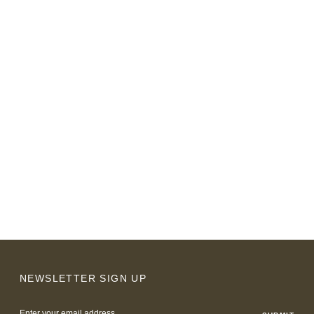
NEWSLETTER SIGN UP
Email