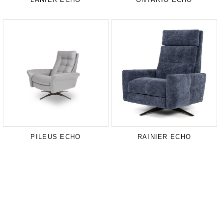
PILEUS ECHO
RAINIER ECHO