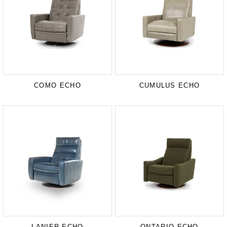
COMO ECHO
CUMULUS ECHO
LANIER ECHO
ONTARIO ECHO