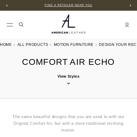
FIND A RETAILER NEAR YOU
HOME
ALL PRODUCTS
MOTION FURNITURE
DESIGN YOUR REC
COMFORT AIR ECHO
View Styles
The same beautiful designs that you are used to with our
Original Comfort Air, but with a more traditional reclining
motion.