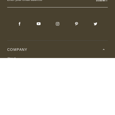
Address
COMPANY
About
Careers
Where to Buy
Resource Center
RESOURCES