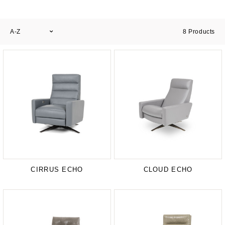
A-Z
8
Products
CIRRUS ECHO
CLOUD ECHO