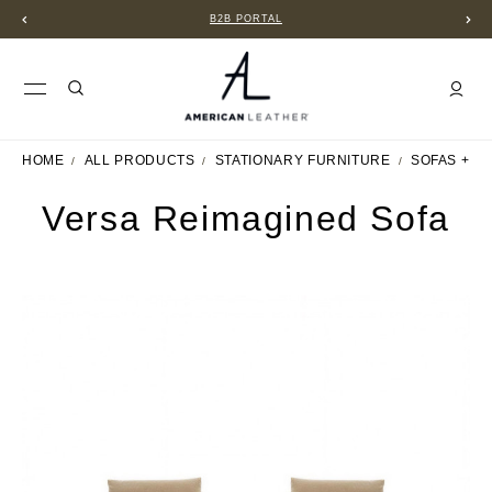
B2B PORTAL
HOME
ALL PRODUCTS
STATIONARY FURNITURE
SOFAS + S
Versa Reimagined Sofa