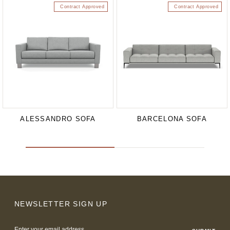
Contract Approved
Contract Approved
ALESSANDRO SOFA
BARCELONA SOFA
NEWSLETTER SIGN UP
Email