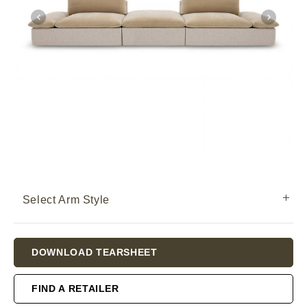
Select Arm Style
Current
DOWNLOAD TEARSHEET
Stock:
FIND A RETAILER