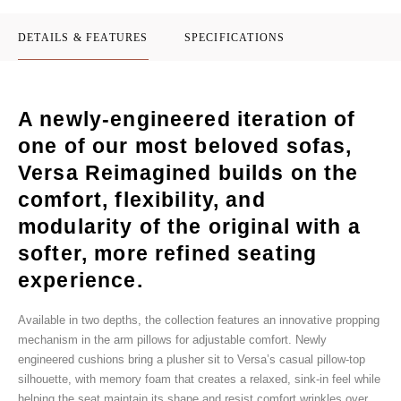
DETAILS & FEATURES
SPECIFICATIONS
A newly-engineered iteration of
one of our most beloved sofas,
Versa Reimagined builds on the
comfort, flexibility, and
modularity of the original with a
softer, more refined seating
experience.
Available in two depths, the collection features an innovative propping
mechanism in the arm pillows for adjustable comfort. Newly
engineered cushions bring a plusher sit to Versa’s casual pillow-top
silhouette, with memory foam that creates a relaxed, sink-in feel while
helping the seat maintain its shape and resist comfort wrinkles over