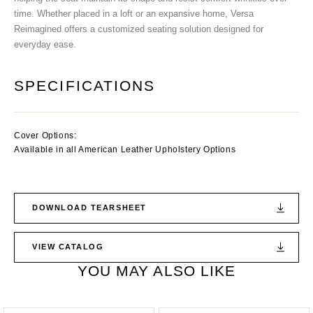
time. Whether placed in a loft or an expansive home, Versa
Reimagined offers a customized seating solution designed for
everyday ease.
SPECIFICATIONS
Cover Options:
Available in all American Leather Upholstery Options
DOWNLOAD TEARSHEET
VIEW CATALOG
YOU MAY ALSO LIKE