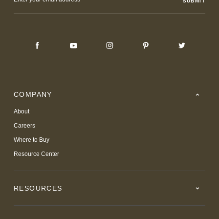
Address
COMPANY
About
Careers
Where to Buy
Resource Center
RESOURCES