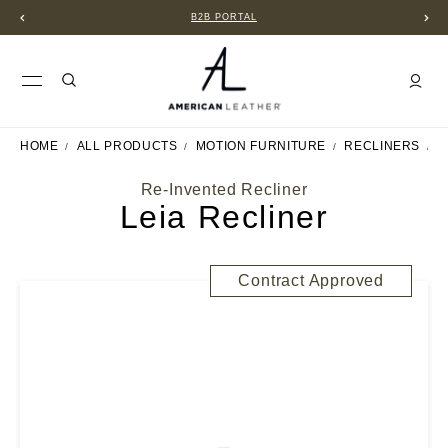
B2B PORTAL
HOME
ALL PRODUCTS
MOTION FURNITURE
RECLINERS
L
Re-Invented Recliner
Leia Recliner
Contract Approved