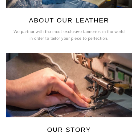
ABOUT OUR LEATHER
We partner with the most exclusive tanneries in the world
in order to tailor your piece to perfection.
OUR STORY