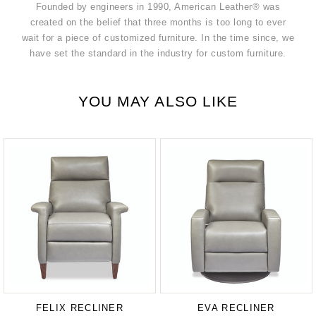
Founded by engineers in 1990, American Leather® was
created on the belief that three months is too long to ever
wait for a piece of customized furniture. In the time since, we
have set the standard in the industry for custom furniture.
YOU MAY ALSO LIKE
FELIX RECLINER
EVA RECLINER