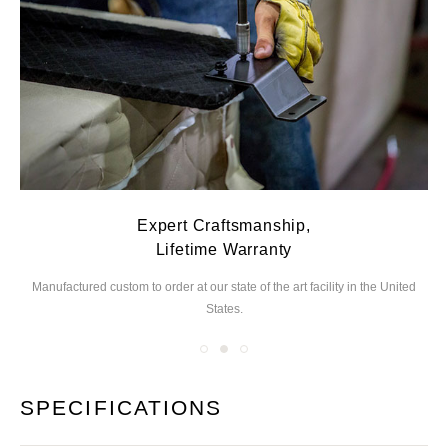
Expert Craftsmanship,
Lifetime Warranty
Manufactured custom to order at our state of the
art facility in the United
We
States.
you
SPECIFICATIONS