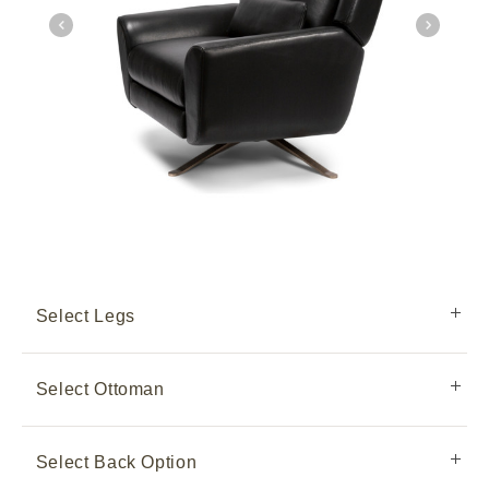
Select Legs
Select Ottoman
Select Back Option