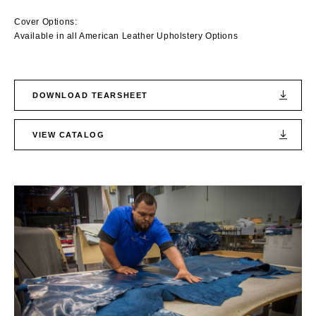
Cover Options:
Available in all American Leather Upholstery Options
DOWNLOAD TEARSHEET
VIEW CATALOG