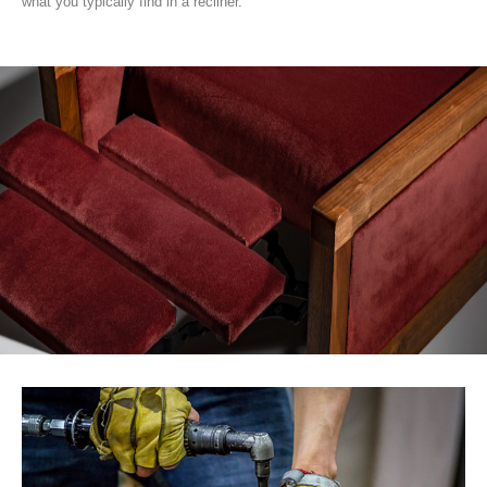
what you typically find in a recliner.