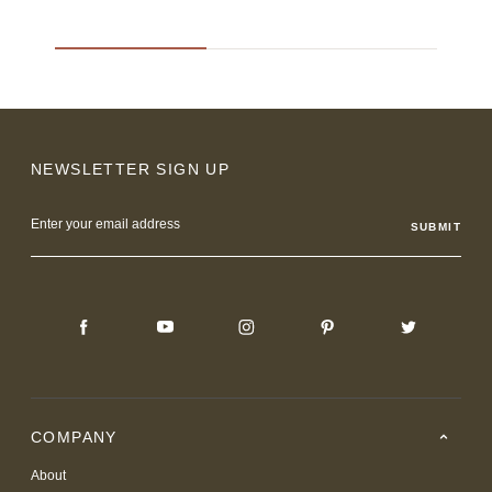
NEWSLETTER SIGN UP
Email
Address
COMPANY
About