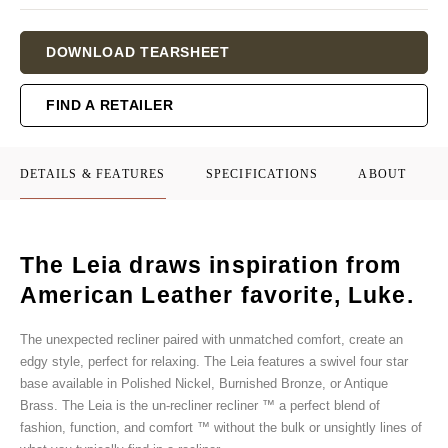
Current
DOWNLOAD TEARSHEET
Stock:
FIND A RETAILER
DETAILS & FEATURES
SPECIFICATIONS
ABOUT
The Leia draws inspiration from
American Leather favorite, Luke.
The unexpected recliner paired with unmatched comfort, create an
edgy style, perfect for relaxing. The Leia features a swivel four star
base available in Polished Nickel, Burnished Bronze, or Antique
Brass. The Leia is the un-recliner recliner ™ a perfect blend of
fashion, function, and comfort ™ without the bulk or unsightly lines of