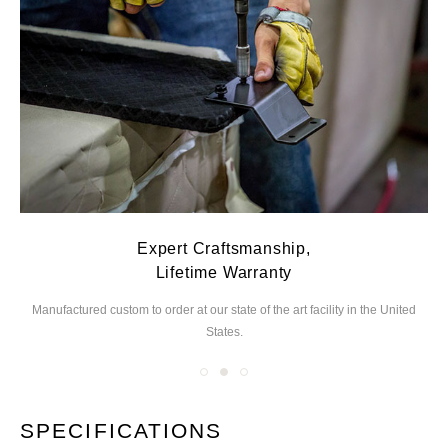
Expert Craftsmanship,
Lifetime Warranty
Manufactured custom to order at our state of the
art facility in the United
We
States.
you
SPECIFICATIONS