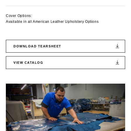
Cover Options:
Available in all American Leather Upholstery Options
DOWNLOAD TEARSHEET
VIEW CATALOG