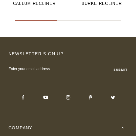
CALLUM RECLINER
BURKE RECLINER
NEWSLETTER SIGN UP
Email
Address
COMPANY