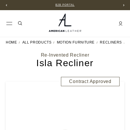
B2B PORTAL
HOME
ALL PRODUCTS
MOTION FURNITURE
RECLINERS
I
Re-Invented Recliner
Isla Recliner
Contract Approved