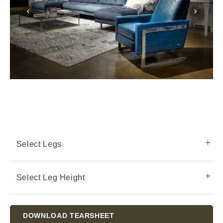
Select Legs
Select Leg Height
Current
DOWNLOAD TEARSHEET
Stock: