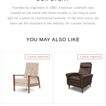
Founded by engineers in 1990, American Leather® was
created on the belief that three months is too long to ever
wait for a piece of customized furniture. In the time since, we
have set the standard in the industry for custom furniture.
YOU MAY ALSO LIKE
Contract Approved
Contract Approved