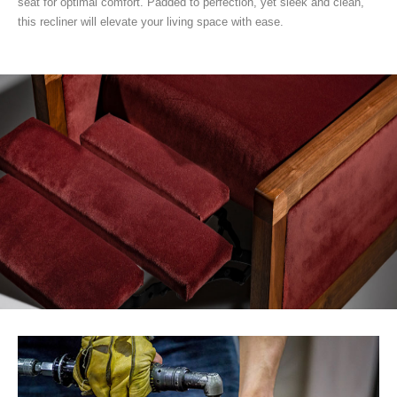
seat for optimal comfort. Padded to perfection, yet sleek and clean,
this recliner will elevate your living space with ease.