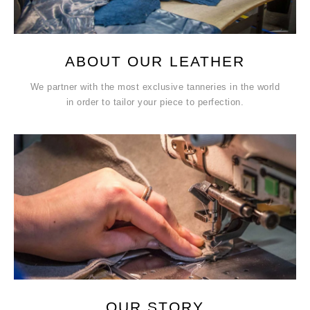
ABOUT OUR LEATHER
We partner with the most exclusive tanneries in the world
in order to tailor your piece to perfection.
OUR STORY