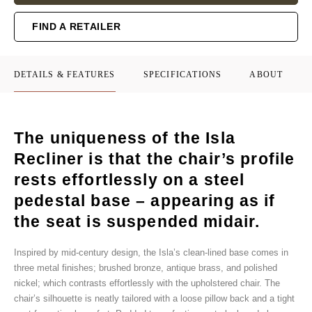
FIND A RETAILER
DETAILS & FEATURES
SPECIFICATIONS
ABOUT
The uniqueness of the Isla
Recliner is that the chair’s profile
rests effortlessly on a steel
pedestal base – appearing as if
the seat is suspended midair.
Inspired by mid-century design, the Isla’s clean-lined base comes in
three metal finishes; brushed bronze, antique brass, and polished
nickel; which contrasts effortlessly with the upholstered chair. The
chair’s silhouette is neatly tailored with a loose pillow back and a tight