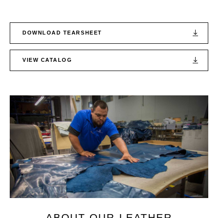
DOWNLOAD TEARSHEET
VIEW CATALOG
ABOUT OUR LEATHER