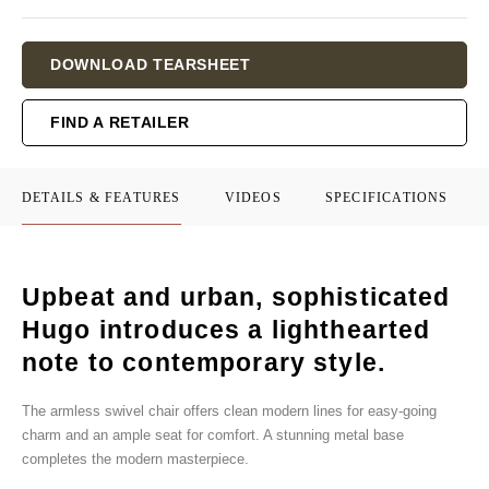
Current
DOWNLOAD TEARSHEET
Stock:
FIND A RETAILER
DETAILS & FEATURES
VIDEOS
SPECIFICATIONS
Upbeat and urban, sophisticated
Hugo introduces a lighthearted
note to contemporary style.
The armless swivel chair offers clean modern lines for easy-going
charm and an ample seat for comfort. A stunning metal base
completes the modern masterpiece.