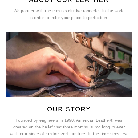
We partner with the most exclusive tanneries in the world
in order to tailor your piece to perfection.
OUR STORY
Founded by engineers in 1990, American Leather® was
created on the belief that three months is too long to ever
wait for a piece of customized furniture. In the time since, we