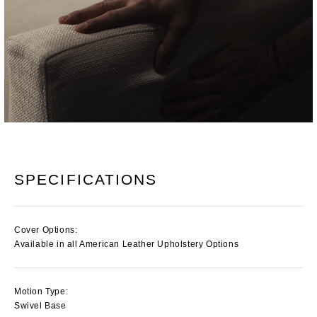
SPECIFICATIONS
Cover Options:
Available in all American Leather Upholstery Options
Motion Type:
Swivel Base