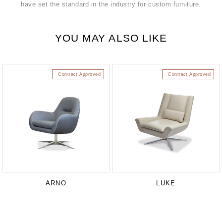
have set the standard in the industry for custom furniture.
YOU MAY ALSO LIKE
Contract Approved
Contract Approved
ARNO
LUKE