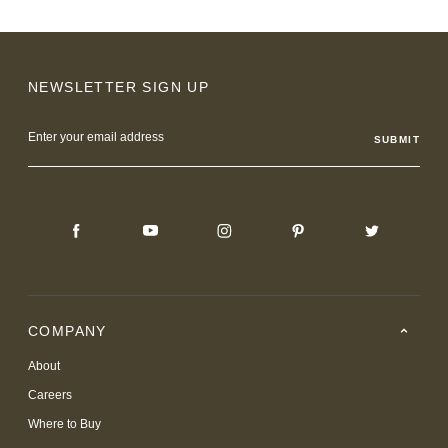
NEWSLETTER SIGN UP
Email
Address
COMPANY
About
Careers
Where to Buy