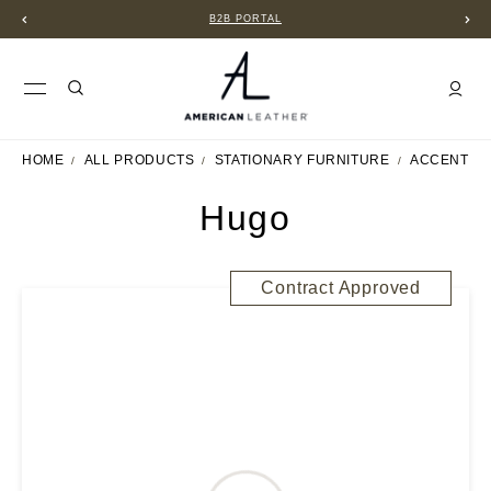
B2B PORTAL
HOME
ALL PRODUCTS
STATIONARY FURNITURE
ACCENT C
Hugo
Contract Approved