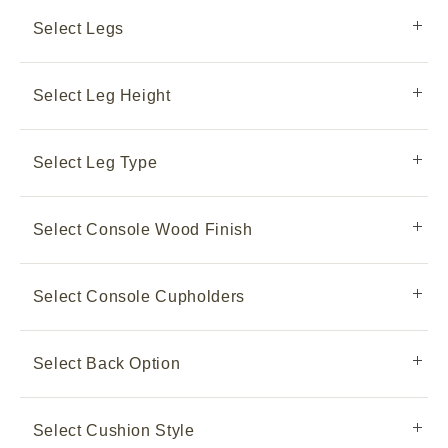
Select Legs
Select Leg Height
Select Leg Type
Select Console Wood Finish
Select Console Cupholders
Select Back Option
Select Cushion Style