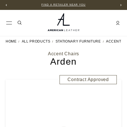
FIND A RETAILER NEAR YOU
HOME
ALL PRODUCTS
STATIONARY FURNITURE
ACCENT C
Accent Chairs
Arden
Contract Approved