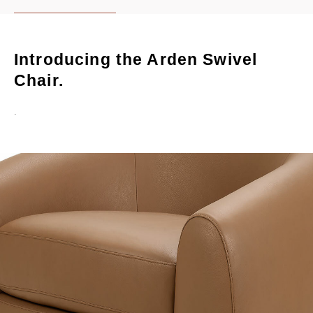
Introducing the Arden Swivel
Chair.
.