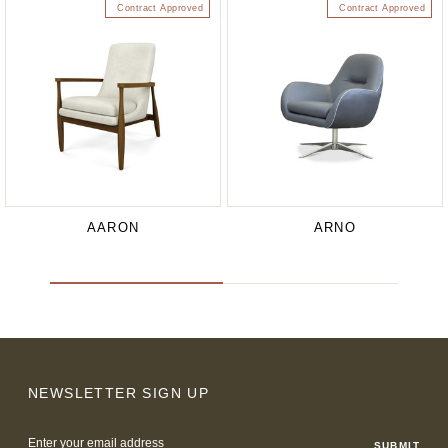
Contract Approved
Contract Approved
AARON
ARNO
NEWSLETTER SIGN UP
Email
Address