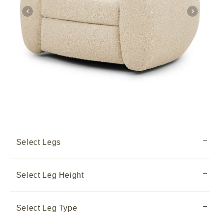
Select Legs
Select Leg Height
Select Leg Type