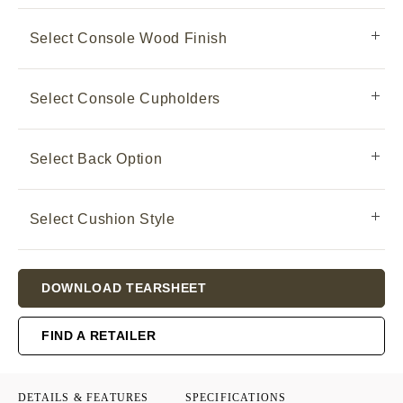
Select Console Wood Finish
Select Console Cupholders
Select Back Option
Select Cushion Style
Current
DOWNLOAD TEARSHEET
Stock:
FIND A RETAILER
DETAILS & FEATURES
SPECIFICATIONS