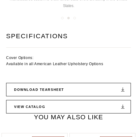
States.
you
SPECIFICATIONS
Cover Options:
Available in all American Leather Upholstery Options
DOWNLOAD TEARSHEET
VIEW CATALOG
YOU MAY ALSO LIKE