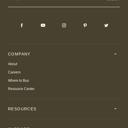
COMPANY
About
Careers
Where to Buy
Resource Center
RESOURCES