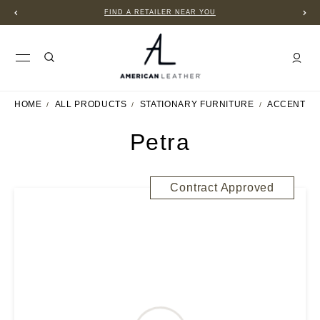
FIND A RETAILER NEAR YOU
HOME
ALL PRODUCTS
STATIONARY FURNITURE
ACCENT C
Petra
Contract Approved