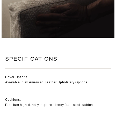
SPECIFICATIONS
Cover Options:
Available in all American Leather Upholstery Options
Cushions:
Premium high-density, high-resiliency foam seat cushion