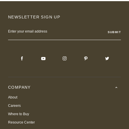
NEWSLETTER SIGN UP
Email
Address
COMPANY
About
Careers
Where to Buy
Resource Center