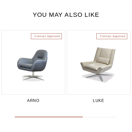
YOU MAY ALSO LIKE
Contract Approved
Contract Approved
ARNO
LUKE