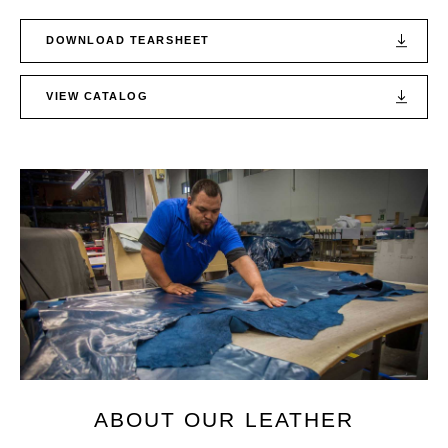
DOWNLOAD TEARSHEET
VIEW CATALOG
ABOUT OUR LEATHER