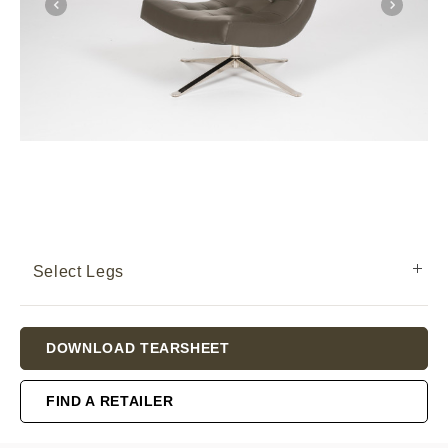
Select Legs
Current
DOWNLOAD TEARSHEET
Stock:
FIND A RETAILER