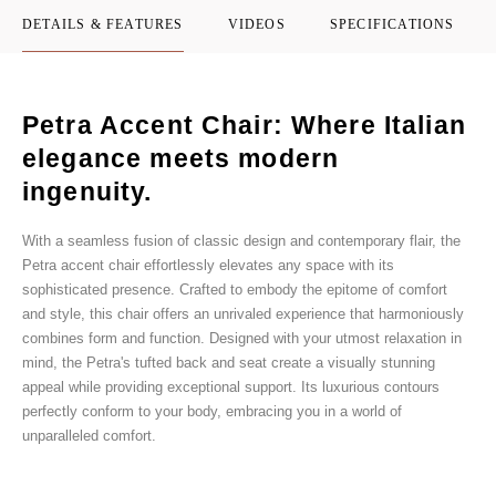
DETAILS & FEATURES
VIDEOS
SPECIFICATIONS
Petra Accent Chair: Where Italian
elegance meets modern
ingenuity.
With a seamless fusion of classic design and contemporary flair, the
Petra accent chair effortlessly elevates any space with its
sophisticated presence. Crafted to embody the epitome of comfort
and style, this chair offers an unrivaled experience that harmoniously
combines form and function. Designed with your utmost relaxation in
mind, the Petra's tufted back and seat create a visually stunning
appeal while providing exceptional support. Its luxurious contours
perfectly conform to your body, embracing you in a world of
unparalleled comfort.