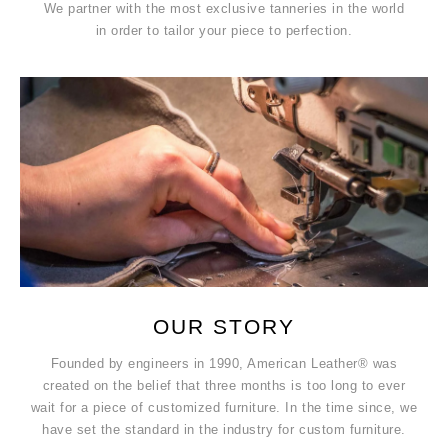
We partner with the most exclusive tanneries in the world
in order to tailor your piece to perfection.
OUR STORY
Founded by engineers in 1990, American Leather® was
created on the belief that three months is too long to ever
wait for a piece of customized furniture. In the time since, we
have set the standard in the industry for custom furniture.