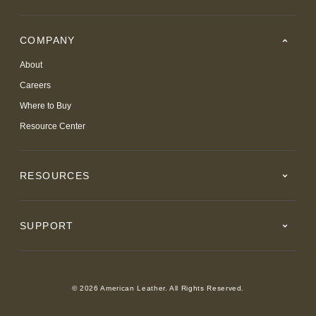
COMPANY
About
Careers
Where to Buy
Resource Center
RESOURCES
SUPPORT
© 2026 American Leather. All Rights Reserved.